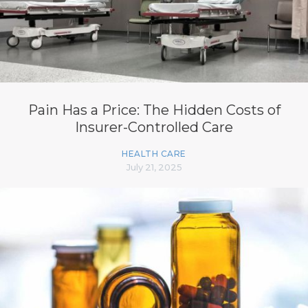
Pain Has a Price: The Hidden Costs of
Insurer-Controlled Care
HEALTH CARE
July 21, 2025