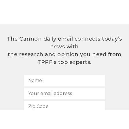
The Cannon daily email connects today’s
news with
the research and opinion you need from
TPPF’s top experts.
SUBSCRIBE