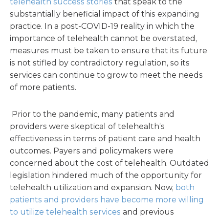
telehealth success stories
that speak to the
substantially beneficial impact of this expanding
practice. In a post-COVID-19 reality in which the
importance of telehealth cannot be overstated,
measures must be taken to ensure that its future
is not stifled by contradictory regulation, so its
services can continue to grow to meet the needs
of more patients.
Prior to the pandemic, many patients and
providers were skeptical of telehealth’s
effectiveness in terms of patient care and health
outcomes. Payers and policymakers were
concerned about the cost of telehealth. Outdated
legislation hindered much of the opportunity for
telehealth utilization and expansion. Now,
both
patients and providers have become more willing
to utilize telehealth services
and previous