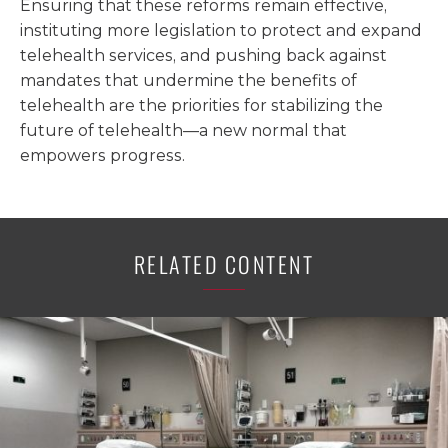
Ensuring that these reforms remain effective,
instituting more legislation to protect and expand
telehealth services, and pushing back against
mandates that undermine the benefits of
telehealth are the priorities for stabilizing the
future of telehealth—a new normal that
empowers progress.
RELATED CONTENT