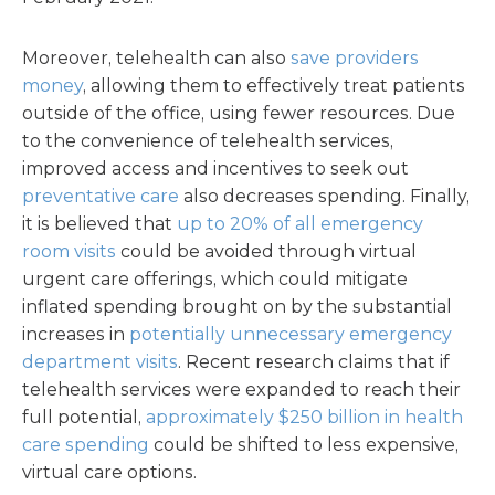
Moreover, telehealth can also
save providers
money
, allowing them to effectively treat patients
outside of the office, using fewer resources. Due
to the convenience of telehealth services,
improved access and incentives to seek out
preventative care
also decreases spending. Finally,
it is believed that
up to 20% of all emergency
room visits
could be avoided through virtual
urgent care offerings, which could mitigate
inflated spending brought on by the substantial
increases in
potentially unnecessary emergency
department visits
. Recent research claims that if
telehealth services were expanded to reach their
full potential,
approximately $250 billion in health
care spending
could be shifted to less expensive,
virtual care options.