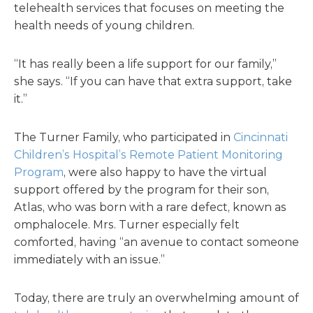
telehealth services that focuses on meeting the
health needs of young children.
“It has really been a life support for our family,”
she says. “If you can have that extra support, take
it.”
The Turner Family, who participated in
Cincinnati
Children’s Hospital’s Remote Patient Monitoring
Program
, were also happy to have the virtual
support offered by the program for their son,
Atlas, who was born with a rare defect, known as
omphalocele. Mrs. Turner especially felt
comforted, having “an avenue to contact someone
immediately with an issue.”
Today, there are truly an overwhelming amount of