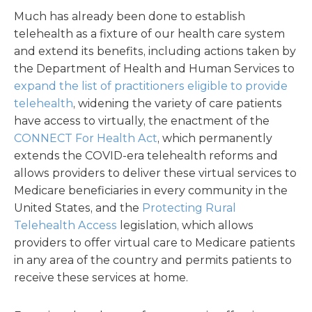
Much has already been done to establish
telehealth as a fixture of our health care system
and extend its benefits, including actions taken by
the Department of Health and Human Services to
expand the list of practitioners eligible to provide
telehealth
, widening the variety of care patients
have access to virtually, the enactment of the
CONNECT For Health Act
, which permanently
extends the COVID-era telehealth reforms and
allows providers to deliver these virtual services to
Medicare beneficiaries in every community in the
United States, and the
Protecting Rural
Telehealth Access
legislation, which allows
providers to offer virtual care to Medicare patients
in any area of the country and permits patients to
receive these services at home.