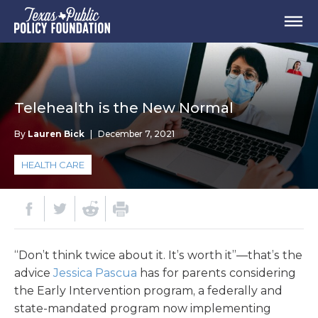
Telehealth is the New Normal
By
Lauren Bick
|
December 7, 2021
HEALTH CARE
“Don’t think twice about it. It’s worth it”—that’s the
advice
Jessica Pascua
has for parents considering
the Early Intervention program, a federally and
state-mandated program now implementing