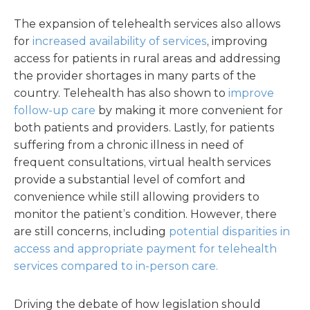
The expansion of telehealth services also allows
for
increased availability of services
, improving
access for patients in rural areas and addressing
the provider shortages in many parts of the
country. Telehealth has also shown to
improve
follow-up care
by making it more convenient for
both patients and providers. Lastly, for patients
suffering from a chronic illness in need of
frequent consultations, virtual health services
provide a substantial level of comfort and
convenience while still allowing providers to
monitor the patient’s condition. However, there
are still concerns, including
potential disparities in
access and appropriate payment for telehealth
services compared to in-person care.
Driving the debate of how legislation should