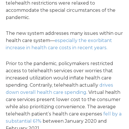
telehealth restrictions were relaxed to
accommodate the special circumstances of the
pandemic.
The new system addresses many issues within our
health care system—
especially the exorbitant
increase in health care costs in recent years.
Prior to the pandemic, policymakers restricted
access to telehealth services over worries that
increased utilization would inflate health care
spending. Contrarily, telehealth actually
drives
down overall health care spending
. Virtual health
care services present lower cost to the consumer
while also prioritizing convenience. The average
telehealth patient’s health care expenses
fell by a
substantial 61%
between January 2020 and
February 2021.