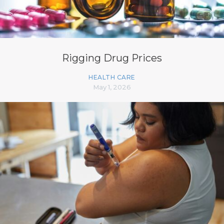
Rigging Drug Prices
HEALTH CARE
May 1, 2026