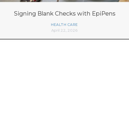
Signing Blank Checks with EpiPens
HEALTH CARE
April 22, 2026