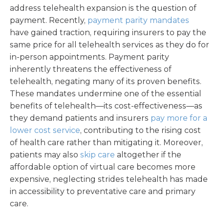
address telehealth expansion is the question of
payment. Recently,
payment parity mandates
have gained traction, requiring insurers to pay the
same price for all telehealth services as they do for
in-person appointments. Payment parity
inherently threatens the effectiveness of
telehealth, negating many of its proven benefits.
These mandates undermine one of the essential
benefits of telehealth—its cost-effectiveness—as
they demand patients and insurers
pay more for a
lower cost service
, contributing to the rising cost
of health care rather than mitigating it. Moreover,
patients may also
skip care
altogether if the
affordable option of virtual care becomes more
expensive, neglecting strides telehealth has made
in accessibility to preventative care and primary
care.