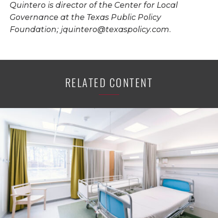
Quintero is director of the Center for Local
Governance at the Texas Public Policy
Foundation;
jquintero@texaspolicy.com
.
RELATED CONTENT