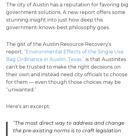
The city of Austin has a reputation for favoring big
government solutions. A new report offers some
stunning insight into just how deep this
government-knows-best philosophy goes.
The gist of the Austin Resource Recovery’s
report,
“Environmental Effects of the Single Use
Bag Ordinance in Austin, Texas,”
is that Austinites
can’t be trusted to make the right decisions on
their own and instead need city officials to choose
for them — even though those choices may be
“unwanted.”
Here’s an excerpt:
“The most direct way to address and change
the pre-existing norms is to craft legislation