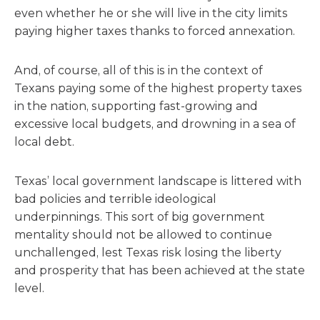
even whether he or she will live in the city limits
paying higher taxes thanks to forced annexation.
And, of course, all of this is in the context of
Texans paying some of the highest property taxes
in the nation, supporting fast-growing and
excessive local budgets, and drowning in a sea of
local debt.
Texas’ local government landscape is littered with
bad policies and terrible ideological
underpinnings. This sort of big government
mentality should not be allowed to continue
unchallenged, lest Texas risk losing the liberty
and prosperity that has been achieved at the state
level.