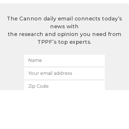
The Cannon daily email connects today’s
news with
the research and opinion you need from
TPPF’s top experts.
SUBSCRIBE