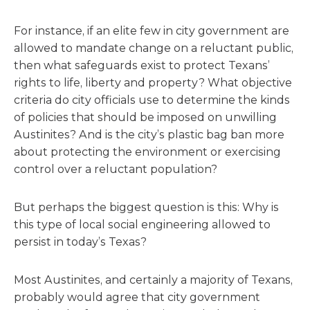
For instance, if an elite few in city government are
allowed to mandate change on a reluctant public,
then what safeguards exist to protect Texans’
rights to life, liberty and property? What objective
criteria do city officials use to determine the kinds
of policies that should be imposed on unwilling
Austinites? And is the city’s plastic bag ban more
about protecting the environment or exercising
control over a reluctant population?
But perhaps the biggest question is this: Why is
this type of local social engineering allowed to
persist in today’s Texas?
Most Austinites, and certainly a majority of Texans,
probably would agree that city government