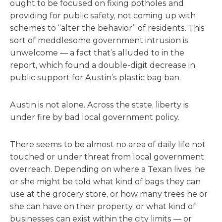
ought to be focused on fixing potholes and
providing for public safety, not coming up with
schemes to “alter the behavior” of residents. This
sort of meddlesome government intrusion is
unwelcome — a fact that’s alluded to in the
report, which found a double-digit decrease in
public support for Austin’s plastic bag ban.
Austin is not alone. Across the state, liberty is
under fire by bad local government policy.
There seems to be almost no area of daily life not
touched or under threat from local government
overreach. Depending on where a Texan lives, he
or she might be told what kind of bags they can
use at the grocery store, or how many trees he or
she can have on their property, or what kind of
businesses can exist within the city limits — or