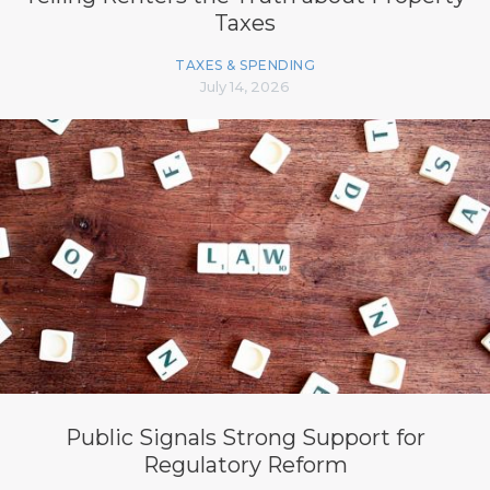
Taxes
TAXES & SPENDING
July 14, 2026
Public Signals Strong Support for
Regulatory Reform