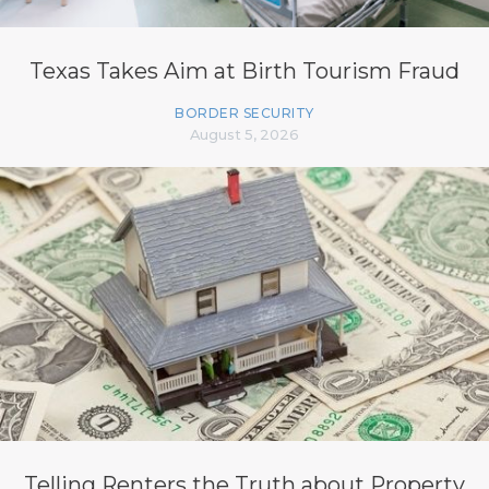
Texas Takes Aim at Birth Tourism Fraud
BORDER SECURITY
August 5, 2026
Telling Renters the Truth about Property