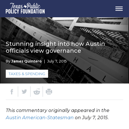
Stunning insight into how Austin
officials view governance
By
James Quintero
|
July 7, 2015
TAXES & SPENDING
This commentary originally appeared in the
Austin American-Statesman
on July 7, 2015.