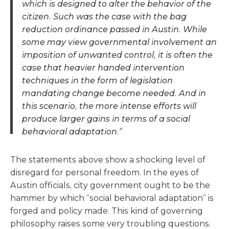
which is designed to alter the behavior of the
citizen. Such was the case with the bag
reduction ordinance passed in Austin. While
some may view governmental involvement an
imposition of unwanted control, it is often the
case that heavier handed intervention
techniques in the form of legislation
mandating change become needed. And in
this scenario, the more intense efforts will
produce larger gains in terms of a social
behavioral adaptation.”
The statements above show a shocking level of
disregard for personal freedom. In the eyes of
Austin officials, city government ought to be the
hammer by which “social behavioral adaptation” is
forged and policy made. This kind of governing
philosophy raises some very troubling questions.