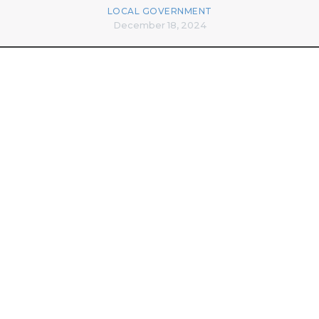
LOCAL GOVERNMENT
December 18, 2024