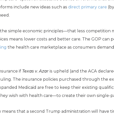
reforms include new ideas such as
direct primary care
(by
need.
 the simple economic principles—that less competition 
oices means lower costs and better care. The GOP can po
zing
the health care marketplace as consumers demand
insurance if
Texas v. Azar
is upheld (and the ACA declare
ruling. The insurance policies purchased through the e
panded Medicaid are free to keep their existing qualificat
they wish with health care—to create their own single-pa
 means that a second Trump administration will have ti