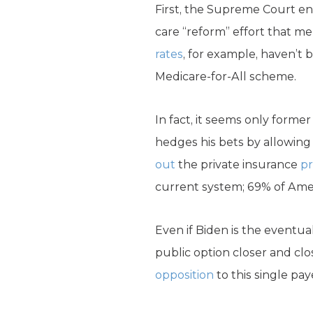
First, the Supreme Court en
care “reform” effort that m
rates
, for example, haven’t
Medicare-for-All scheme.
In fact, it seems only forme
hedges his bets by allowing 
out
the private insurance
pr
current system; 69% of Ameri
Even if Biden is the eventua
public option closer and clo
opposition
to this single pay