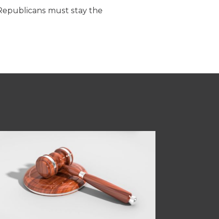
Republicans must stay the