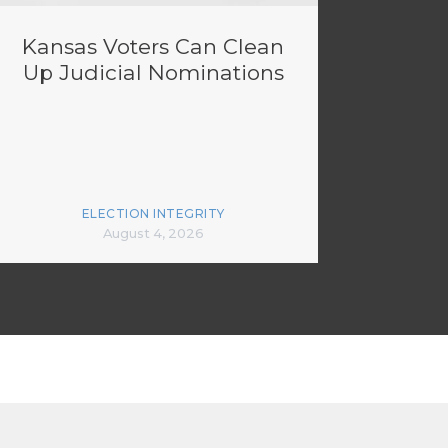
Kansas Voters Can Clean
Up Judicial Nominations
ELECTION INTEGRITY
August 4, 2026