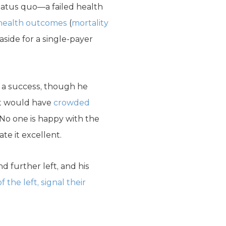
tatus quo—a failed health
 health outcomes
(
mortality
side for a single-payer
 a success, though he
 it would have
crowded
 No one is happy with the
te it excellent.
d further left, and his
 the left, signal their