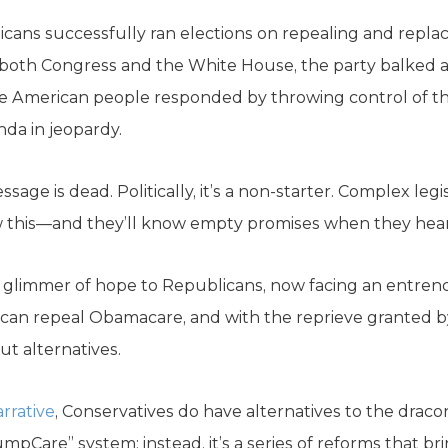
icans successfully ran elections on repealing and replac
f both Congress and the White House, the party balked an
e American people responded by throwing control of 
nda in jeopardy.
age is dead. Politically, it’s a non-starter. Complex leg
 this—and they’ll know empty promises when they hea
 glimmer of hope to Republicans, now facing an entren
s can repeal Obamacare, and with the reprieve granted 
ut alternatives.
arrative
, Conservatives do have alternatives to the drac
umpCare” system; instead, it’s a series of reforms that br