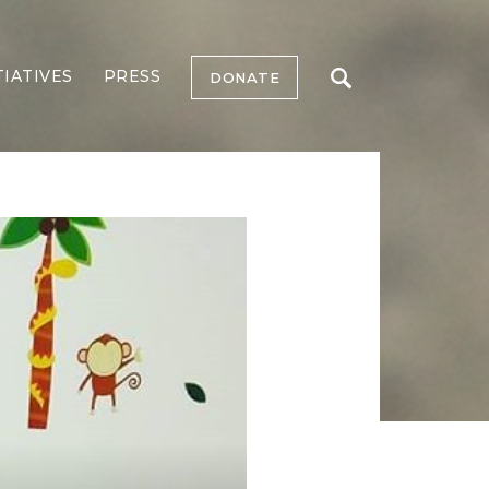
TIATIVES
PRESS
DONATE