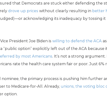
sured that Democrats are stuck either defending the s
erely
drove up prices
without clearly resulting in
better
 budged)—or acknowledging its inadequacy by tossing it a
r Vice President Joe Biden is
willing to defend the ACA
as
a “public option” explicitly left out of the ACA because
eferred by most Americans
. It’s not a strong argument.
cans rate the health care system fair or poor. Just 6% ra
l nominee, the primary process is pushing him further an
ser to Medicare-for-All. Already,
unions, the voting bloc of
er option.