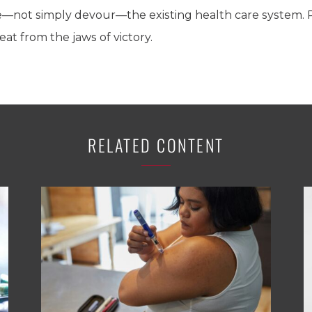
ve—not simply devour—the existing health care system. 
t from the jaws of victory.
RELATED CONTENT