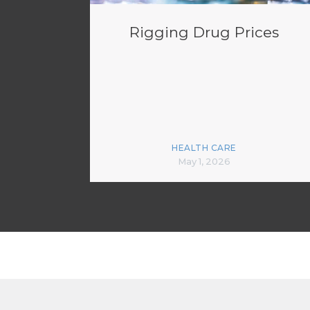
Rigging Drug Prices
HEALTH CARE
May 1, 2026