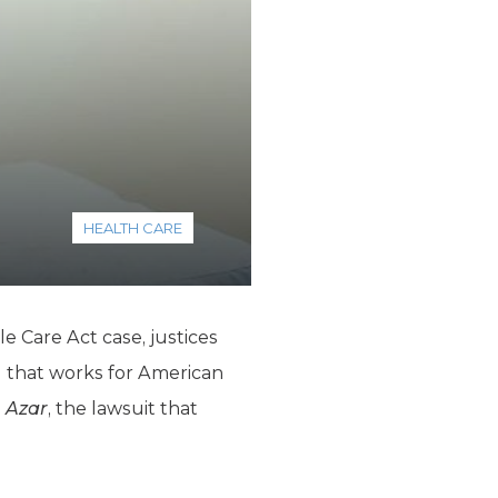
HEALTH CARE
e Care Act case, justices
g that works for American
. Azar
, the lawsuit that