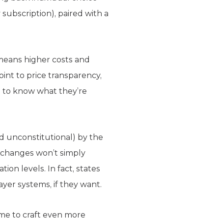
 subscription), paired with a
means higher costs and
int to price transparency,
 to know what they’re
d unconstitutional) by the
xchanges won’t simply
ion levels. In fact, states
yer systems, if they want.
me to craft even more