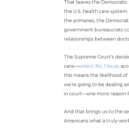
That leaves the Democratic
the U.S. health care system.
the primaries, the Democrat
government bureaucrats coul
relationships between docto
The Supreme Court’s decisio
care—
voters’ No. 1 issue
, ac
this means the likelihood of 
we’re going to be dealing wi
in court—one more reason 
And that brings us to the s
Americans what a truly work