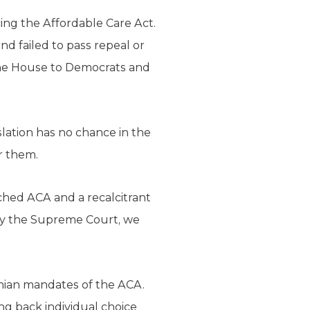
ing the Affordable Care Act.
d failed to pass repeal or
the House to Democrats and
islation has no chance in the
r them.
ched ACA and a recalcitrant
by the Supreme Court, we
onian mandates of the ACA.
ing back individual choice