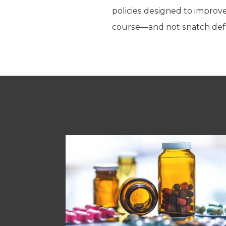
policies designed to impro
course—and not snatch defea