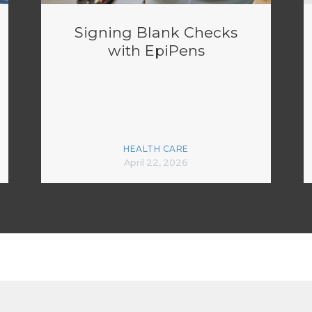
Signing Blank Checks
with EpiPens
HEALTH CARE
April 22, 2026