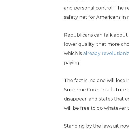
and personal control. The 
safety net for Americans in 
Republicans can talk about
lower quality; that more ch
which is
already revolutioni
paying.
The fact is, no one will lose 
Supreme Court in a future 
disappear; and states that ex
will be free to do whatever 
Standing by the lawsuit now