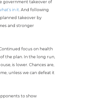
te government takeover of
hat’s in it
. And following
r planned takeover by
imes and stronger
 Continued focus on health
of the plan. In the long run,
House, is lower. Chances are,
come, unless we can defeat it
 opponents to show