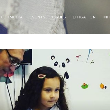
ULTIMEDIA
EVENTS
ISSUES
LITIGATION
INI
Border Security
Criminal Justice
DEI & CRT
Economy
Election Integrity
Energy & Environment
Family
Foreign Policy
Forging Texas
Health Care
Higher Education
Homelessness
Islamism