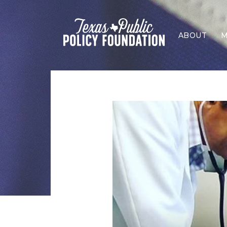
ABOUT
M