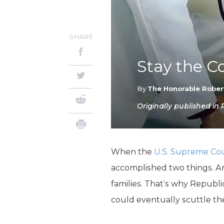
SHARE
Stay the C
By
The Honorable Rober
Originally published in
When the
U.S. Supreme Cou
accomplished two things. An
families. That’s why Repub
could eventually scuttle th