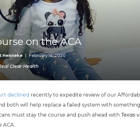
K-12 Education
Local Government
Property Rights
Public Safety
Recovery Agenda
ourse on the ACA
Taxes & Spending
Technology
Water
t Henneke
|
February 14, 2020
 Real Clear Health
rt declined
recently to expedite review of our Affordabl
d both will help replace a failed system with somethin
licans must stay the course and push ahead with
Texas v
e ACA.