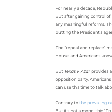
For nearly a decade, Republ
But after gaining control o
any meaningful reforms. Th
putting the President’s age
The “repeal and replace” mess
House, and Americans know
But
Texas v. Azar
provides a
opposition party. American
can use this time to talk abo
Contrary to
the prevailing n
But it’s not a monolithic “Tr