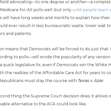
 field advocating—to one degree or another—a comple
 Medicare-for-All polls well, but only
until people learn w
s will have long weeks and months to explain how thei
d ever result in less bureaucratic waste, lower wait t
rs and patients.
n means that Democrats will be forced to do just that.
cording to polls—will erode the popularity of any version 
a quick legislative fix, even if Democrats win the White 
th the realities of the Affordable Care Act for years to 
Republicans must stay the course with
Texas v. Azar
.
econd thing the Supreme Court decision does; it allows
able alternative to the ACA could look like.