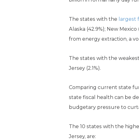
The states with the
largest
Alaska (42.9%); New Mexico (
from energy extraction, a vo
The states with the weakest 
Jersey (2.1%).
Comparing current state fund
state fiscal health can be d
budgetary pressure to curtai
The 10 states with the highes
Jersey, are: