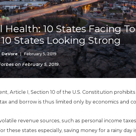
K-12 Education
Local Government
Property Rights
Public Safety
al Health: 10 States Facing T
Recovery Agenda
10 States Looking Strong
Taxes & Spending
Technology
Water
k DeVore
|
February 5, 2019
 Forbes on February 5, 2019.
, Article I, Section 10 of the U.S. Constitution prohibits
tax and borrow is thus limited only by economics and
volatile revenue sources, such as personal income taxes
For these states especially, saving money for a rainy day i