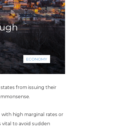
ough
ECONOMY
 states from issuing their
 commonsense.
 with high marginal rates or
s vital to avoid sudden