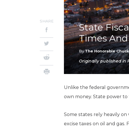
SHARE
State Fisc
Times And 
By
The Honorable Chuc
Originally published in
Unlike the federal government
own money. State power to 
Some states rely heavily on 
excise taxes on oil and gas. 