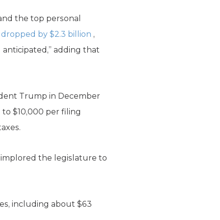
 and the top personal
ropped by $2.3 billion
,
d anticipated,” adding that
sident Trump in December
 to $10,000 per filing
taxes.
implored the legislature to
ces, including about $63