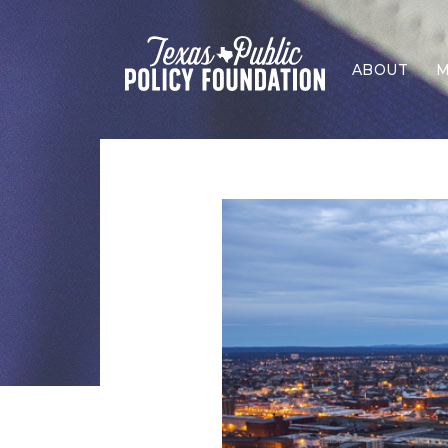
ABOUT
M