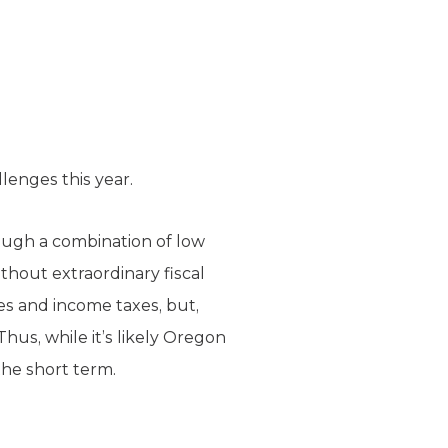
lenges this year.
rough a combination of low
ithout extraordinary fiscal
xes and income taxes, but,
hus, while it’s likely Oregon
the short term.