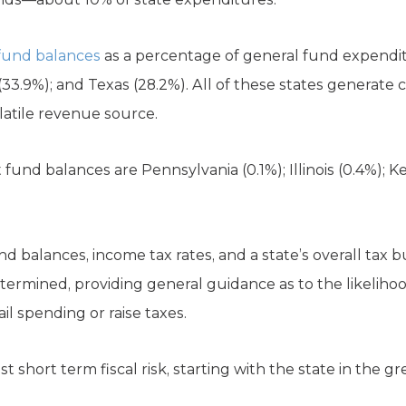
 fund balances
as a percentage of general fund expendi
33.9%); and Texas (28.2%). All of these states generate
latile revenue source.
fund balances are Pennsylvania (0.1%); Illinois (0.4%); 
 balances, income tax rates, and a state’s overall tax b
etermined, providing general guidance as to the likelih
l spending or raise taxes.
t short term fiscal risk, starting with the state in the g