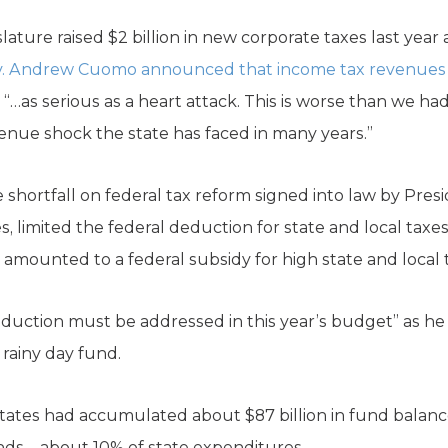
lature raised $2 billion in new corporate taxes last year
. Andrew Cuomo announced that income tax revenues d
 “…as serious as a heart attack. This is worse than we ha
venue shock the state has faced in many years.”
hortfall on federal tax reform signed into law by Pre
s, limited the federal deduction for state and local taxes
mounted to a federal subsidy for high state and local 
uction must be addressed in this year’s budget” as he 
rainy day fund.
9, states had accumulated about $87 billion in fund balan
funds—about 10% of state expenditures.