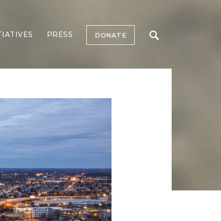
TIATIVES
PRESS
DONATE