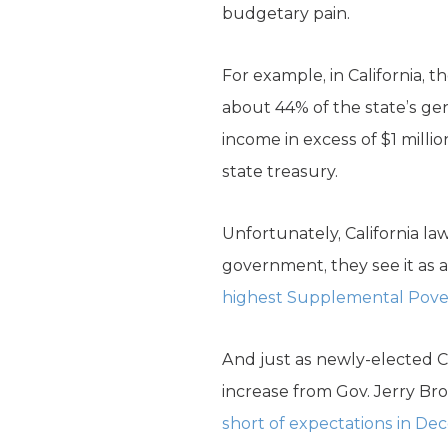
budgetary pain.
For example, in California, 
about 44% of the state’s ge
income in excess of $1 milli
state treasury.
Unfortunately, California l
government, they see it as a
highest Supplemental Pover
And just as newly-elected Ca
increase from Gov. Jerry Br
short of expectations in D