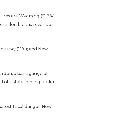
tures are Wyoming (91.2%);
 considerable tax revenue
Kentucky (1.1%); and New
urden, a basic gauge of
ood of a state coming under
reatest fiscal danger, New