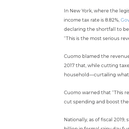
In New York, where the legis
income tax rate is 8.82%,
Gov
declaring the shortfall to be
“This is the most serious re
Cuomo blamed the revenue s
2017 that, while cutting taxe
household—curtailing what a
Cuomo warned that “This red
cut spending and boost the 
Nationally, as of fiscal 201
billion in formal rainy day 