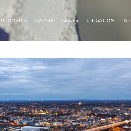
ULTIMEDIA
EVENTS
ISSUES
LITIGATION
INI
Border Security
Criminal Justice
DEI & CRT
Economy
Election Integrity
Energy & Environment
Family
Foreign Policy
Forging Texas
Health Care
Higher Education
Homelessness
Islamism