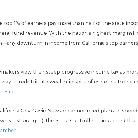
the top 1% of earners pay more than half of the state in
neral fund revenue. With the nation’s highest marginal
on—any downturn in income from California’s top earners w
awmakers view their steep progressive income tax as mor
 way to redistribute wealth, in spite of evidence to the c
ty rate
.
lifornia Gov. Gavin Newsom announced plans to spend $14
own’s last budget), the State Controller announced th
ecember
.