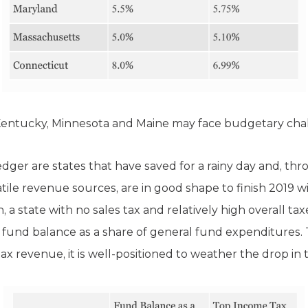
 Kentucky, Minnesota and Maine may face budgetary chal
ledger are states that have saved for a rainy day and, th
atile revenue sources, are in good shape to finish 2019 w
, a state with no sales tax and relatively high overall ta
 fund balance as a share of general fund expenditures. T
tax revenue, it is well-positioned to weather the drop in 