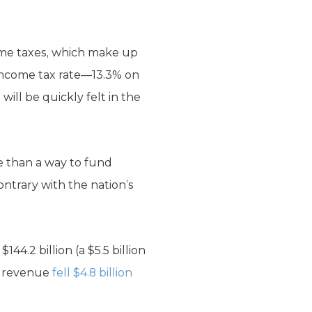
come taxes, which make up
 income tax rate—13.3% on
ill be quickly felt in the
e than a way to fund
ontrary with the nation’s
4.2 billion (a $5.5 billion
at revenue
fell $4.8 billion