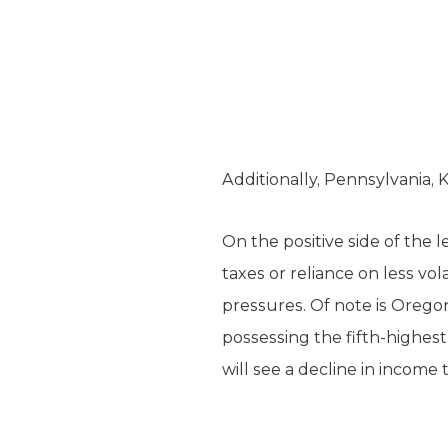
Additionally, Pennsylvania,
On the positive side of the 
taxes or reliance on less vol
pressures. Of note is Oregon
possessing the fifth-highest
will see a decline in income 