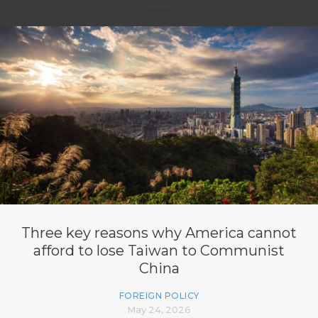
Three key reasons why America cannot
afford to lose Taiwan to Communist
China
FOREIGN POLICY
May 24, 2026