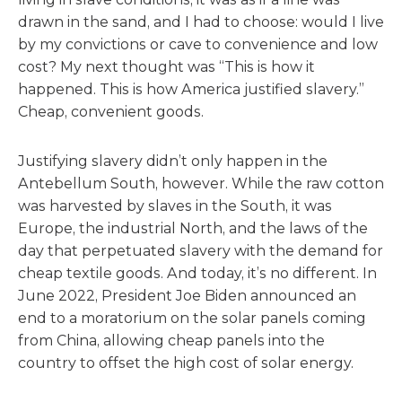
drawn in the sand, and I had to choose: would I live
by my convictions or cave to convenience and low
cost? My next thought was “This is how it
happened. This is how America justified slavery.”
Cheap, convenient goods.
Justifying slavery didn’t only happen in the
Antebellum South, however. While the raw cotton
was harvested by slaves in the South, it was
Europe, the industrial North, and the laws of the
day that perpetuated slavery with the demand for
cheap textile goods. And today, it’s no different. In
June 2022, President Joe Biden announced an
end to a moratorium on the solar panels coming
from China, allowing cheap panels into the
country to offset the high cost of solar energy.