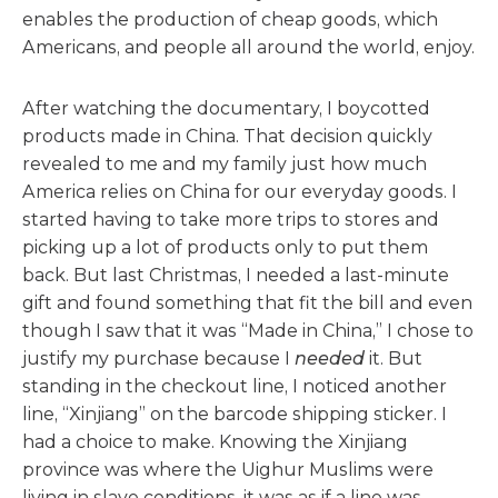
enables the production of cheap goods, which
Americans, and people all around the world, enjoy.
After watching the documentary, I boycotted
products made in China. That decision quickly
revealed to me and my family just how much
America relies on China for our everyday goods. I
started having to take more trips to stores and
picking up a lot of products only to put them
back. But last Christmas, I needed a last-minute
gift and found something that fit the bill and even
though I saw that it was “Made in China,” I chose to
justify my purchase because I
needed
it. But
standing in the checkout line, I noticed another
line, “Xinjiang” on the barcode shipping sticker. I
had a choice to make. Knowing the Xinjiang
province was where the Uighur Muslims were
living in slave conditions, it was as if a line was