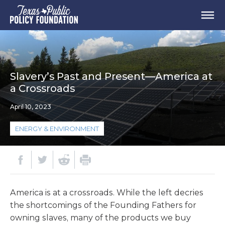
Slavery’s Past and Present—America at
a Crossroads
April 10, 2023
ENERGY & ENVIRONMENT
America is at a crossroads. While the left decries
the shortcomings of the Founding Fathers for
owning slaves, many of the products we buy