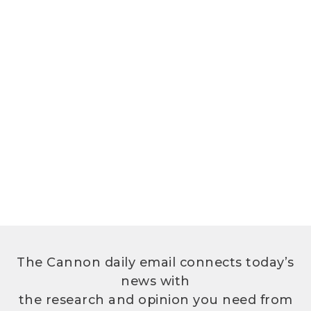
The Cannon daily email connects today’s
news with
the research and opinion you need from