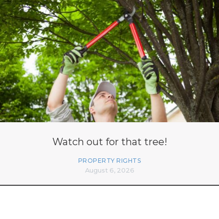
Watch out for that tree!
PROPERTY RIGHTS
August 6, 2026