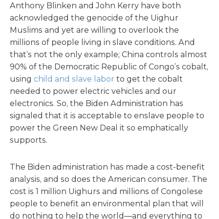
Anthony Blinken and John Kerry have both
acknowledged the genocide of the Uighur
Muslims and yet are willing to overlook the
millions of people living in slave conditions. And
that’s not the only example; China controls almost
90% of the Democratic Republic of Congo’s cobalt,
using
child and slave labor
to get the cobalt
needed to power electric vehicles and our
electronics. So, the Biden Administration has
signaled that it is acceptable to enslave people to
power the Green New Deal it so emphatically
supports.
The Biden administration has made a cost-benefit
analysis, and so does the American consumer. The
cost is 1 million Uighurs and millions of Congolese
people to benefit an environmental plan that will
do nothing to help the world—and everything to