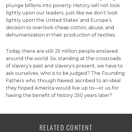
plunge billions into poverty. History will not look
lightly upon our leaders, just like we don’t look
lightly upon the United States’ and Europe’s
decision to overlook cheap cotton, abuse, and
dehumanization in their production of textiles.
Today, there are still 25 million people enslaved
around the world. So, standing at the crossroads
of slavery’s past and slavery’s present, we have to
ask ourselves, who is to be judged? The Founding
Fathers who, though flawed, ascribed to an ideal
they hoped America would live up to—or us for
having the benefit of history 250 years later?
RELATED CONTENT