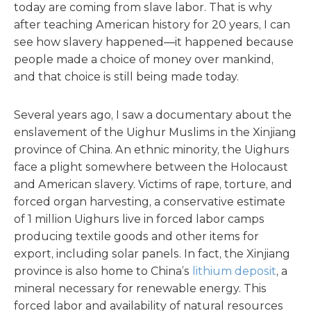
today are coming from slave labor. That is why
after teaching American history for 20 years, I can
see how slavery happened—it happened because
people made a choice of money over mankind,
and that choice is still being made today.
Several years ago, I saw a documentary about the
enslavement of the Uighur Muslims in the Xinjiang
province of China. An ethnic minority, the Uighurs
face a plight somewhere between the Holocaust
and American slavery. Victims of rape, torture, and
forced organ harvesting, a conservative estimate
of 1 million Uighurs live in forced labor camps
producing textile goods and other items for
export, including solar panels. In fact, the Xinjiang
province is also home to China’s
lithium deposit
, a
mineral necessary for renewable energy. This
forced labor and availability of natural resources