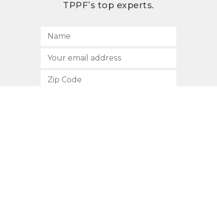
TPPF’s top experts.
SUBSCRIBE
512.472.2700
901 Congress Avenue
Austin, Texas 78701
Privacy Policy