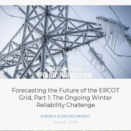
Forecasting the Future of the ERCOT
Grid, Part 1: The Ongoing Winter
Reliability Challenge
ENERGY & ENVIRONMENT
June 8, 2026