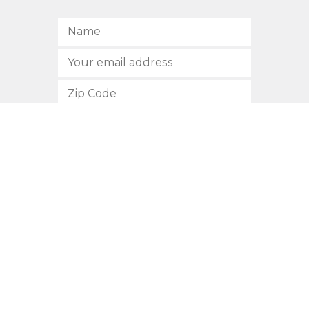
SUBSCRIBE
512.472.2700
901 Congress Avenue
Austin, Texas 78701
Privacy Policy
This site is protected by reCAPTCHA and the Google
Privacy