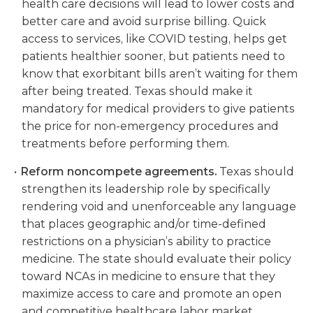
health care decisions will lead to lower costs and
better care and avoid surprise billing. Quick
access to services, like COVID testing, helps get
patients healthier sooner, but patients need to
know that exorbitant bills aren’t waiting for them
after being treated. Texas should make it
mandatory for medical providers to give patients
the price for non-emergency procedures and
treatments before performing them.
Reform noncompete agreements.
Texas should
strengthen its leadership role by specifically
rendering void and unenforceable any language
that places geographic and/or time-defined
restrictions on a physician’s ability to practice
medicine. The state should evaluate their policy
toward NCAs in medicine to ensure that they
maximize access to care and promote an open
and competitive healthcare labor market.