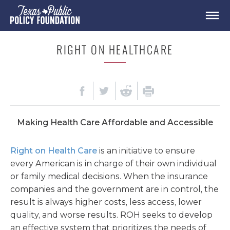
RIGHT ON HEALTHCARE
Making Health Care Affordable and Accessible
Right on Health Care
is an initiative to ensure
every American is in charge of their own individual
or family medical decisions. When the insurance
companies and the government are in control, the
result is always higher costs, less access, lower
quality, and worse results.
ROH seeks to
develop
an effective system that prioritizes the needs of