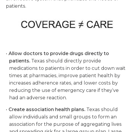
patients
.
Allow doctors to provide drugs directly to
patients.
Texas should directly provide
medications to patients in order to cut down wait
times at pharmacies, improve patient health by
increases adherence rates, and lower costs by
reducing the use of emergency care if they’ve
had an adverse reaction.
Create association health plans.
Texas should
allow individuals and small groups to form an
association for the purpose of aggregating lives
and spreading risk for a large group plan. Large