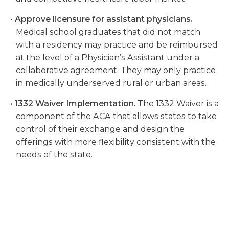
Approve licensure for assistant physicians.
Medical school graduates that did not match
with a residency may practice and be reimbursed
at the level of a Physician’s Assistant under a
collaborative agreement. They may only practice
in medically underserved rural or urban areas.
1332 Waiver Implementation.
The 1332 Waiver is a
component of the ACA that allows states to take
control of their exchange and design the
offerings with more flexibility consistent with the
needs of the state.