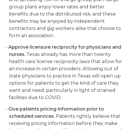
group plans enjoy lower rates and better
benefits due to the distributed risk, and these
benefits may be enjoyed by independent
contractors and gig workers alike that choose to
form an association.
Approve licensure reciprocity for physicians and
nurses.
Texas already has more than twenty
health care license reciprocity laws that allow for
an increase in certain providers. Allowing out of
state physicians to practice in Texas will open up
options for patients to get the kind of care they
want and need, particularly in light of strained
facilities due to COVID.
Give patients pricing information prior to
scheduled services.
Patients rightly believe that
receiving pricing information before they make