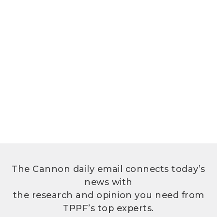
The Cannon daily email connects today’s
news with
the research and opinion you need from
TPPF’s top experts.