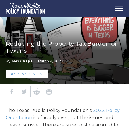
Reducing the Property Tax Burden on
Texans
By
Alex Chapa
|
March 8, 2022
TAXES & SPENDING
The Texas Public Policy Foundation’s
2022 Policy
Orientation
is officially over; but the issues and
ideas discussed there are sure to stick around for