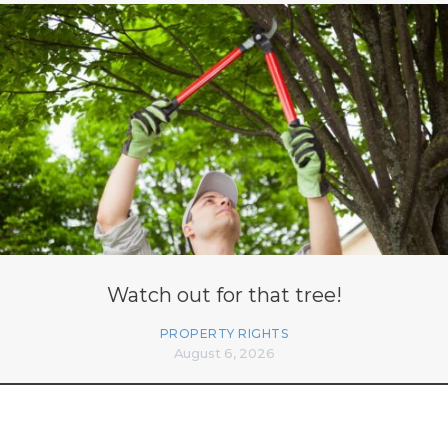
Watch out for that tree!
PROPERTY RIGHTS
August 6, 2026