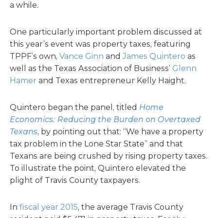
a while.
One particularly important problem discussed at
this year’s event was property taxes, featuring
TPPF’s own,
Vance Ginn
and
James Quintero
as
well as the Texas Association of Business’
Glenn
Hamer
and Texas entrepreneur Kelly Haight.
Quintero began the panel, titled
Home
Economics: Reducing the Burden on Overtaxed
Texans
, by pointing out that: “We have a property
tax problem in the Lone Star State” and that
Texans are being crushed by rising property taxes.
To illustrate the point, Quintero elevated the
plight of Travis County taxpayers.
In
fiscal year 2015
, the average Travis County