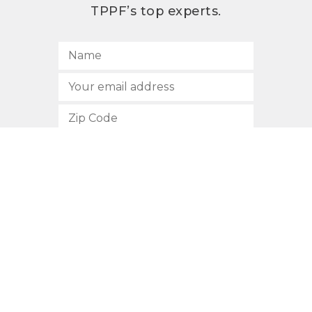
TPPF’s top experts.
SUBSCRIBE
512.472.2700
901 Congress Avenue
Austin, Texas 78701
Privacy Policy