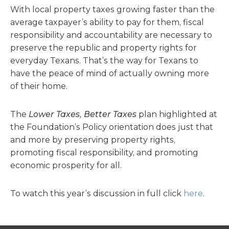
With local property taxes growing faster than the
average taxpayer’s ability to pay for them, fiscal
responsibility and accountability are necessary to
preserve the republic and property rights for
everyday Texans. That’s the way for Texans to
have the peace of mind of actually owning more
of their home.
The
Lower Taxes, Better Taxes
plan highlighted at
the Foundation’s Policy orientation does just that
and more by preserving property rights,
promoting fiscal responsibility, and promoting
economic prosperity for all.
To watch this year’s discussion in full click
here
.