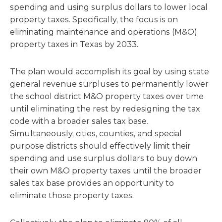
spending and using surplus dollars to lower local
property taxes. Specifically, the focus is on
eliminating maintenance and operations (M&O)
property taxes in Texas by 2033.
The plan would accomplish its goal by using state
general revenue surpluses to permanently lower
the school district M&O property taxes over time
until eliminating the rest by redesigning the tax
code with a broader sales tax base.
Simultaneously, cities, counties, and special
purpose districts should effectively limit their
spending and use surplus dollars to buy down
their own M&O property taxes until the broader
sales tax base provides an opportunity to
eliminate those property taxes.