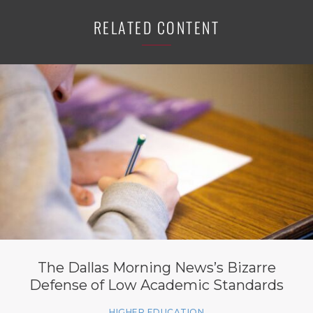
RELATED CONTENT
The Dallas Morning News’s Bizarre
Defense of Low Academic Standards
HIGHER EDUCATION