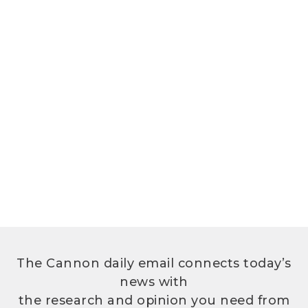
The Cannon daily email connects today’s
news with
the research and opinion you need from