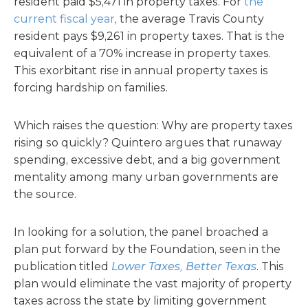
resident paid $5,471 in property taxes. For
the
current fiscal year
, the average Travis County
resident pays $9,261 in property taxes. That is the
equivalent of a 70% increase in property taxes.
This exorbitant rise in annual property taxes is
forcing hardship on families.
Which raises the question: Why are property taxes
rising so quickly? Quintero argues that runaway
spending, excessive debt, and a big government
mentality among many urban governments are
the source.
In looking for a solution, the panel broached a
plan put forward by the Foundation, seen in the
publication titled
Lower Taxes, Better Texas
. This
plan would eliminate the vast majority of property
taxes across the state by limiting government