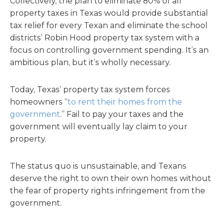
Collectively, the plan to eliminate 80% of all
property taxes in Texas would provide substantial
tax relief for every Texan and eliminate the school
districts’ Robin Hood property tax system with a
focus on controlling government spending. It’s an
ambitious plan, but it’s wholly necessary.
Today, Texas’ property tax system forces
homeowners “
to rent their homes from the
government
.” Fail to pay your taxes and the
government will eventually lay claim to your
property.
The status quo is unsustainable, and Texans
deserve the right to own their own homes without
the fear of property rights infringement from the
government.