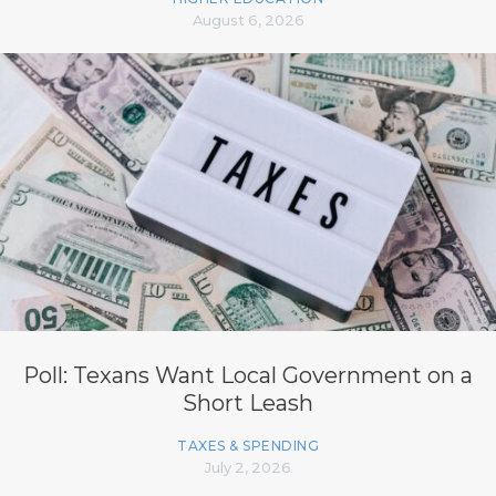
August 6, 2026
Poll: Texans Want Local Government on a
Short Leash
TAXES & SPENDING
July 2, 2026