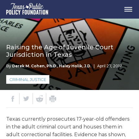
Raising the Age of Juvenile Court
Jurisdiction in Texas
By
Derek M. Cohen, Ph.D.
,
Haley Holik, J.D.
|
April 27, 2017
CRIMINAL JUSTICE
Texas currently prosecutes 17-year-old offenders
in the adult criminal court and houses them in
adult correctional facilities. Evidence has shown,