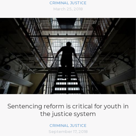
CRIMINAL JUSTICE
March 25, 2018
Sentencing reform is critical for youth in
the justice system
CRIMINAL JUSTICE
September 17, 2018