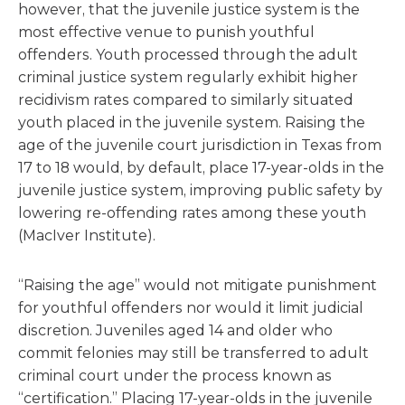
however, that the juvenile justice system is the
most effective venue to punish youthful
offenders. Youth processed through the adult
criminal justice system regularly exhibit higher
recidivism rates compared to similarly situated
youth placed in the juvenile system. Raising the
age of the juvenile court jurisdiction in Texas from
17 to 18 would, by default, place 17-year-olds in the
juvenile justice system, improving public safety by
lowering re-offending rates among these youth
(MacIver Institute).
“Raising the age” would not mitigate punishment
for youthful offenders nor would it limit judicial
discretion. Juveniles aged 14 and older who
commit felonies may still be transferred to adult
criminal court under the process known as
“certification.” Placing 17-year-olds in the juvenile