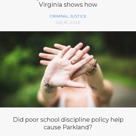
Virginia shows how
CRIMINAL JUSTICE
July 16, 2026
Did poor school discipline policy help
cause Parkland?