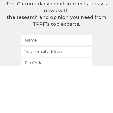
The Cannon daily email connects today’s
news with
the research and opinion you need from
TPPF’s top experts.
SUBSCRIBE
512.472.2700
901 Congress Avenue