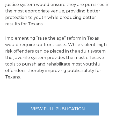
justice system would ensure they are punished in
the most appropriate venue, providing better
protection to youth while producing better
results for Texans.
Implementing “raise the age” reform in Texas
would require up-front costs. While violent, high-
risk offenders can be placed in the adult system,
the juvenile system provides the most effective
tools to punish and rehabilitate most youthful
offenders, thereby improving public safety for
Texans.
VIEW FULL PUBLICATION