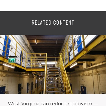
RELATED CONTENT
West Virginia can reduce recidivism —