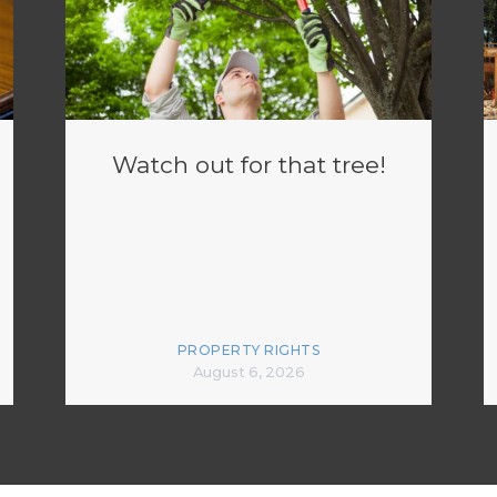
Watch out for that tree!
PROPERTY RIGHTS
August 6, 2026