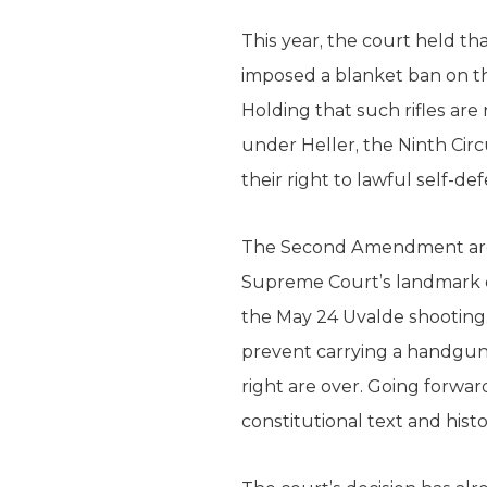
This year, the court held t
imposed a blanket ban on th
Holding that such rifles a
under Heller, the Ninth Cir
their right to lawful self-d
The Second Amendment argum
Supreme Court’s landmark op
the May 24 Uvalde shooting
prevent carrying a handgun
right are over. Going forwar
constitutional text and histo