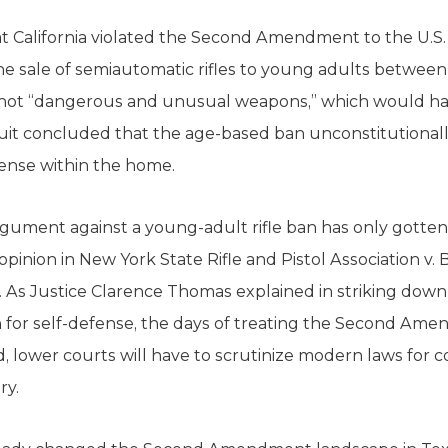
hat California violated the Second Amendment to the U.S.
e sale of semiautomatic rifles to young adults between 
re not “dangerous and unusual weapons,” which would h
cuit concluded that the age-based ban unconstitutional
efense within the home.
ent against a young-adult rifle ban has only gotten s
inion in New York State Rifle and Pistol Association v
. As Justice Clarence Thomas explained in striking dow
 for self-defense, the days of treating the Second Ame
d, lower courts will have to scrutinize modern laws for 
ry.