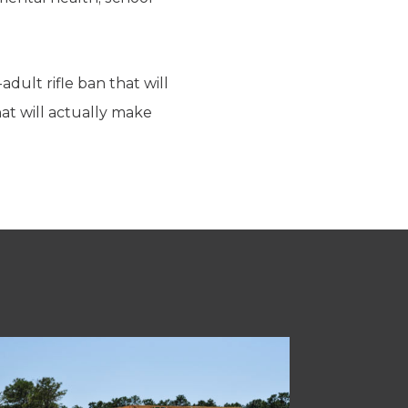
dult rifle ban that will
hat will actually make