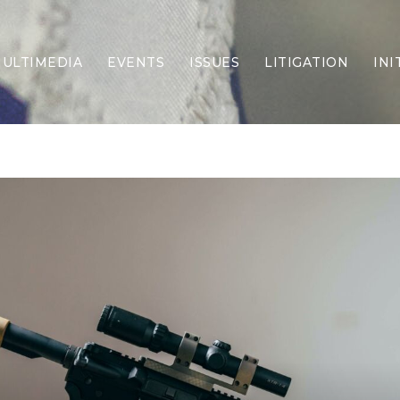
ULTIMEDIA
EVENTS
ISSUES
LITIGATION
INI
Border Security
Criminal Justice
DEI & CRT
Economy
Election Integrity
Energy & Environment
Family
Foreign Policy
Forging Texas
Health Care
Higher Education
Homelessness
Islamism