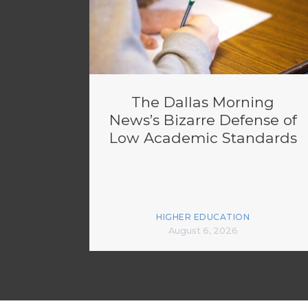
The Dallas Morning
News’s Bizarre Defense of
Low Academic Standards
HIGHER EDUCATION
August 6, 2026