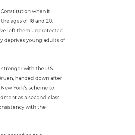
 Constitution when it
the ages of 18 and 20.
ave left them unprotected
ly deprives young adults of
tronger with the U.S.
. Bruen, handed down after
n New York’s scheme to
ndment as a second-class
consistency with the