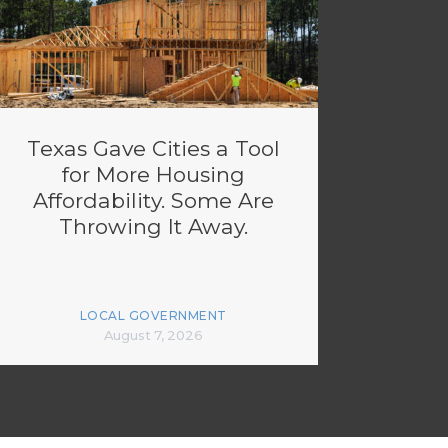
Texas Gave Cities a Tool
for More Housing
Affordability. Some Are
Throwing It Away.
LOCAL GOVERNMENT
August 7, 2026