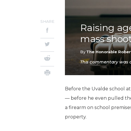
SHARE
Raising age
mass shoot
By
The Honorable Rober
This commentary was or
Before the Uvalde school at
— before he even pulled t
a firearm on school premise
property.