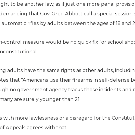
ht to be another law, as if just one more penal provis
 demanding that Gov. Greg Abbott call a special session 
automatic rifles by adults between the ages of 18 and 2
un-control measure would be no quick fix for school shoo
unconstitutional.
g adults have the same rights as other adults, including
es that “Americans use their firearms in self-defense
ough no government agency tracks those incidents and r
any are surely younger than 21.
 with more lawlessness or a disregard for the Constitut
t of Appeals agrees with that.