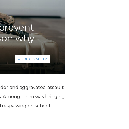
 prevent
ason why
PUBLIC SAFETY
rder and aggravated assault
s. Among them was bringing
 trespassing on school