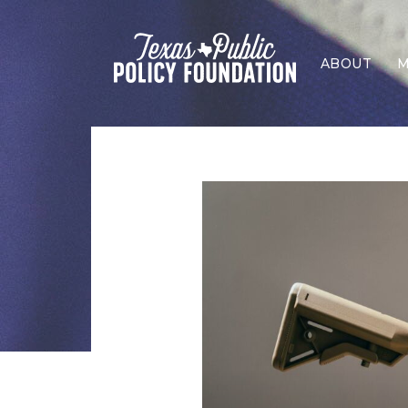
ABOUT
M