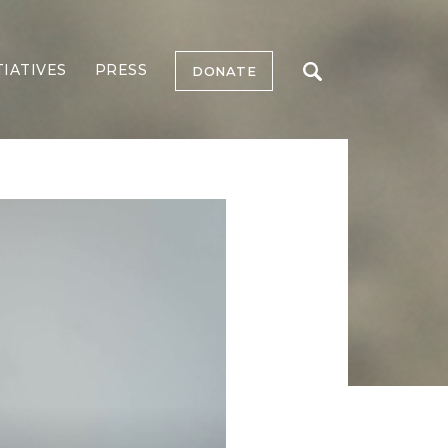
TIATIVES
PRESS
DONATE