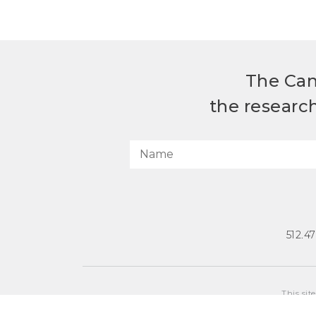
The Can
the researc
512.4
This sit