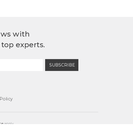
ews with
top experts.
SUBSCRIBE
Policy
ce
apply.