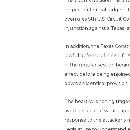
The court’s decision has a
respected federal judge in 
overrules 5th U.S. Circuit C
injunction against a Texas 
In addition, the Texas Cons
lawful defense of himself.” 
in the regular session begi
effect before being enjoined
down an identical provision.
The heart-wrenching traged
avert a repeat of what happe
response to the attacker’s m
Legislature to understand a