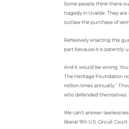
Some people think there oug
tragedy in Uvalde. They are
outlaw the purchase of semi
Reflexively enacting this g
part because it is patently 
And it would be wrong. Youn
The Heritage Foundation not
million times annually.” Th
who defended themselves, m
We can’t answer lawlessness
liberal 9th U.S. Circuit Cour