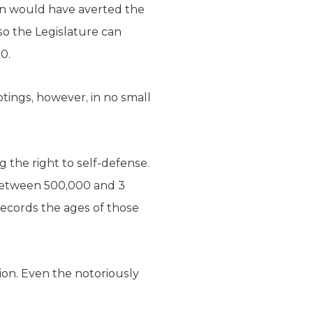
ion would have averted the
so the Legislature can
0.
tings, however, in no small
 the right to self-defense.
 between 500,000 and 3
ecords the ages of those
ion. Even the notoriously