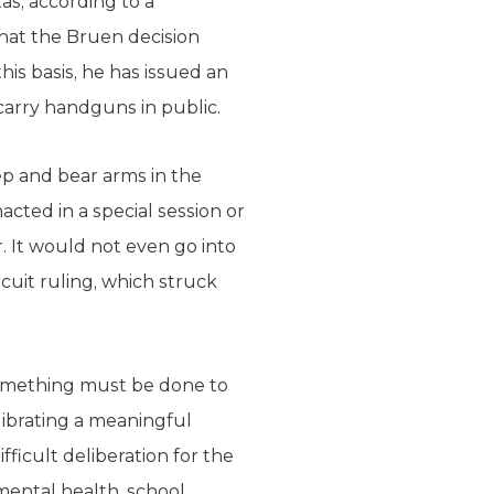
s, according to a
hat the Bruen decision
is basis, he has issued an
carry handguns in public.
ep and bear arms in the
cted in a special session or
. It would not even go into
cuit ruling, which struck
omething must be done to
librating a meaningful
ficult deliberation for the
mental health, school