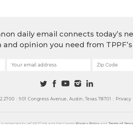
non daily email connects today’s n
h and opinion you need from TPPF’s 
72.2700
|
901 Congress Avenue
,
Austin, Texas 78701
|
Privacy 
e is protected by reCAPTCHA and the Google
Privacy Policy
and
Terms of Servi
COPYRIGHT © 2026
TEXAS PUBLIC POLICY FOUNDATION