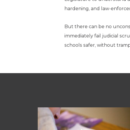
hardening, and law-enforcem
But there can be no unconsti
immediately fail judicial scr
schools safer, without tramp