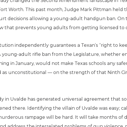
lready changed the Second Amendment landscape in Texa
Fort Worth. This past month, Judge Mark Pittman held t
ourt decisions allowing a young-adult handgun ban. On th
law that prevents young adults from getting licensed to 
titution independently guarantees a Texan’s “right to ke
A young-adult rifle ban from the Legislature, whether ena
nning in January, would not make Texas schools any safer
 as unconstitutional — on the strength of that Ninth Cir
y in Uvalde has generated universal agreement that s
ned there. Identifying the villain of Uvalde was easy; ca
urderous rampage will be hard. It will take months of dif
nd address the interrelated problems of gun violence, 