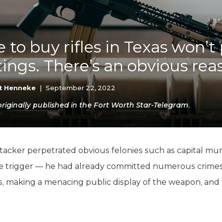
K-12 Education
Local Government
Property Rights
Public Safety
 to buy rifles in Texas won’t
Recovery Agenda
ings. There’s an obvious re
Taxes & Spending
Technology
Water
t Henneke
|
September 22, 2022
iginally published in the Fort Worth Star-Telegram.
tacker perpetrated obvious felonies such as capital mu
he trigger — he had already committed numerous crime
s, making a menacing public display of the weapon, and