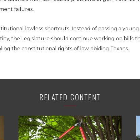
ent failures.
tutional lawless shortcuts. Instead of passing a young-a
utiny, the Legislature should continue working on bills t
ling the constitutional rights of law-abiding Texans.
RELATED CONTENT