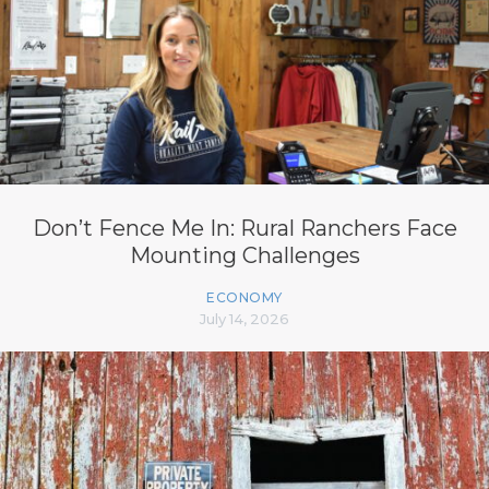
Don’t Fence Me In: Rural Ranchers Face
Mounting Challenges
ECONOMY
July 14, 2026