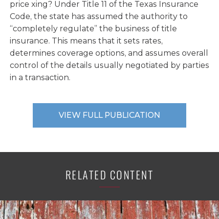
price xing? Under Title 11 of the Texas Insurance
Code, the state has assumed the authority to
“completely regulate” the business of title
insurance. This means that it sets rates,
determines coverage options, and assumes overall
control of the details usually negotiated by parties
in a transaction.
VIEW FULL PUBLICATION
RELATED CONTENT