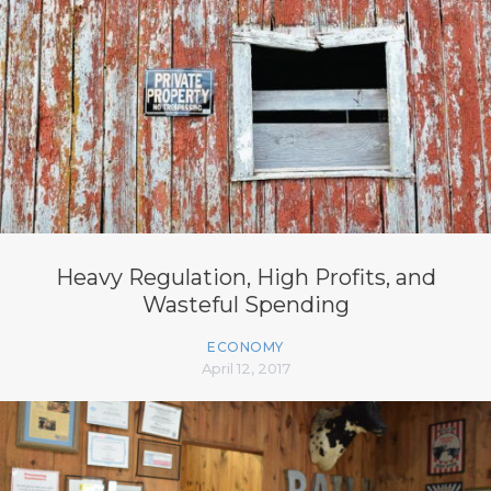
Heavy Regulation, High Profits, and
Wasteful Spending
ECONOMY
April 12, 2017