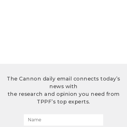
The Cannon daily email connects today’s
news with
the research and opinion you need from
TPPF’s top experts.