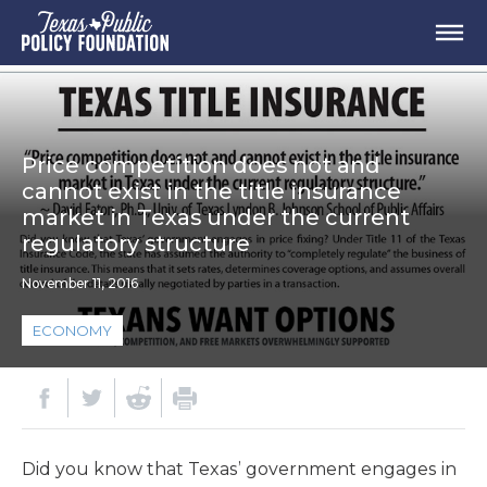
Price competition does not and
cannot exist in the title insurance
market in Texas under the current
regulatory structure
November 11, 2016
ECONOMY
Did you know that Texas’ government engages in