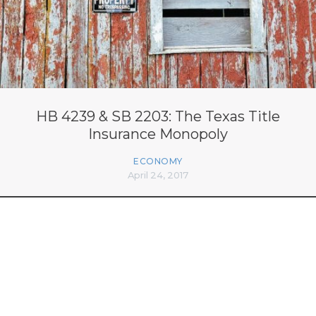
HB 4239 & SB 2203: The Texas Title
Insurance Monopoly
ECONOMY
April 24, 2017