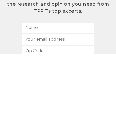
the research and opinion you need from
TPPF’s top experts.
SUBSCRIBE
512.472.2700
901 Congress Avenue
Austin, Texas 78701
Privacy Policy