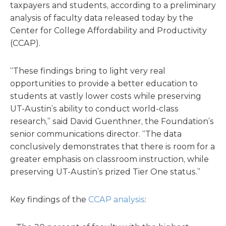
taxpayers and students, according to a preliminary
analysis of faculty data released today by the
Center for College Affordability and Productivity
(CCAP).
“These findings bring to light very real
opportunities to provide a better education to
students at vastly lower costs while preserving
UT-Austin’s ability to conduct world-class
research,” said David Guenthner, the Foundation’s
senior communications director. “The data
conclusively demonstrates that there is room for a
greater emphasis on classroom instruction, while
preserving UT-Austin’s prized Tier One status.”
Key findings of the
CCAP analysis
: