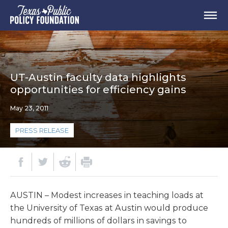
UT-Austin faculty data highlights
opportunities for efficiency gains
May 23, 2011
PRESS RELEASE
AUSTIN – Modest increases in teaching loads at
the University of Texas at Austin would produce
hundreds of millions of dollars in savings to