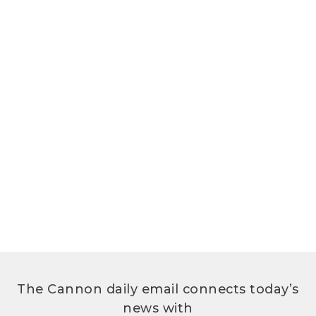
The Cannon daily email connects today’s
news with