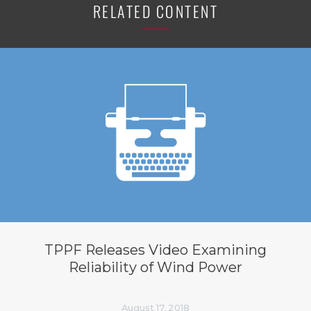
RELATED CONTENT
TPPF Releases Video Examining
Reliability of Wind Power
August 17, 2018