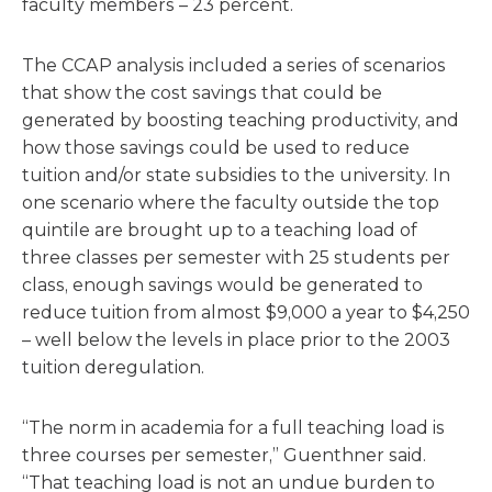
faculty members – 23 percent.
The CCAP analysis included a series of scenarios
that show the cost savings that could be
generated by boosting teaching productivity, and
how those savings could be used to reduce
tuition and/or state subsidies to the university. In
one scenario where the faculty outside the top
quintile are brought up to a teaching load of
three classes per semester with 25 students per
class, enough savings would be generated to
reduce tuition from almost $9,000 a year to $4,250
– well below the levels in place prior to the 2003
tuition deregulation.
“The norm in academia for a full teaching load is
three courses per semester,” Guenthner said.
“That teaching load is not an undue burden to