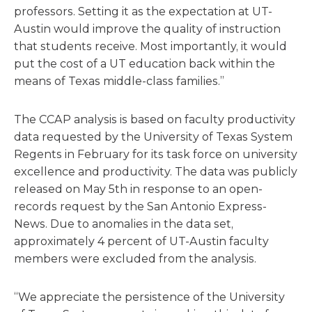
professors. Setting it as the expectation at UT-
Austin would improve the quality of instruction
that students receive. Most importantly, it would
put the cost of a UT education back within the
means of Texas middle-class families.”
The CCAP analysis is based on faculty productivity
data requested by the University of Texas System
Regents in February for its task force on university
excellence and productivity. The data was publicly
released on May 5th in response to an open-
records request by the San Antonio Express-
News. Due to anomalies in the data set,
approximately 4 percent of UT-Austin faculty
members were excluded from the analysis.
“We appreciate the persistence of the University