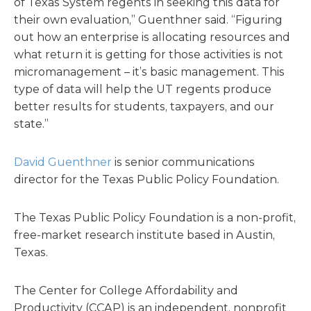
of Texas System regents in seeking this data for
their own evaluation,” Guenthner said. “Figuring
out how an enterprise is allocating resources and
what return it is getting for those activities is not
micromanagement – it’s basic management. This
type of data will help the UT regents produce
better results for students, taxpayers, and our
state.”
David Guenthner
is senior communications
director for the Texas Public Policy Foundation.
The Texas Public Policy Foundation is a non-profit,
free-market research institute based in Austin,
Texas.
The Center for College Affordability and
Productivity (CCAP) is an independent, nonprofit