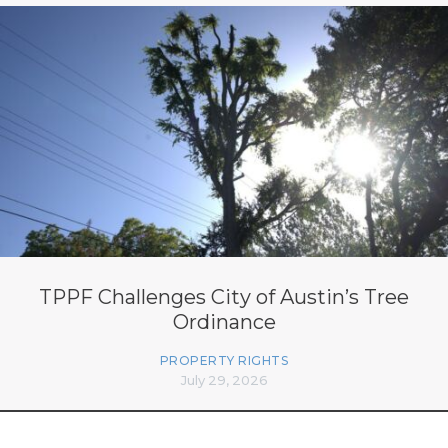
TPPF Challenges City of Austin’s Tree
Ordinance
PROPERTY RIGHTS
July 29, 2026