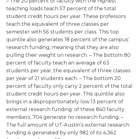
– The 20 percent of faculty with the highest
teaching loads teach 57 percent of the total
student credit hours per year. These professors
teach the equivalent of three classes per
semester with 56 students per class. This top
quintile also generates 18 percent of the campus’
research funding, meaning that they are also
pulling their weight on research. – The bottom 80
percent of faculty teach an average of 63
students per year, the equivalent of three classes
per year of 21 students each. – The bottom 20
percent of faculty only carry 2 percent of the total
student credit hours per year. This quintile also
brings in a disproportionately low 13 percent of
external research funding: of these 840 faculty
members, 704 generate no research funding. –
The full amount of UT-Austin’s external research
funding is generated by only 982 of its 4,362