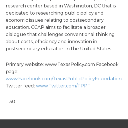
research center based in Washington, DC that is
dedicated to researching public policy and
economic issues relating to postsecondary
education. CCAP aims to facilitate a broader
dialogue that challenges conventional thinking
about costs, efficiency and innovation in
postsecondary education in the United States.
Primary website: www.TexasPolicy.com Facebook
page:
www.Facebook.com/TexasPublicPolicyFoundation
Twitter feed:
www.Twitter.com/TPPF
– 30 –