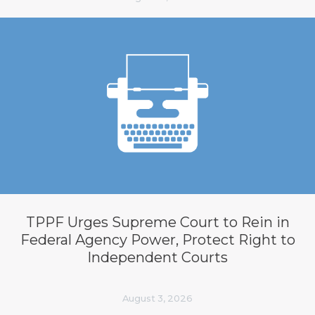
TPPF Urges Supreme Court to Rein in
Federal Agency Power, Protect Right to
Independent Courts
August 3, 2026