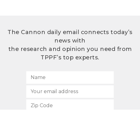
The Cannon daily email connects today’s
news with
the research and opinion you need from
TPPF’s top experts.
SUBSCRIBE