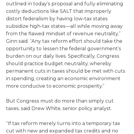
outlined in today’s proposal and fully eliminating
costly deductions like SALT that improperly
distort federalism by having low-tax states
subsidize high-tax states—all while moving away
from the flawed mindset of revenue neutrality,”
Ginn said. “Any tax reform effort should take the
opportunity to lessen the federal government’s
burden on our daily lives. Specifically, Congress
should practice budget neutrality, whereby
permanent cuts in taxes should be met with cuts
in spending, creating an economic environment
more conducive to economic prosperity.”
But Congress must do more than simply cut
taxes, said Drew White, senior policy analyst.
“If tax reform merely turns into a temporary tax
cut with new and expanded tax credits and no