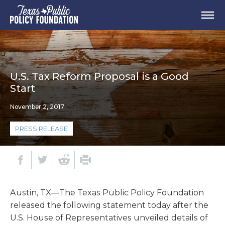
U.S. Tax Reform Proposal is a Good
Start
November 2, 2017
PRESS RELEASE
Austin, TX—The Texas Public Policy Foundation
released the following statement today after the
U.S. House of Representatives unveiled details of