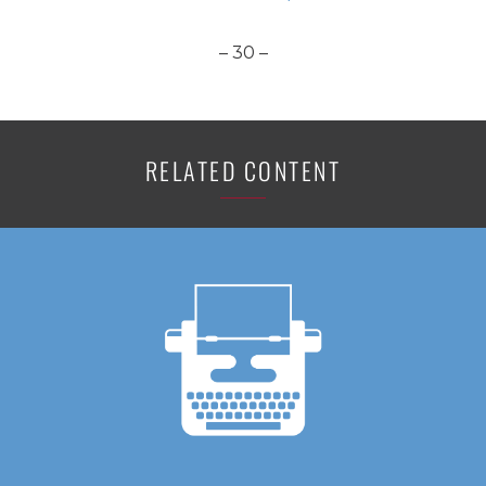
– 30 –
RELATED CONTENT