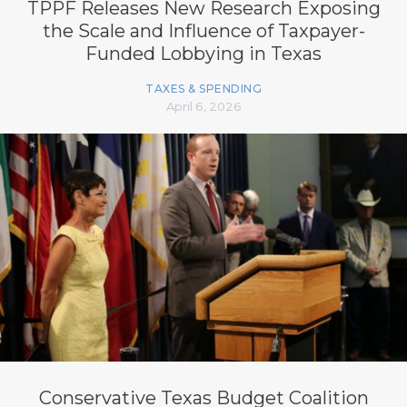
TPPF Releases New Research Exposing
the Scale and Influence of Taxpayer-
Funded Lobbying in Texas
TAXES & SPENDING
April 6, 2026
Conservative Texas Budget Coalition