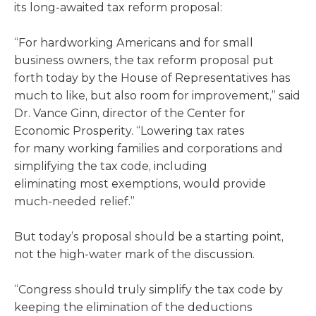
its long-awaited tax reform proposal:
“For hardworking Americans and for small
business owners, the tax reform proposal put
forth today by the House of Representatives has
much to like, but also room for improvement,” said
Dr. Vance Ginn, director of the Center for
Economic Prosperity. “Lowering tax rates
for many working families and corporations and
simplifying the tax code, including
eliminating most exemptions, would provide
much-needed relief.”
But today’s proposal should be a starting point,
not the high-water mark of the discussion.
“Congress should truly simplify the tax code by
keeping the elimination of the deductions