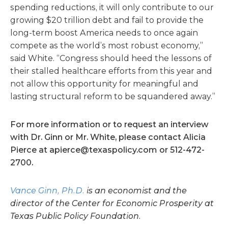
spending reductions, it will only contribute to our
growing $20 trillion debt and fail to provide the
long-term boost America needs to once again
compete as the world’s most robust economy,”
said White. “Congress should heed the lessons of
their stalled healthcare efforts from this year and
not allow this opportunity for meaningful and
lasting structural reform to be squandered away.”
For more information or to request an interview
with Dr. Ginn or Mr. White, please contact Alicia
Pierce at
apierce@texaspolicy.com
or 512-472-
2700.
Vance Ginn, Ph.D.
is an economist and the
director of the Center for Economic Prosperity at
Texas Public Policy Foundation.