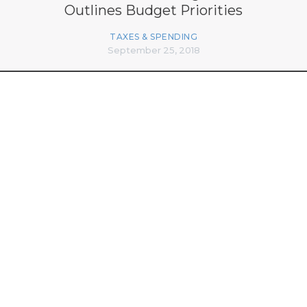
Outlines Budget Priorities
TAXES & SPENDING
September 25, 2018