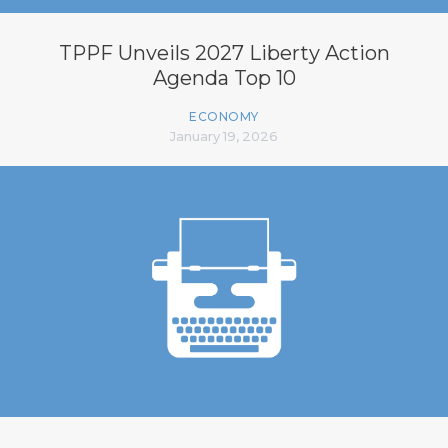
TPPF Unveils 2027 Liberty Action
Agenda Top 10
ECONOMY
January 19, 2026