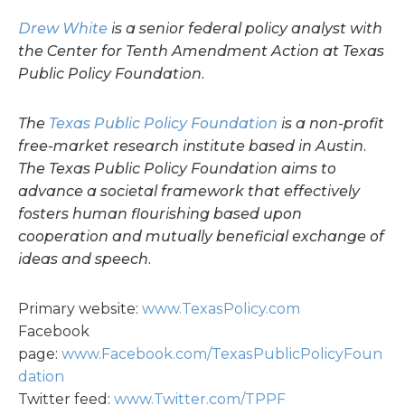
Drew White
is a senior federal policy analyst with
the Center for Tenth Amendment Action at Texas
Public Policy Foundation.
The
Texas Public Policy Foundation
is a non-profit
free-market research institute based in Austin.
The Texas Public Policy Foundation aims to
advance a societal framework that effectively
fosters human flourishing based upon
cooperation and mutually beneficial exchange of
ideas and speech.
Primary website:
www.TexasPolicy.com
Facebook
page:
www.Facebook.com/TexasPublicPolicyFoun
dation
Twitter feed:
www.Twitter.com/TPPF