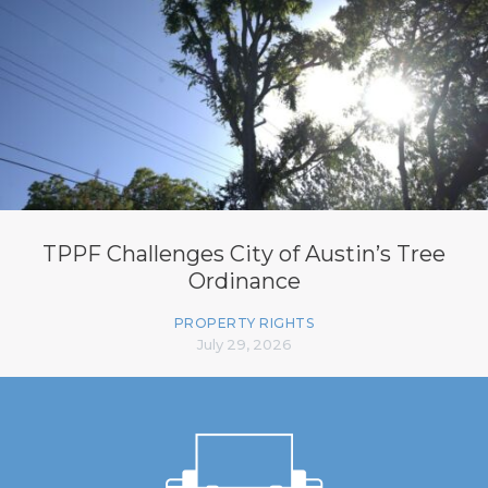
TPPF Challenges City of Austin’s Tree
Ordinance
PROPERTY RIGHTS
July 29, 2026