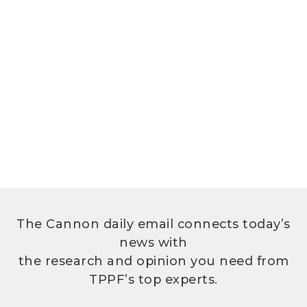
The Cannon daily email connects today’s
news with
the research and opinion you need from
TPPF’s top experts.