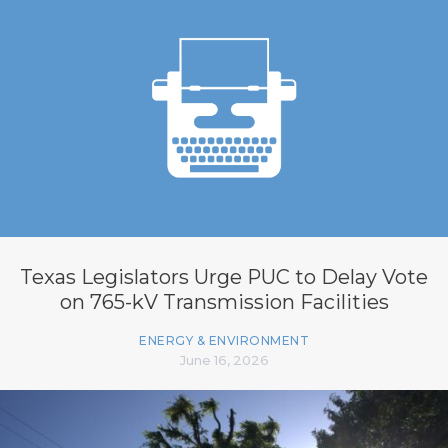
Texas Legislators Urge PUC to Delay Vote
on 765-kV Transmission Facilities
ENERGY & ENVIRONMENT
June 16, 2026