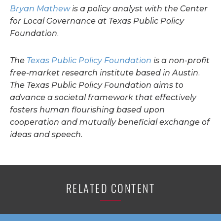
Bryan Mathew
is a policy analyst with the Center
for Local Governance at Texas Public Policy
Foundation.
The
Texas Public Policy Foundation
is a non-profit
free-market research institute based in Austin.
The Texas Public Policy Foundation aims to
advance a societal framework that effectively
fosters human flourishing based upon
cooperation and mutually beneficial exchange of
ideas and speech.
RELATED CONTENT