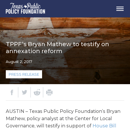
TPPF’s Bryan Mathew to testify on
annexation reform
August 2, 2017
PRESS RELEASE
AUSTIN – Texas Public Policy Foundation’s Bryan
Mathew, policy analyst at the Center for Local
Governance, will testify in support of
House Bill