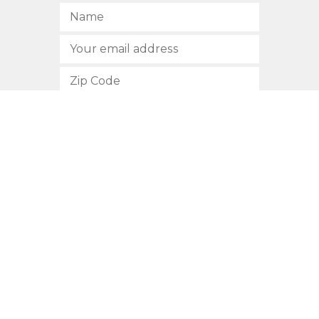
SUBSCRIBE
512.472.2700
901 Congress Avenue
Austin, Texas 78701
Privacy Policy
This site is protected by reCAPTCHA and the Google
Privacy
Policy
and
Terms of Service
apply.