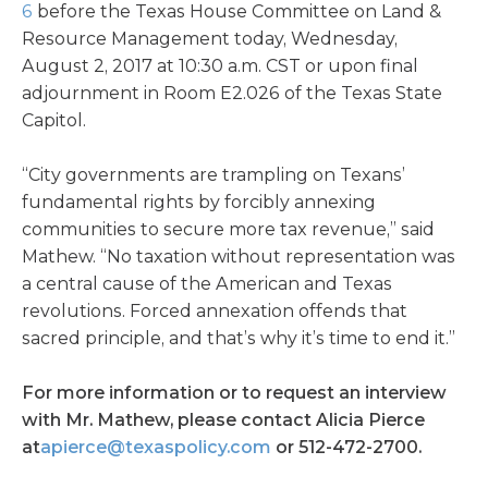
6
before the Texas House Committee on Land &
Resource Management today, Wednesday,
August 2, 2017 at 10:30 a.m. CST or upon final
adjournment in Room E2.026 of the Texas State
Capitol.
“City governments are trampling on Texans’
fundamental rights by forcibly annexing
communities to secure more tax revenue,” said
Mathew. “No taxation without representation was
a central cause of the American and Texas
revolutions. Forced annexation offends that
sacred principle, and that’s why it’s time to end it.”
For more information or to request an interview
with Mr. Mathew, please contact Alicia Pierce
at
apierce@texaspolicy.com
or 512-472-2700.