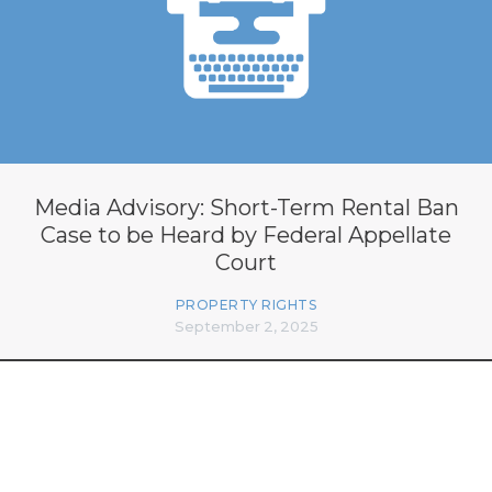
Media Advisory: Short-Term Rental Ban
Case to be Heard by Federal Appellate
Court
PROPERTY RIGHTS
September 2, 2025