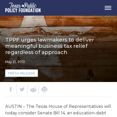
TPPF urges lawmakers to deliver
meaningful business tax relief
regardless of approach
May 21, 2013
PRESS RELEASE
AUSTIN – The Texas House of Representatives will
today consider Senate Bill 14, an education-debt