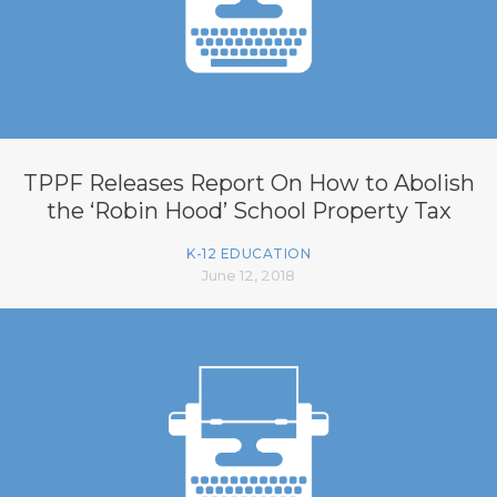
TPPF Releases Report On How to Abolish
the ‘Robin Hood’ School Property Tax
K-12 EDUCATION
June 12, 2018