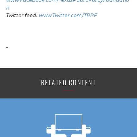
www.Facebook.com/TexasPublicPolicyFoundatio
n
Twitter feed:
www.Twitter.com/TPPF
“
RELATED CONTENT