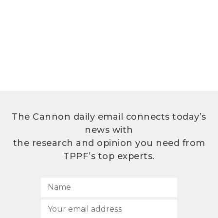
The Cannon daily email connects today’s
news with
the research and opinion you need from
TPPF’s top experts.