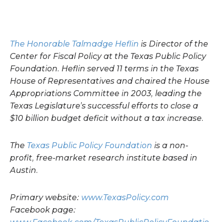
The Honorable Talmadge Heflin
is Director of the
Center for Fiscal Policy at the Texas Public Policy
Foundation. Heflin served 11 terms in the Texas
House of Representatives and chaired the House
Appropriations Committee in 2003, leading the
Texas Legislature’s successful efforts to close a
$10 billion budget deficit without a tax increase.
The
Texas Public Policy Foundation
is a non-
profit, free-market research institute based in
Austin.
Primary website:
www.TexasPolicy.com
Facebook page: