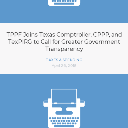
TPPF Joins Texas Comptroller, CPPP, and
TexPIRG to Call for Greater Government
Transparency
TAXES & SPENDING
April 26, 2018