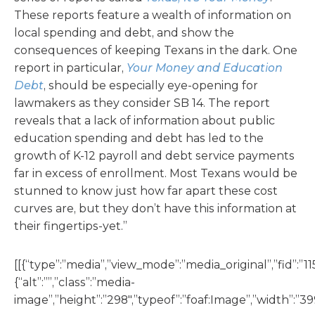
These reports feature a wealth of information on
local spending and debt, and show the
consequences of keeping Texans in the dark. One
report in particular,
Your Money and Education
Debt
, should be especially eye-opening for
lawmakers as they consider SB 14. The report
reveals that a lack of information about public
education spending and debt has led to the
growth of K-12 payroll and debt service payments
far in excess of enrollment. Most Texans would be
stunned to know just how far apart these cost
curves are, but they don’t have this information at
their fingertips-yet.”
[[{“type”:”media”,”view_mode”:”media_original”,”fid”:”11
{“alt”:””,”class”:”media-
image”,”height”:”298″,”typeof”:”foaf:Image”,”width”:”399