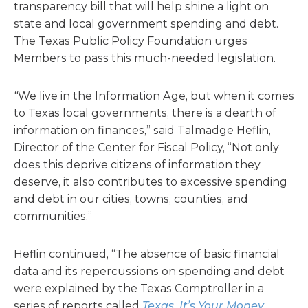
transparency bill that will help shine a light on
state and local government spending and debt.
The Texas Public Policy Foundation urges
Members to pass this much-needed legislation.
“
We live in the Information Age, but when it comes
to Texas local governments, there is a dearth of
information on finances,” said Talmadge Heflin,
Director of the Center for Fiscal Policy, “Not only
does this deprive citizens of information they
deserve, it also contributes to excessive spending
and debt in our cities, towns, counties, and
communities.”
Heflin continued, “The absence of basic financial
data and its repercussions on spending and debt
were explained by the Texas Comptroller in a
series of reports called
Texas, It’s Your Money
.