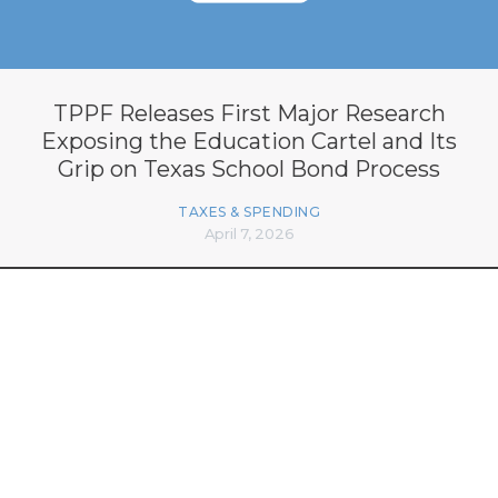
TPPF Releases First Major Research
Exposing the Education Cartel and Its
Grip on Texas School Bond Process
TAXES & SPENDING
April 7, 2026