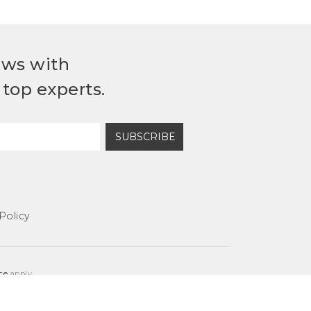
ews with
top experts.
SUBSCRIBE
Policy
ce
apply.