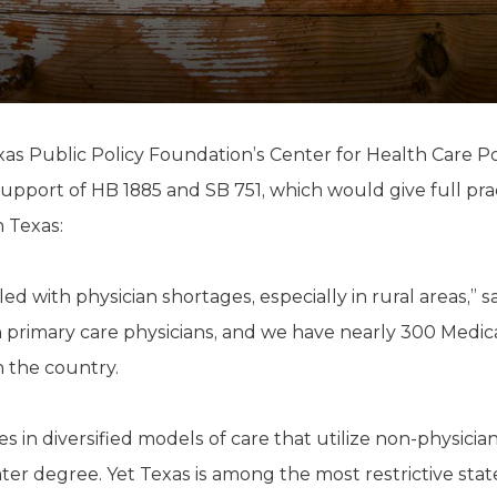
K-12 Education
Local Government
Property Rights
Public Safety
Recovery Agenda
Taxes & Spending
xas Public Policy Foundation’s Center for Health Care P
Technology
support of HB 1885 and SB 751, which would give full pra
Water
n Texas:
ed with physician shortages, especially in rural areas,” s
 primary care physicians, and we have nearly 300 Medic
n the country.
es in diversified models of care that utilize non-physicia
ter degree. Yet Texas is among the most restrictive sta