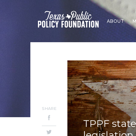
ABOUT
M
SHARE
TPPF state
legislation