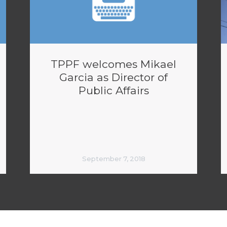
TPPF welcomes Mikael
Garcia as Director of
Public Affairs
September 7, 2018