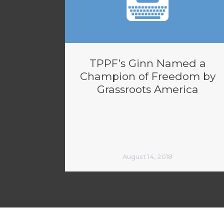
TPPF’s Ginn Named a
Champion of Freedom by
Grassroots America
August 14, 2018