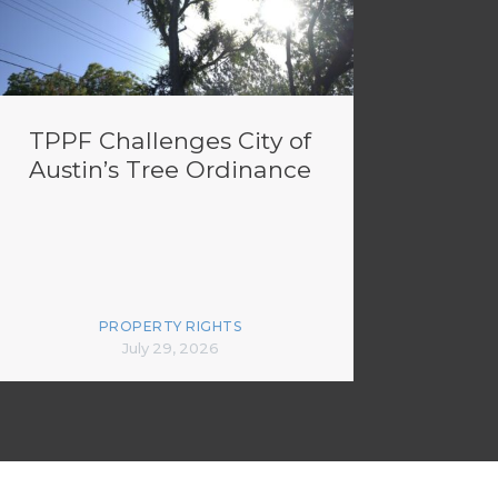
TPPF Challenges City of
Austin’s Tree Ordinance
PROPERTY RIGHTS
July 29, 2026