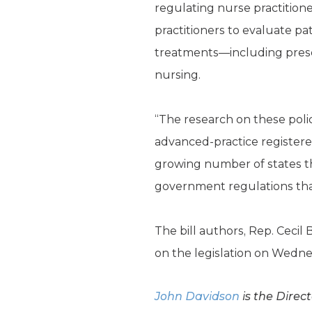
regulating nurse practition
practitioners to evaluate pa
treatments—including prescr
nursing.
“The research on these polic
advanced-practice registered
growing number of states th
government regulations that 
The bill authors, Rep. Cecil 
on the legislation on Wednes
John Davidson
is the Direc