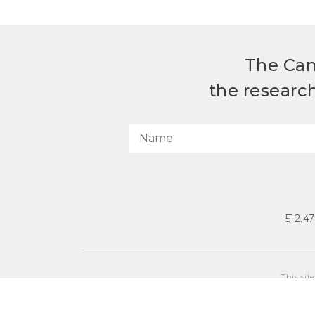
The Can
the researc
512.4
This sit