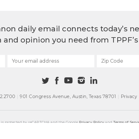
non daily email connects today’s n
h and opinion you need from TPPF’s 
72.2700
|
901 Congress Avenue
,
Austin, Texas 78701
|
Privacy 
e is protected by reCAPTCHA and the Google
Privacy Policy
and
Terms of Servi
COPYRIGHT © 2026
TEXAS PUBLIC POLICY FOUNDATION