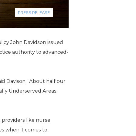
PRESS RELEASE
olicy John Davidson issued
ctice authority to advanced-
aid Davison. “About half our
ally Underserved Areas,
n providers like nurse
tes when it comes to