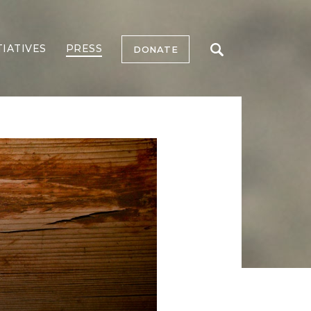
TIATIVES
PRESS
DONATE