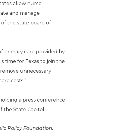
tates allow nurse
itiate and manage
of the state board of
 of primary care provided by
s time for Texas to join the
nd remove unnecessary
are costs.”
re holding a press conference
f the State Capitol.
blic Policy Foundation.