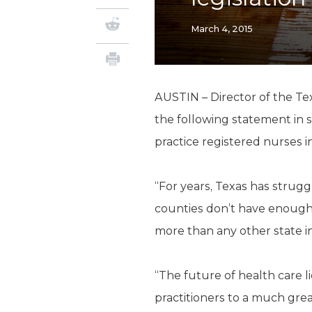
March 4, 2015
AUSTIN – Director of the Te
the following statement in 
practice registered nurses i
“For years, Texas has struggl
counties don’t have enough
more than any other state i
“The future of health care li
practitioners to a much grea