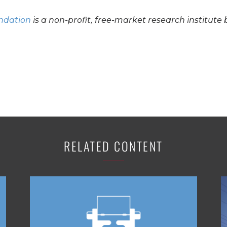
undation
is a non-profit, free-market research institute 
RELATED CONTENT