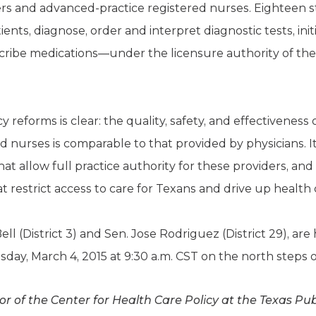
ers and advanced-practice registered nurses. Eighteen s
tients, diagnose, order and interpret diagnostic tests, in
ibe medications—under the licensure authority of the 
y reforms is clear: the quality, safety, and effectiveness
 nurses is comparable to that provided by physicians. It’
at allow full practice authority for these providers, a
restrict access to care for Texans and drive up health c
Bell (District 3) and Sen. Jose Rodriguez (District 29), a
day, March 4, 2015 at 9:30 a.m. CST on the north steps o
tor of the Center for Health Care Policy at the Texas Pu