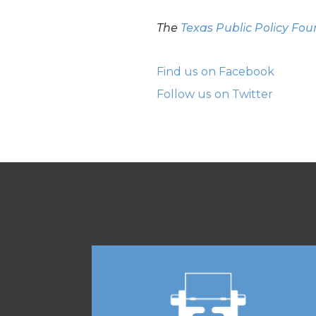
The
Texas Public Policy Fo
Find us on Facebook
Follow us on Twitter