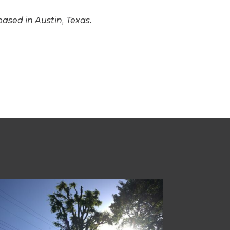
based in Austin, Texas.