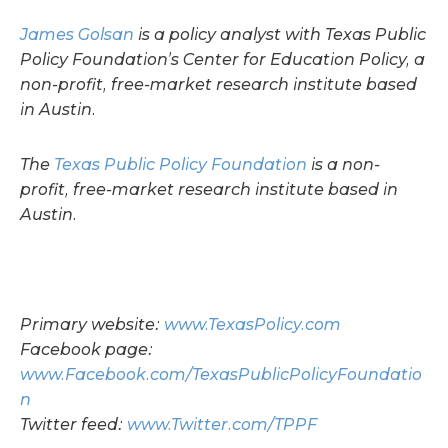
James Golsan
is a policy analyst with Texas Public
Policy Foundation’s Center for Education Policy, a
non-profit, free-market research institute based
in Austin.
The
Texas Public Policy Foundation
is a non-
profit, free-market research institute based in
Austin.
Primary website:
www.TexasPolicy.com
Facebook page:
www.Facebook.com/TexasPublicPolicyFoundatio
n
Twitter feed:
www.Twitter.com/TPPF