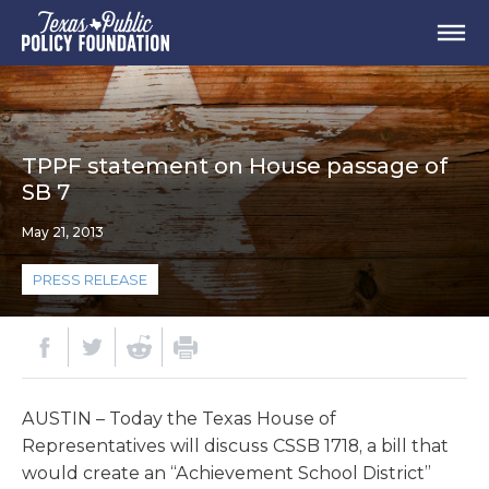
TPPF statement on House passage of
SB 7
May 21, 2013
PRESS RELEASE
AUSTIN – Today the Texas House of
Representatives will discuss CSSB 1718, a bill that
would create an “Achievement School District”