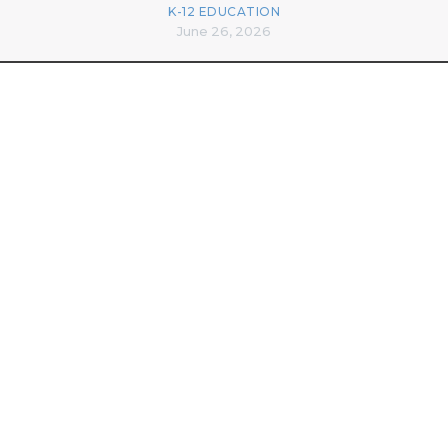
K-12 EDUCATION
June 26, 2026