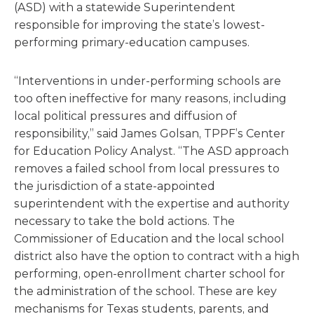
(ASD) with a statewide Superintendent
responsible for improving the state’s lowest-
performing primary-education campuses.
“Interventions in under-performing schools are
too often ineffective for many reasons, including
local political pressures and diffusion of
responsibility,” said James Golsan, TPPF’s Center
for Education Policy Analyst. “The ASD approach
removes a failed school from local pressures to
the jurisdiction of a state-appointed
superintendent with the expertise and authority
necessary to take the bold actions. The
Commissioner of Education and the local school
district also have the option to contract with a high
performing, open-enrollment charter school for
the administration of the school. These are key
mechanisms for Texas students, parents, and