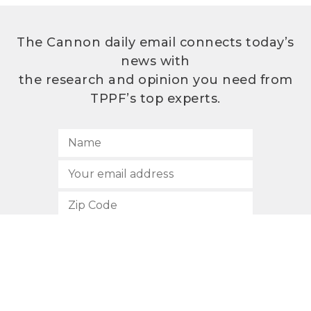
The Cannon daily email connects today’s
news with
the research and opinion you need from
TPPF’s top experts.
SUBSCRIBE