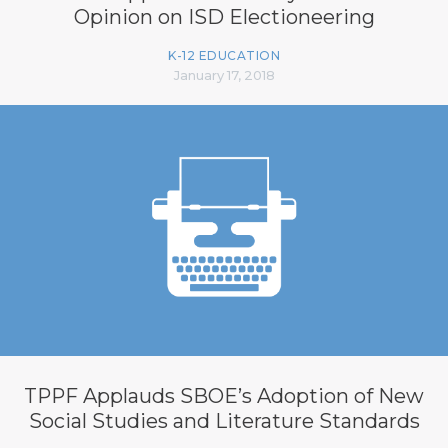
Opinion on ISD Electioneering
K-12 EDUCATION
January 17, 2018
TPPF Applauds SBOE’s Adoption of New
Social Studies and Literature Standards