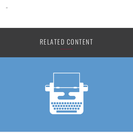
“
RELATED CONTENT