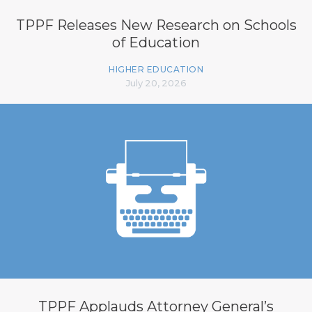
TPPF Releases New Research on Schools
of Education
HIGHER EDUCATION
July 20, 2026
TPPF Applauds Attorney General’s