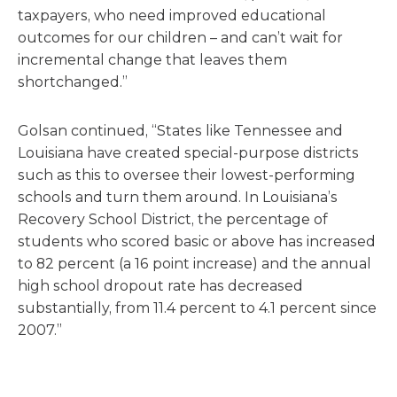
taxpayers, who need improved educational
outcomes for our children – and can’t wait for
incremental change that leaves them
shortchanged.”
Golsan continued, “States like Tennessee and
Louisiana have created special-purpose districts
such as this to oversee their lowest-performing
schools and turn them around. In Louisiana’s
Recovery School District, the percentage of
students who scored basic or above has increased
to 82 percent (a 16 point increase) and the annual
high school dropout rate has decreased
substantially, from 11.4 percent to 4.1 percent since
2007.”