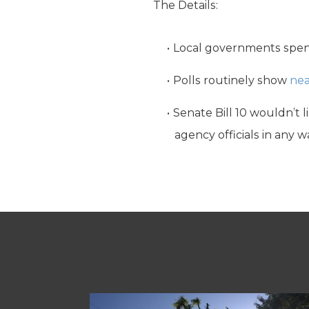
The Details:
Local governments spe
Polls routinely show
nea
Senate Bill 10 wouldn’t l
agency officials in any w