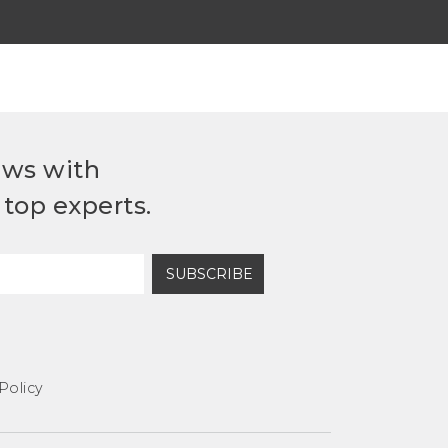
ews with
top experts.
SUBSCRIBE
Policy