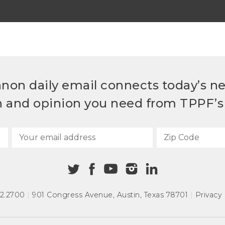
non daily email connects today’s n
h and opinion you need from TPPF’s 
72.2700
|
901 Congress Avenue
,
Austin, Texas 78701
|
Privacy 