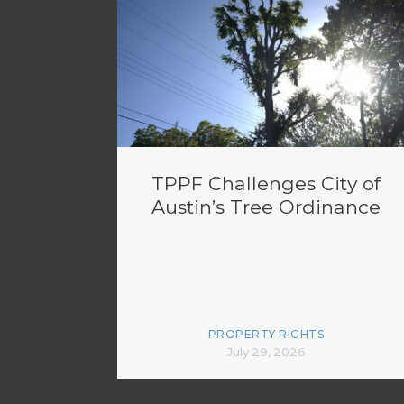
TPPF Challenges City of
Austin’s Tree Ordinance
PROPERTY RIGHTS
July 29, 2026