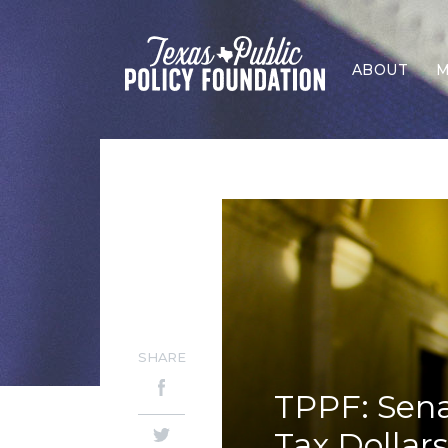
ABOUT
M
SHARE
TPPF: Sena
Tax Dollar