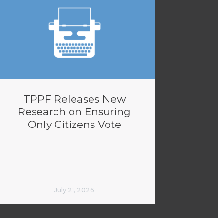
TPPF Releases New
Research on Ensuring
Only Citizens Vote
July 21, 2026