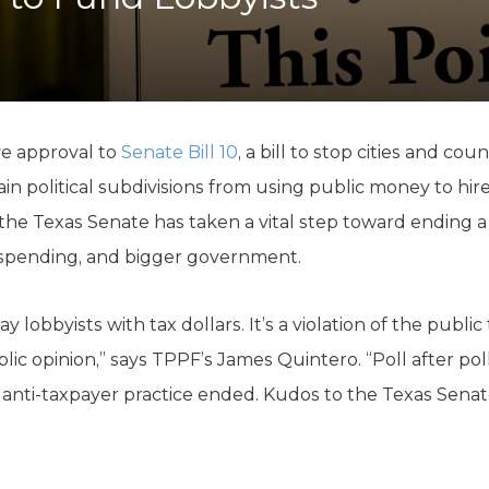
K-12 Education
Local Government
Property Rights
Public Safety
Recovery Agenda
Taxes & Spending
ve approval to
Senate Bill 10
, a bill to stop cities and co
Technology
ain political subdivisions from using public money to hir
Water
 the Texas Senate has taken a vital step toward ending a
 spending, and bigger government.
obbyists with tax dollars. It’s a violation of the public 
ic opinion,” says TPPF’s James Quintero. “Poll after pol
 anti-taxpayer practice ended. Kudos to the Texas Senate