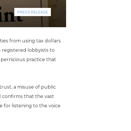
PRESS RELEASE
unties from using tax dollars
e registered lobbyists to
 pernicious practice that
trust, a misuse of public
l confirms that the vast
 for listening to the voice