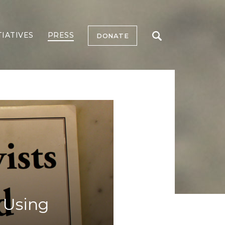
TIATIVES
PRESS
DONATE
n Using