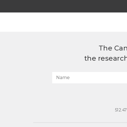
The Can
the researc
512.4