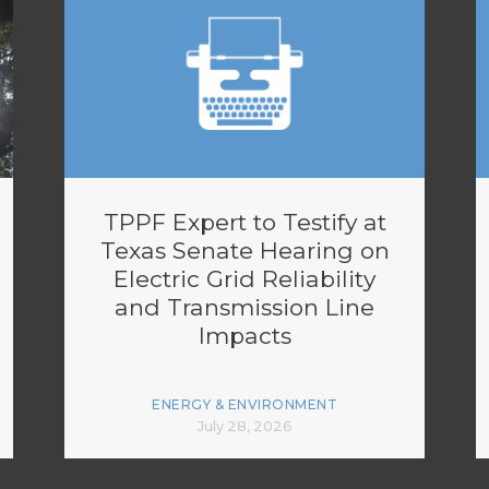
TPPF Expert to Testify at
Texas Senate Hearing on
Electric Grid Reliability
and Transmission Line
Impacts
ENERGY & ENVIRONMENT
July 28, 2026