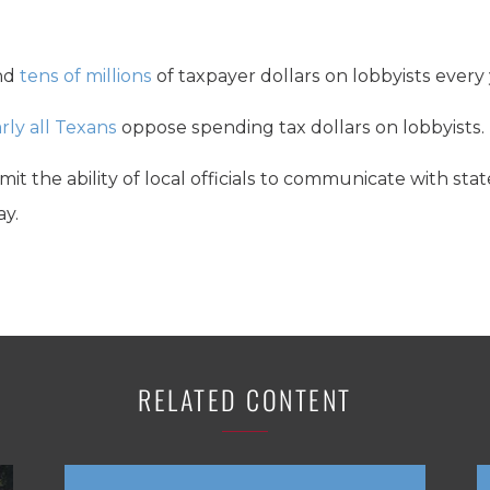
nd
tens of millions
of taxpayer dollars on lobbyists every 
rly all Texans
oppose spending tax dollars on lobbyists.
imit the ability of local officials to communicate with sta
ay.
RELATED CONTENT