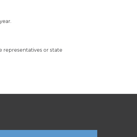
year.
te representatives or state