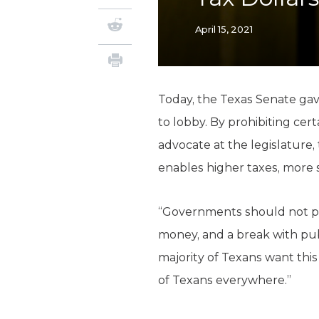
April 15, 2021
Today, the Texas Senate ga
to lobby. By prohibiting cert
advocate at the legislature,
enables higher taxes, more
“Governments should not pay l
money, and a break with publ
majority of Texans want this
of Texans everywhere.”