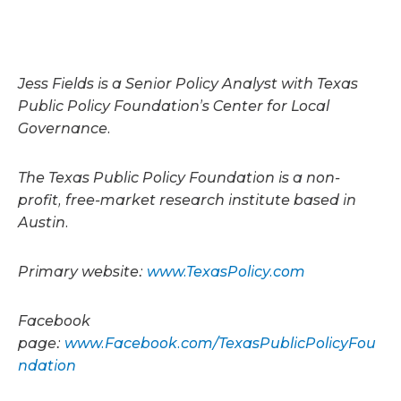
Jess Fields is a Senior Policy Analyst with Texas
Public Policy Foundation’s Center for Local
Governance.
The Texas Public Policy Foundation is a non-
profit, free-market research institute based in
Austin.
Primary website:
www.TexasPolicy.com
Facebook
page:
www.Facebook.com/TexasPublicPolicyFou
ndation