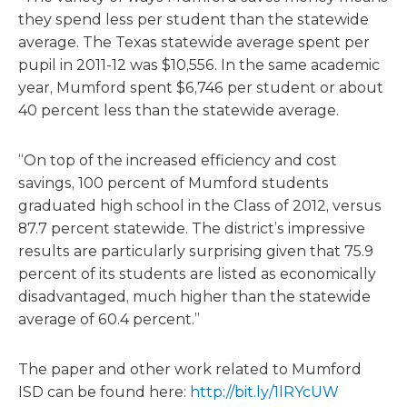
they spend less per student than the statewide
average. The Texas statewide average spent per
pupil in 2011-12 was $10,556. In the same academic
year, Mumford spent $6,746 per student or about
40 percent less than the statewide average.
“On top of the increased efficiency and cost
savings, 100 percent of Mumford students
graduated high school in the Class of 2012, versus
87.7 percent statewide. The district’s impressive
results are particularly surprising given that 75.9
percent of its students are listed as economically
disadvantaged, much higher than the statewide
average of 60.4 percent.”
The paper and other work related to Mumford
ISD can be found here:
http://bit.ly/1lRYcUW