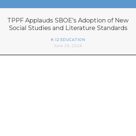
TPPF Applauds SBOE’s Adoption of New
Social Studies and Literature Standards
K-12 EDUCATION
June 26, 2026