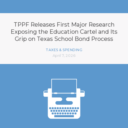
TPPF Releases First Major Research
Exposing the Education Cartel and Its
Grip on Texas School Bond Process
TAXES & SPENDING
April 7, 2026