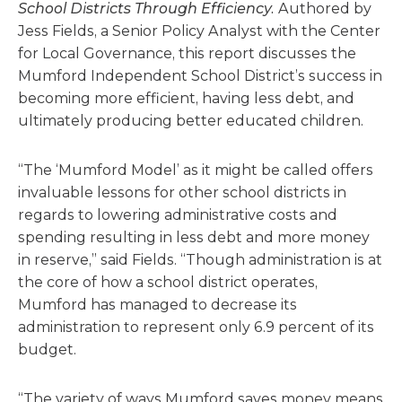
School Districts Through Efficiency.
Authored by
Jess Fields, a Senior Policy Analyst with the Center
for Local Governance, this report discusses the
Mumford Independent School District’s success in
becoming more efficient, having less debt, and
ultimately producing better educated children.
“The ‘Mumford Model’ as it might be called offers
invaluable lessons for other school districts in
regards to lowering administrative costs and
spending resulting in less debt and more money
in reserve,” said Fields. “Though administration is at
the core of how a school district operates,
Mumford has managed to decrease its
administration to represent only 6.9 percent of its
budget.
“The variety of ways Mumford saves money means