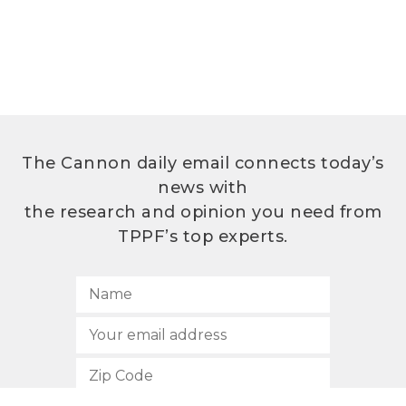
The Cannon daily email connects today’s
news with
the research and opinion you need from
TPPF’s top experts.