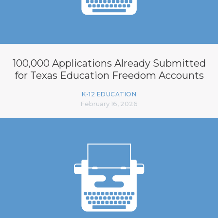
100,000 Applications Already Submitted
for Texas Education Freedom Accounts
K-12 EDUCATION
February 16, 2026