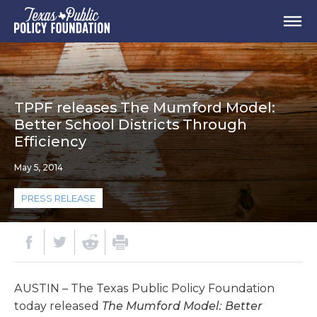
TPPF releases The Mumford Model:
Better School Districts Through
Efficiency
May 5, 2014
PRESS RELEASE
AUSTIN – The Texas Public Policy Foundation
today released
The Mumford Model: Better