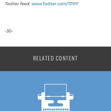
Twitter feed:
www.Twitter.com/TPPF
-30-
RELATED CONTENT