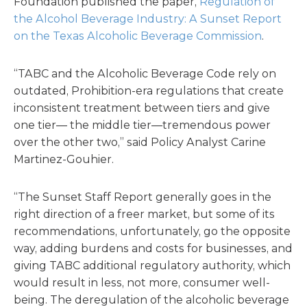
Foundation published the paper,
Regulation of
the Alcohol Beverage Industry: A Sunset Report
on the Texas Alcoholic Beverage Commission
.
“TABC and the Alcoholic Beverage Code rely on
outdated, Prohibition-era regulations that create
inconsistent treatment between tiers and give
one tier— the middle tier—tremendous power
over the other two,” said Policy Analyst Carine
Martinez-Gouhier.
“The Sunset Staff Report generally goes in the
right direction of a freer market, but some of its
recommendations, unfortunately, go the opposite
way, adding burdens and costs for businesses, and
giving TABC additional regulatory authority, which
would result in less, not more, consumer well-
being. The deregulation of the alcoholic beverage