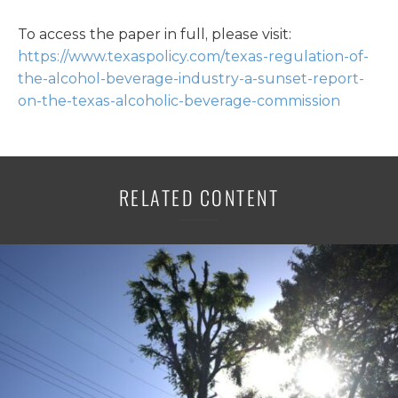
To access the paper in full, please visit:
https://www.texaspolicy.com/texas-regulation-of-
the-alcohol-beverage-industry-a-sunset-report-
on-the-texas-alcoholic-beverage-commission
RELATED CONTENT