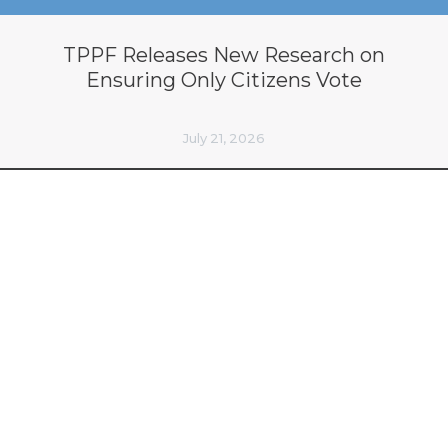
TPPF Releases New Research on
Ensuring Only Citizens Vote
July 21, 2026