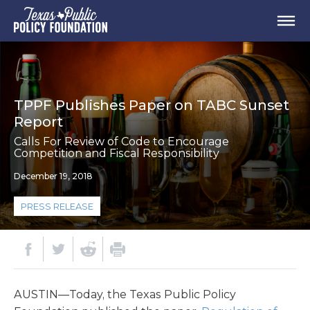
TPPF Publishes Paper on TABC Sunset
Report
Calls For Review of Code to Encourage
Competition and Fiscal Responsibility
December 19, 2018
PRESS RELEASE
AUSTIN—Today, the Texas Public Policy