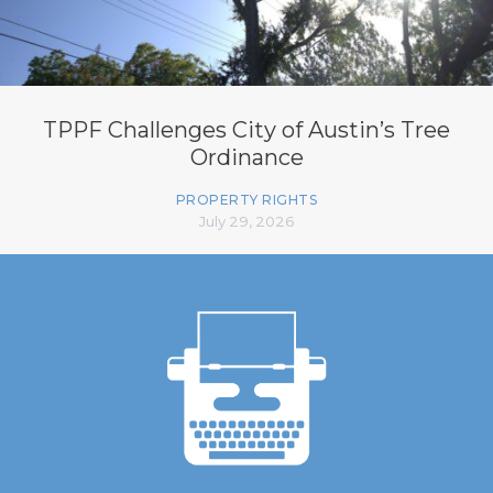
TPPF Challenges City of Austin’s Tree
Ordinance
PROPERTY RIGHTS
July 29, 2026