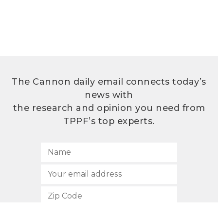
The Cannon daily email connects today’s
news with
the research and opinion you need from
TPPF’s top experts.