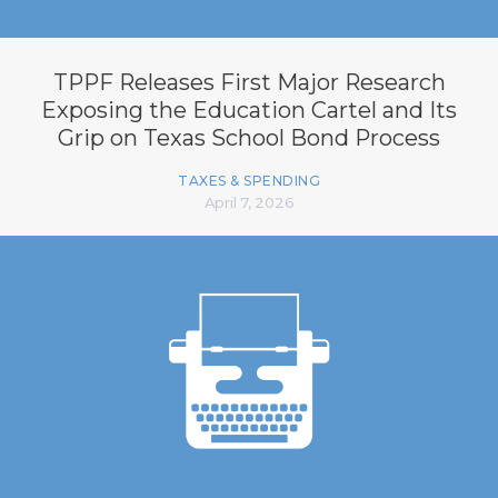
TPPF Releases First Major Research
Exposing the Education Cartel and Its
Grip on Texas School Bond Process
TAXES & SPENDING
April 7, 2026