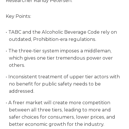
Researcher Randy Petersen.
Key Points:
TABC and the Alcoholic Beverage Code rely on
outdated, Prohibition-era regulations.
The three-tier system imposes a middleman,
which gives one tier tremendous power over
others.
Inconsistent treatment of upper tier actors with
no benefit for public safety needs to be
addressed.
A freer market will create more competition
between all three tiers, leading to more and
safer choices for consumers, lower prices, and
better economic growth for the industry.