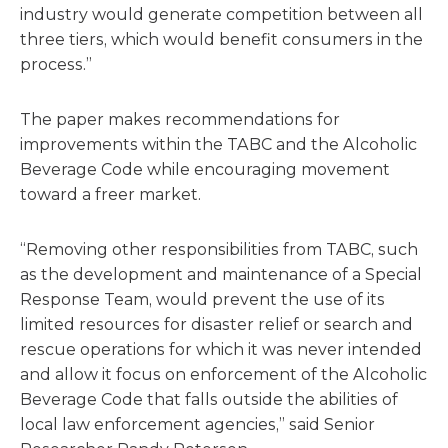
industry would generate competition between all
three tiers, which would benefit consumers in the
process.”
The paper makes recommendations for
improvements within the TABC and the Alcoholic
Beverage Code while encouraging movement
toward a freer market.
“Removing other responsibilities from TABC, such
as the de­velopment and maintenance of a Special
Response Team, would prevent the use of its
limited resources for disaster relief or search and
rescue operations for which it was never intended
and allow it focus on enforcement of the Alcoholic
Beverage Code that falls outside the abilities of
local law enforcement agencies,” said Senior