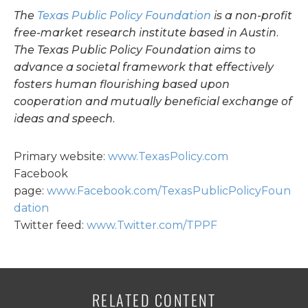
The
Texas Public Policy Foundation
is a non-profit
free-market research institute based in Austin.
The Texas Public Policy Foundation aims to
advance a societal framework that effectively
fosters human flourishing based upon
cooperation and mutually beneficial exchange of
ideas and speech.
Primary website:
www.TexasPolicy.com
Facebook
page:
www.Facebook.com/TexasPublicPolicyFoun
dation
Twitter feed:
www.Twitter.com/TPPF
RELATED CONTENT