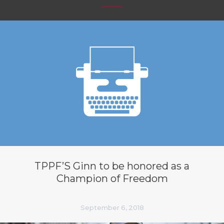
TPPF’S Ginn to be honored as a
Champion of Freedom
September 6, 2018