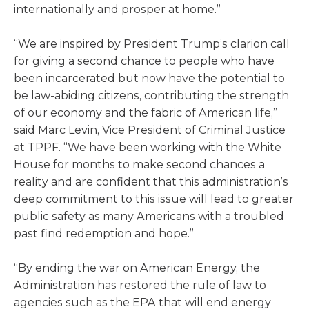
internationally and prosper at home.”
“We are inspired by President Trump’s clarion call
for giving a second chance to people who have
been incarcerated but now have the potential to
be law-abiding citizens, contributing the strength
of our economy and the fabric of American life,”
said Marc Levin, Vice President of Criminal Justice
at TPPF. “We have been working with the White
House for months to make second chances a
reality and are confident that this administration’s
deep commitment to this issue will lead to greater
public safety as many Americans with a troubled
past find redemption and hope.”
“By ending the war on American Energy, the
Administration has restored the rule of law to
agencies such as the EPA that will end energy