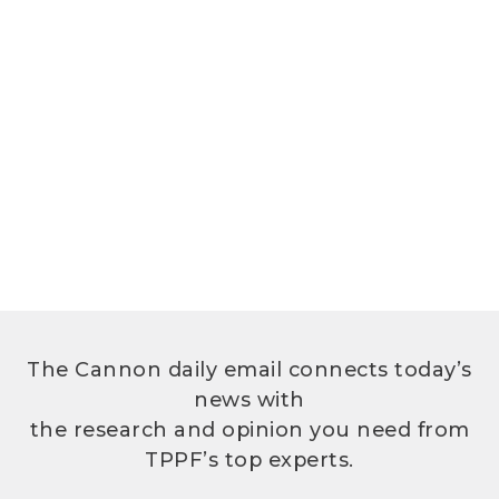
The Cannon daily email connects today’s
news with
the research and opinion you need from
TPPF’s top experts.