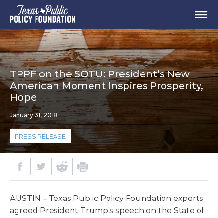
TPPF on the SOTU: President’s New
American Moment Inspires Prosperity,
Hope
January 31, 2018
PRESS RELEASE
AUSTIN – Texas Public Policy Foundation experts
agreed President Trump’s speech on the State of