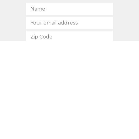
SUBSCRIBE
512.472.2700
901 Congress Avenue
Austin, Texas 78701
Privacy Policy
This site is protected by reCAPTCHA and the Google
Privacy
Policy
and
Terms of Service
apply.