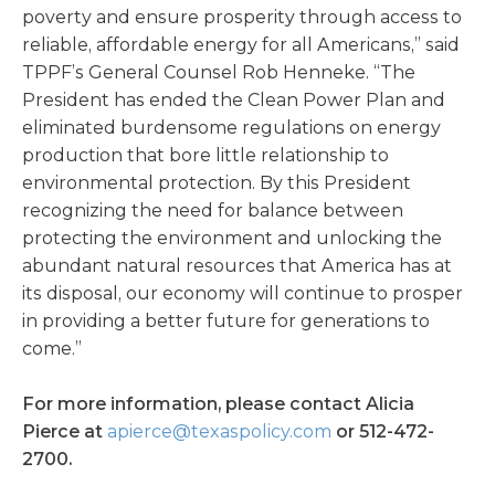
poverty and ensure prosperity through access to
reliable, affordable energy for all Americans,” said
TPPF’s General Counsel Rob Henneke. “The
President has ended the Clean Power Plan and
eliminated burdensome regulations on energy
production that bore little relationship to
environmental protection. By this President
recognizing the need for balance between
protecting the environment and unlocking the
abundant natural resources that America has at
its disposal, our economy will continue to prosper
in providing a better future for generations to
come.”
For more information, please contact Alicia
Pierce at
apierce@texaspolicy.com
or 512-472-
2700.