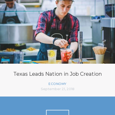
Texas Leads Nation in Job Creation
ECONOMY
September 21, 2018