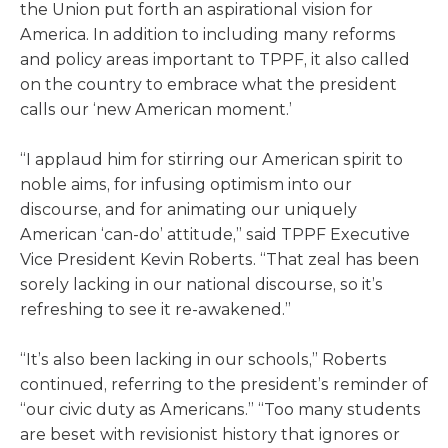
the Union put forth an aspirational vision for
America. In addition to including many reforms
and policy areas important to TPPF, it also called
on the country to embrace what the president
calls our ‘new American moment.’
“I applaud him for stirring our American spirit to
noble aims, for infusing optimism into our
discourse, and for animating our uniquely
American ‘can-do’ attitude,” said TPPF Executive
Vice President Kevin Roberts. “That zeal has been
sorely lacking in our national discourse, so it’s
refreshing to see it re-awakened.”
“It’s also been lacking in our schools,” Roberts
continued, referring to the president’s reminder of
“our civic duty as Americans.” “Too many students
are beset with revisionist history that ignores or