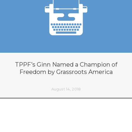
TPPF’s Ginn Named a Champion of
Freedom by Grassroots America
August 14, 2018