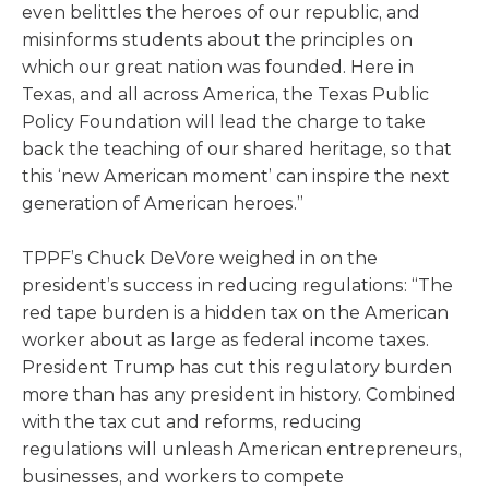
even belittles the heroes of our republic, and
misinforms students about the principles on
which our great nation was founded. Here in
Texas, and all across America, the Texas Public
Policy Foundation will lead the charge to take
back the teaching of our shared heritage, so that
this ‘new American moment’ can inspire the next
generation of American heroes.”
TPPF’s Chuck DeVore weighed in on the
president’s success in reducing regulations: “The
red tape burden is a hidden tax on the American
worker about as large as federal income taxes.
President Trump has cut this regulatory burden
more than has any president in history. Combined
with the tax cut and reforms, reducing
regulations will unleash American entrepreneurs,
businesses, and workers to compete