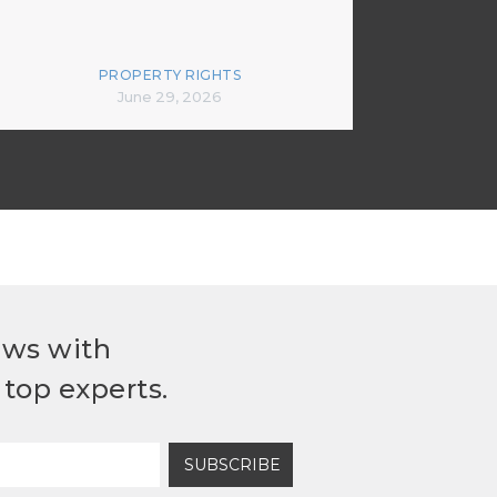
PROPERTY RIGHTS
June 29, 2026
ews with
top experts.
SUBSCRIBE