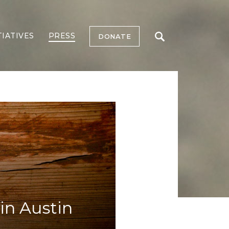
TIATIVES
PRESS
DONATE
in Austin