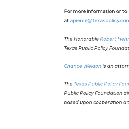
For more information or to 
at
apierce@texaspolicy.co
The Honorable
Robert Hen
Texas Public Policy Foundat
Chance Weldon
is an attor
The
Texas Public Policy Fo
Public Policy Foundation ai
based upon cooperation and