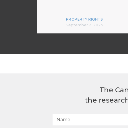
PROPERTY RIGHTS
September 2, 2025
The Can
the researc