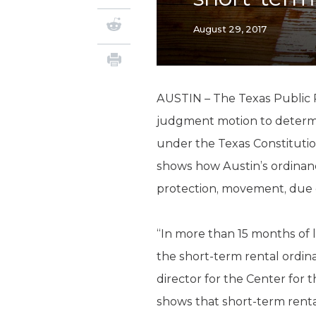
August 29, 2017
AUSTIN – The Texas Public P
judgment motion to determine
under the Texas Constitution
shows how Austin’s ordinance
protection, movement, due c
“In more than 15 months of li
the short-term rental ordin
director for the Center for
shows that short-term rentals