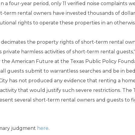
In a four-year period, only 11 verified noise complaints
t-term rental owners have invested thousands of dollars
utional rights to operate these properties in an otherw
y decimates the property rights of short-term rental own
 private harmless activities of short-term rental guests
r the American Future at the Texas Public Policy Found
 all guests submit to warrantless searches and be in be
he City has not produced any evidence that renting a hom
activity that would justify such severe restrictions. The
esent several short-term rental owners and guests to f
mmary judgment
here
.