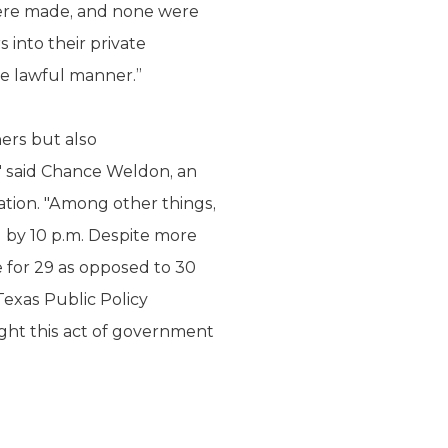
 were made, and none were
 into their private
ise lawful manner.”
ers but also
," said Chance Weldon, an
ation. "Among other things,
d by 10 p.m. Despite more
e for 29 as opposed to 30
 Texas Public Policy
ight this act of government