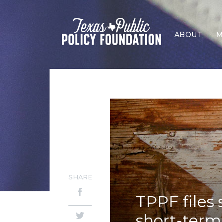
ABOUT
M
SHARE
TPPF files
short-term