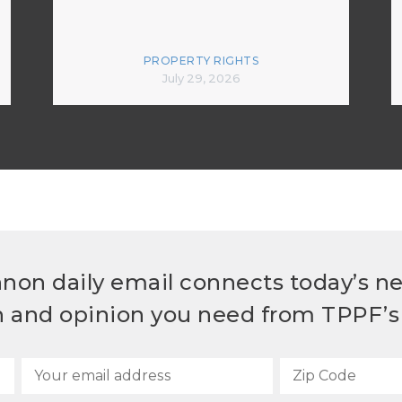
PROPERTY RIGHTS
July 29, 2026
non daily email connects today’s n
h and opinion you need from TPPF’s 