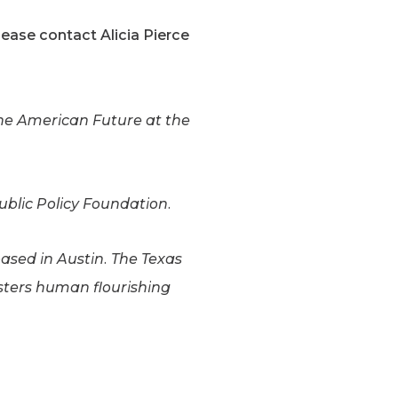
ease contact Alicia Pierce
the American Future at the
ublic Policy Foundation.
based in Austin. The Texas
osters human flourishing