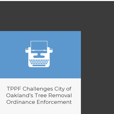
TPPF Challenges City of
Oakland’s Tree Removal
Ordinance Enforcement