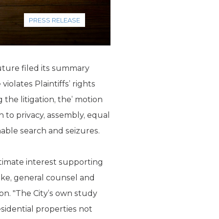
PRESS RELEASE
uture filed its summary
olates Plaintiffs’ rights
the litigation, the’ motion
n to privacy, assembly, equal
able search and seizures.
gitimate interest supporting
eke, general counsel and
on. "The City’s own study
esidential properties not