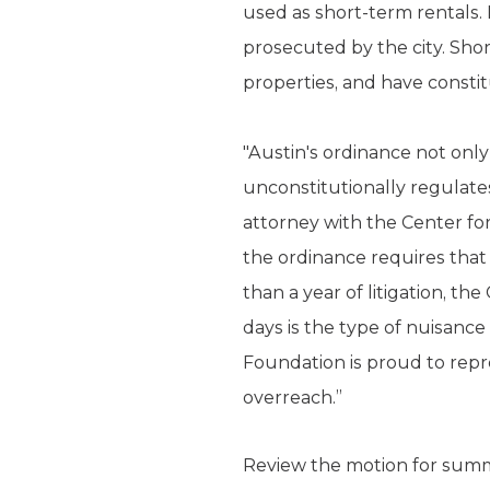
used as short-term rentals. 
prosecuted by the city. Shor
properties, and have constit
"Austin's ordinance not onl
unconstitutionally regulates
attorney with the Center fo
the ordinance requires that
than a year of litigation, t
days is the type of nuisance 
Foundation is proud to repr
overreach.”
Review the motion for su