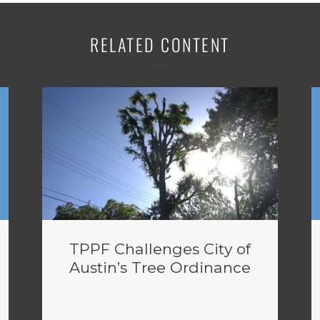
RELATED CONTENT
TPPF Challenges City of
Austin’s Tree Ordinance