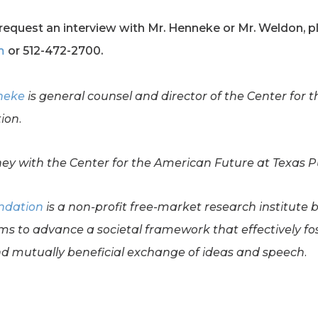
request an interview with Mr. Henneke or Mr. Weldon, pl
m
or 512-472-2700.
neke
is general counsel and director of the Center for 
ion.
ney with the Center for the American Future at Texas P
undation
is a non-profit free-market research institute 
ms to advance a societal framework that effectively f
 mutually beneficial exchange of ideas and speech.