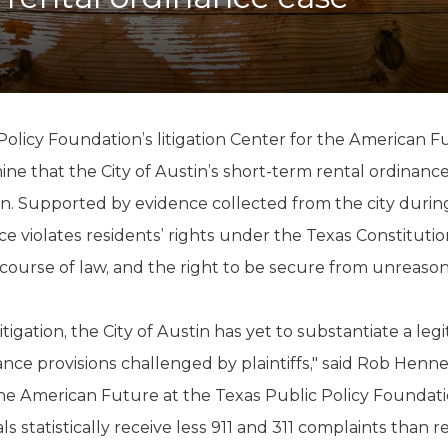
K-12 Education
Local Government
Property Rights
Public Safety
Recovery Agenda
Taxes & Spending
olicy Foundation’s litigation Center for the American F
Technology
 that the City of Austin’s short-term rental ordinance vi
Water
. Supported by evidence collected from the city during 
 violates residents’ rights under the Texas Constitutio
ourse of law, and the right to be secure from unreason
tigation, the City of Austin has yet to substantiate a le
ance provisions challenged by plaintiffs," said Rob Henn
 the American Future at the Texas Public Policy Foundati
 statistically receive less 911 and 311 complaints than r