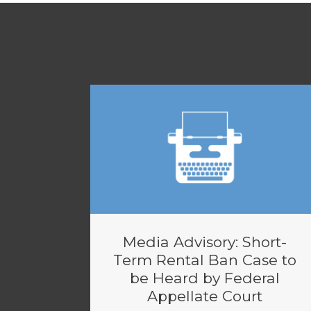
Media Advisory: Short-
Term Rental Ban Case to
be Heard by Federal
Appellate Court