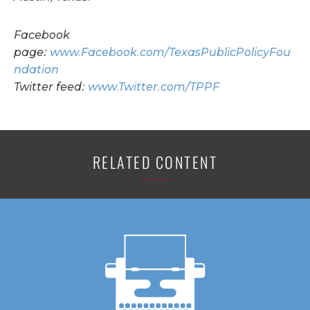
Facebook
page:
www.Facebook.com/TexasPublicPolicyFou
ndation
Twitter feed:
www.Twitter.com/TPPF
RELATED CONTENT