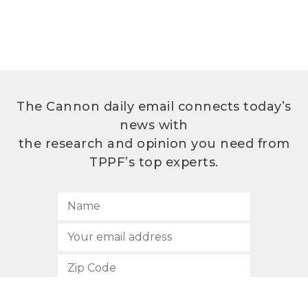
The Cannon daily email connects today’s
news with
the research and opinion you need from
TPPF’s top experts.
SUBSCRIBE