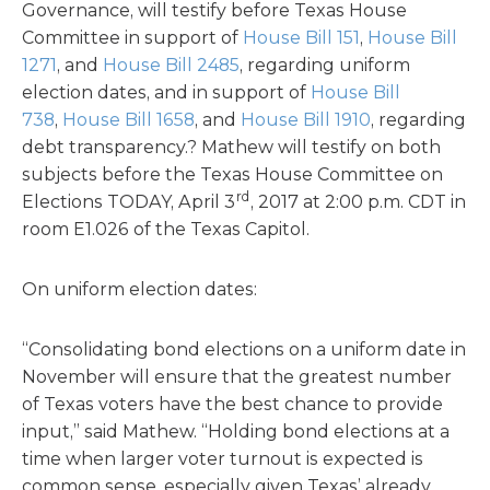
Governance, will testify before Texas House
Committee in support of
House Bill 151
,
House Bill
1271
, and
House Bill 2485
, regarding uniform
election dates, and in support of
House Bill
738
,
House Bill 1658
, and
House Bill 1910
, regarding
debt transparency.? Mathew will testify on both
subjects before the Texas House Committee on
rd
Elections TODAY, April 3
, 2017 at 2:00 p.m. CDT in
room E1.026 of the Texas Capitol.
On uniform election dates:
“Consolidating bond elections on a uniform date in
November will ensure that the greatest number
of Texas voters have the best chance to provide
input,” said Mathew. “Holding bond elections at a
time when larger voter turnout is expected is
common sense, especially given Texas’ already