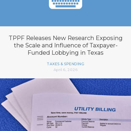
TPPF Releases New Research Exposing
the Scale and Influence of Taxpayer-
Funded Lobbying in Texas
TAXES & SPENDING
April 6, 2026