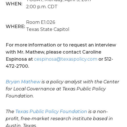
WHEN:
2:00 p.m. CDT
Room E1.026
WHERE:
Texas State Capitol
For more information or to request an interview
with Mr. Mathew, please contact Caroline
Espinosa at
cespinosa@texaspolicy.com
or 512-
472-2700.
Bryan Mathew
is
a policy analyst with the Center
for Local Governance at Texas Public Policy
Foundation.
The
Texas Public Policy Foundation
is a non-
profit, free-market research institute based in
Austin, Texas.