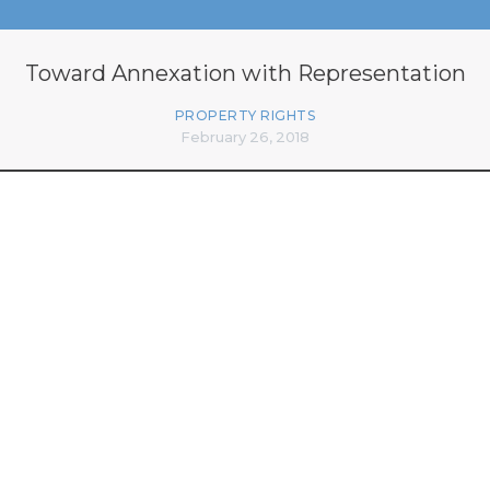
Toward Annexation with Representation
PROPERTY RIGHTS
February 26, 2018