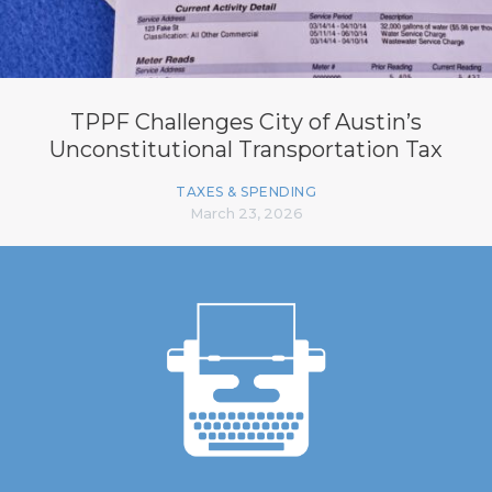
TPPF Challenges City of Austin’s
Unconstitutional Transportation Tax
TAXES & SPENDING
March 23, 2026