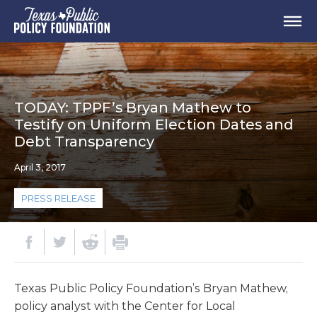
TODAY: TPPF’s Bryan Mathew to
Testify on Uniform Election Dates and
Debt Transparency
April 3, 2017
PRESS RELEASE
Texas Public Policy Foundation’s Bryan Mathew,
policy analyst with the Center for Local