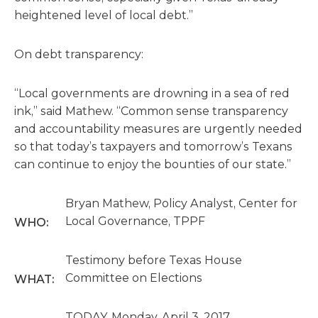
heightened level of local debt.”
On debt transparency:
“Local governments are drowning in a sea of red
ink,” said Mathew. “Common sense transparency
and accountability measures are urgently needed
so that today’s taxpayers and tomorrow’s Texans
can continue to enjoy the bounties of our state.”
Bryan Mathew, Policy Analyst, Center for
Local Governance, TPPF
WHO:
Testimony before Texas House
Committee on Elections
WHAT:
TODAY, Monday, April 3, 2017