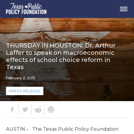
THURSDAY IN HOUSTON: Dr. Arthur
Laffer to speak on macroeconomic
effects of school choice reform in
Texas
February 2, 2015
PRESS RELEASE
AUSTIN – The Texas Public Policy Foundation