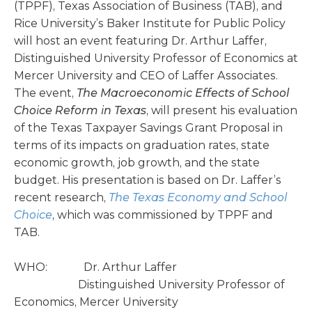
(TPPF), Texas Association of Business (TAB), and
Rice University’s Baker Institute for Public Policy
will host an event featuring Dr. Arthur Laffer,
Distinguished University Professor of Economics at
Mercer University and CEO of Laffer Associates.
The event,
The Macroeconomic Effects of School
Choice Reform in Texas
, will present his evaluation
of the Texas Taxpayer Savings Grant Proposal in
terms of its impacts on graduation rates, state
economic growth, job growth, and the state
budget. His presentation is based on Dr. Laffer’s
recent research,
The Texas Economy and School
Choice
, which was commissioned by TPPF and
TAB.
WHO: Dr. Arthur Laffer
Distinguished University Professor of
Economics, Mercer University