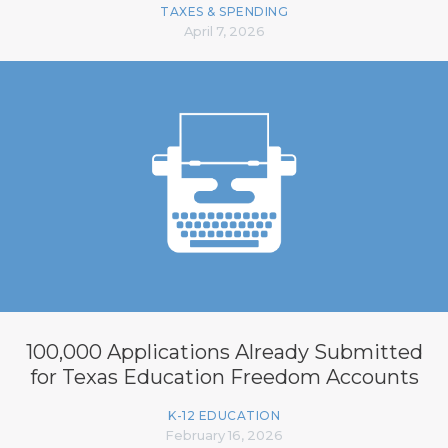
TAXES & SPENDING
April 7, 2026
100,000 Applications Already Submitted
for Texas Education Freedom Accounts
K-12 EDUCATION
February 16, 2026