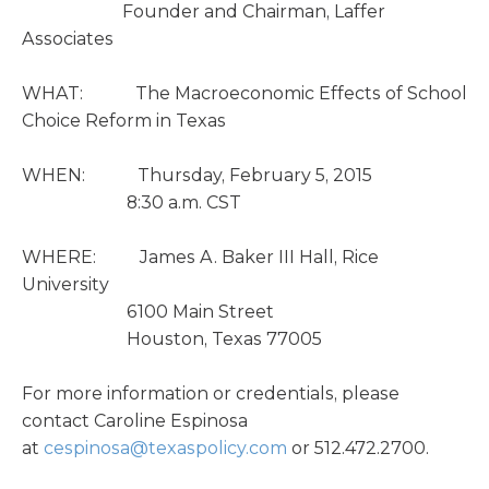
Founder and Chairman, Laffer
Associates
WHAT: The Macroeconomic Effects of School
Choice Reform in Texas
WHEN: Thursday, February 5, 2015
8:30 a.m. CST
WHERE: James A. Baker III Hall, Rice
University
6100 Main Street
Houston, Texas 77005
For more information or credentials, please
contact Caroline Espinosa
at
cespinosa@texaspolicy.com
or 512.472.2700.