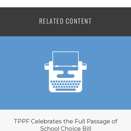
RELATED CONTENT
TPPF Celebrates the Full Passage of
School Choice Bill