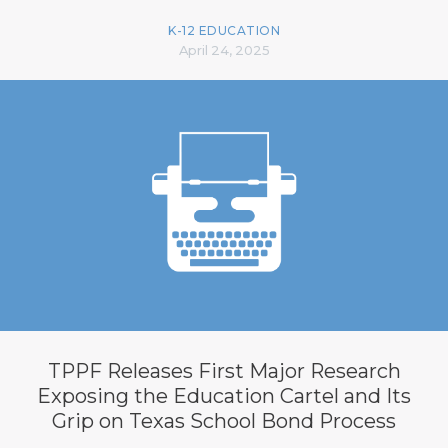
K-12 EDUCATION
April 24, 2025
TPPF Releases First Major Research
Exposing the Education Cartel and Its
Grip on Texas School Bond Process