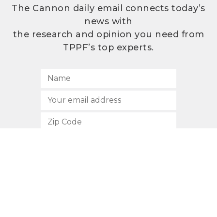
The Cannon daily email connects today’s
news with
the research and opinion you need from
TPPF’s top experts.
SUBSCRIBE
512.472.2700
901 Congress Avenue