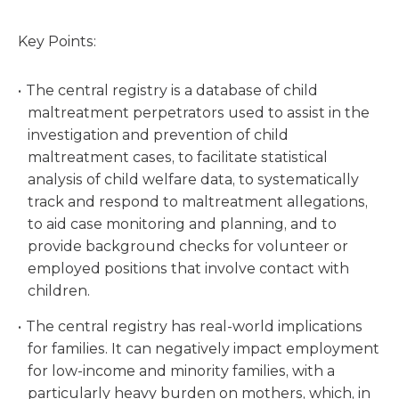
Key Points:
The central registry is a database of child
maltreatment perpetrators used to assist in the
investigation and prevention of child
maltreatment cases, to facilitate statistical
analysis of child welfare data, to systematically
track and respond to maltreatment allegations,
to aid case monitoring and planning, and to
provide background checks for volunteer or
employed positions that involve contact with
children.
The central registry has real-world implications
for families. It can negatively impact employment
for low-income and minority families, with a
particularly heavy burden on mothers, which, in