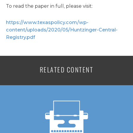
To read the paper in full, please visit:
https://www.texaspolicy.com/wp-
content/uploads/2020/05/Huntzinger-Central-
Registry.pdf
RELATED CONTENT