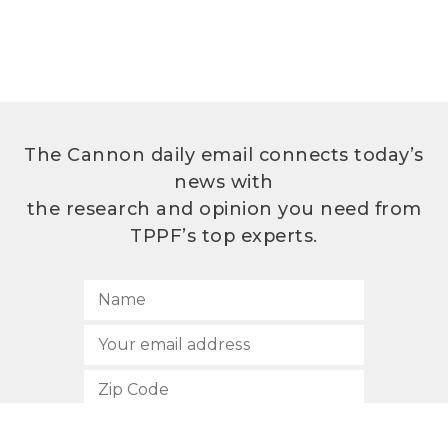
The Cannon daily email connects today’s
news with
the research and opinion you need from
TPPF’s top experts.
SUBSCRIBE