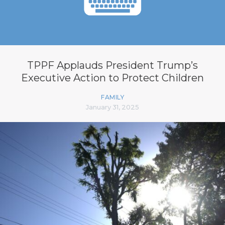
TPPF Applauds President Trump’s
Executive Action to Protect Children
FAMILY
January 31, 2025