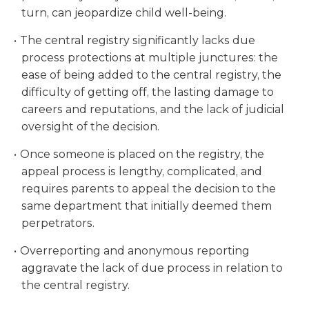
turn, can jeopardize child well-being.
The central registry significantly lacks due
process protections at multiple junctures: the
ease of being added to the central registry, the
difficulty of getting off, the lasting damage to
careers and reputations, and the lack of judicial
oversight of the decision.
Once someone is placed on the registry, the
appeal process is lengthy, complicated, and
requires parents to appeal the decision to the
same department that initially deemed them
perpetrators.
Overreporting and anonymous reporting
aggravate the lack of due process in relation to
the central registry.