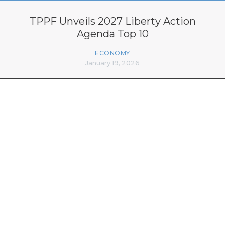
TPPF Unveils 2027 Liberty Action
Agenda Top 10
ECONOMY
January 19, 2026