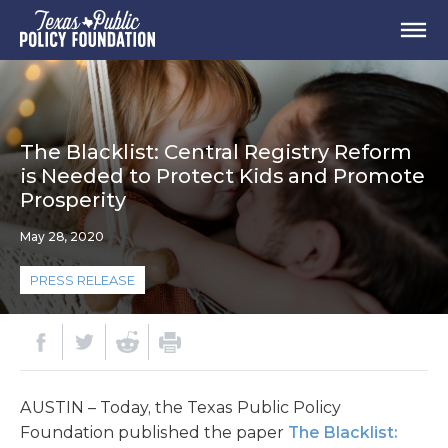
The Blacklist: Central Registry Reform
is Needed to Protect Kids and Promote
Prosperity
May 28, 2020
PRESS RELEASE
AUSTIN – Today, the Texas Public Policy
Foundation published the paper
The Blacklist: