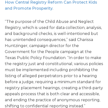
How Central Registry Reform Can Protect Kids
and Promote Prosperity
.
“The purpose of the Child Abuse and Neglect
Registry, which is used for data collection, analysis,
and background checks, is well-intentioned but
has unintended consequences,” said Charissa
Huntzinger, campaign director for the
Government for the People campaign at the
Texas Public Policy Foundation. “In order to make
the registry just and constitutional, various policies
must be implemented including prohibiting the
listing of alleged perpetrators prior to a hearing
before a judge, requiring a minimum standard for
registry placement hearings, creating a third-party
appeals process that is both clear and accessible,
and ending the practice of anonymous reporting,
shifting to confidential reporting instead.”