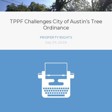
TPPF Challenges City of Austin’s Tree
Ordinance
PROPERTY RIGHTS
July 29, 2026