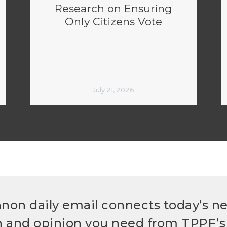
Research on Ensuring
Only Citizens Vote
July 21, 2026
non daily email connects today’s n
h and opinion you need from TPPF’s 