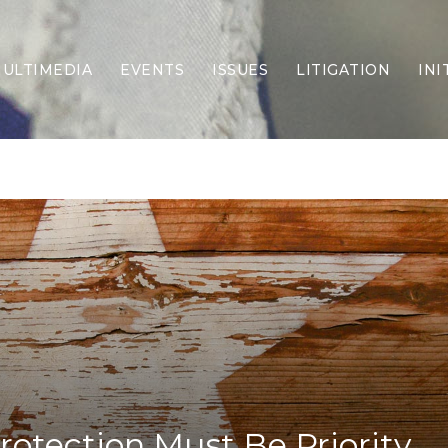
ULTIMEDIA
EVENTS
ISSUES
LITIGATION
INI
Border Security
Criminal Justice
DEI & CRT
Economy
Election Integrity
Energy & Environment
Family
Foreign Policy
Forging Texas
Health Care
Higher Education
Homelessness
Islamism
rotection Must Be Priority