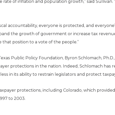
te of inflation and population growth,” said Sullivan. “O
scal accountability, everyone is protected, and everyone’
 expand the growth of government or increase tax revenue
that position to a vote of the people.”
Texas Public Policy Foundation, Byron Schlomach, Ph.D.,
ayer protections in the nation. Indeed, Schlomach has re
less in its ability to restrain legislators and protect taxpa
axpayer protections, including Colorado, which provided $
1997 to 2003.