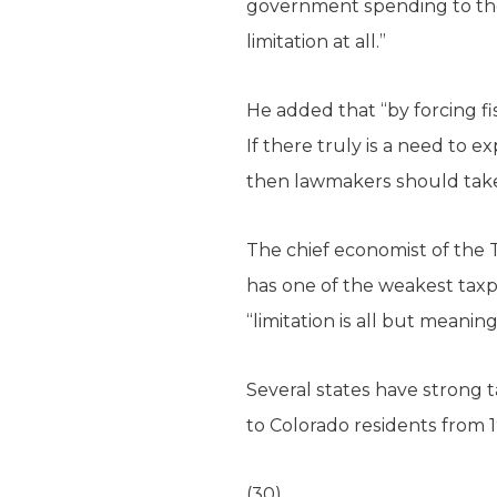
government spending to the ra
limitation at all.”
He added that “by forcing fi
If there truly is a need to
then lawmakers should take 
The chief economist of the 
has one of the weakest taxp
“limitation is all but meaning
Several states have strong t
to Colorado residents from 
(30)