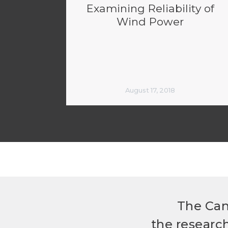
Examining Reliability of
Wind Power
August 17, 2018
The Can
the researc