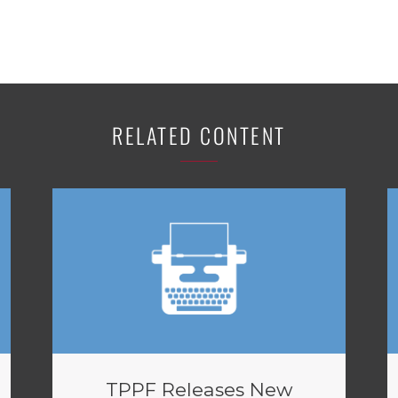
RELATED CONTENT
TPPF Releases New