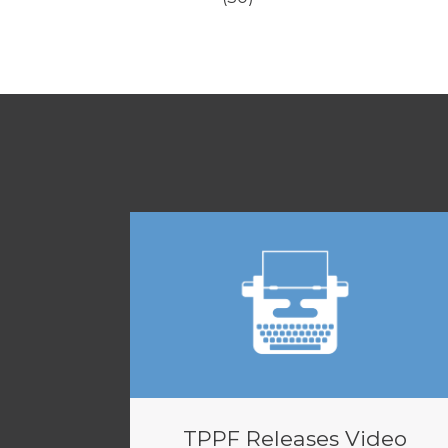
TPPF Releases Video