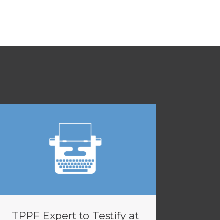
TPPF Expert to Testify at