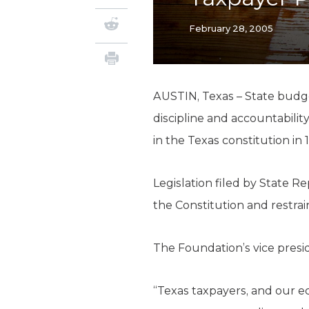
February 28, 2005
AUSTIN, Texas – State budge
discipline and accountability
in the Texas constitution in 
Legislation filed by State R
the Constitution and restra
The Foundation’s vice preside
“Texas taxpayers, and our e