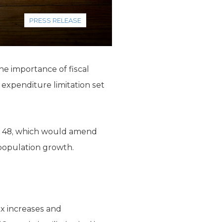
PRESS RELEASE
e importance of fiscal
d expenditure limitation set
ion 48, which would amend
 population growth.
ax increases and