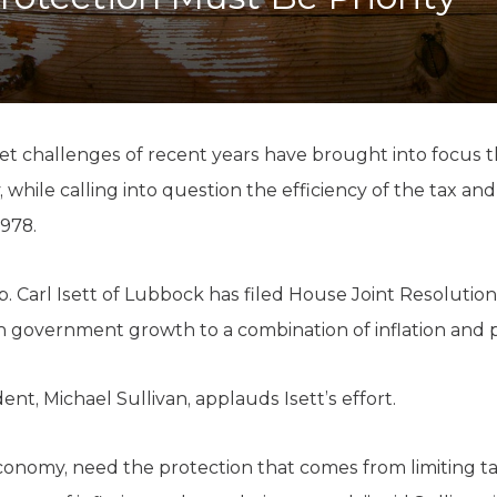
K-12 Education
Local Government
Property Rights
Public Safety
Recovery Agenda
Taxes & Spending
t challenges of recent years have brought into focus th
Technology
, while calling into question the efficiency of the tax an
Water
1978.
ep. Carl Isett of Lubbock has filed House Joint Resolut
in government growth to a combination of inflation and
nt, Michael Sullivan, applauds Isett’s effort.
conomy, need the protection that comes from limiting t