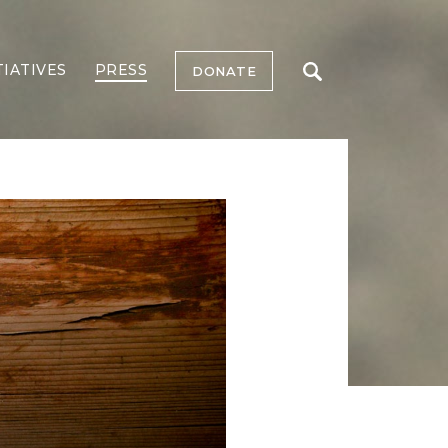
TIATIVES
PRESS
DONATE