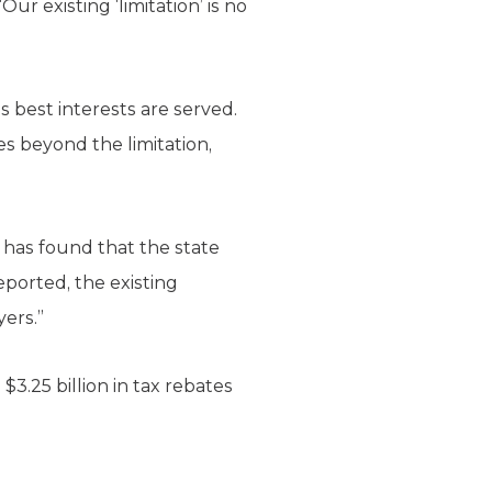
ur existing ‘limitation’ is no
s best interests are served.
s beyond the limitation,
 has found that the state
ported, the existing
yers.”
3.25 billion in tax rebates