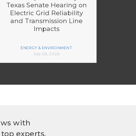
Texas Senate Hearing on
Electric Grid Reliability
and Transmission Line
Impacts
ENERGY & ENVIRONMENT
July 28, 2026
ews with
top experts.