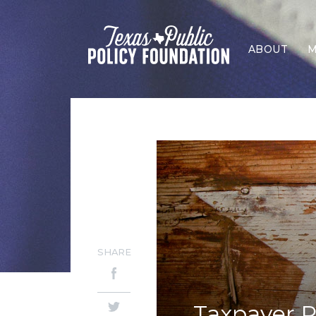
ABOUT
M
SHARE
Taxpayer P