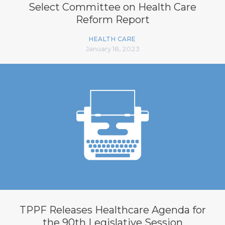
Select Committee on Health Care
Reform Report
HEALTH CARE
January 18, 2023
TPPF Releases Healthcare Agenda for
the 90th Legislative Session