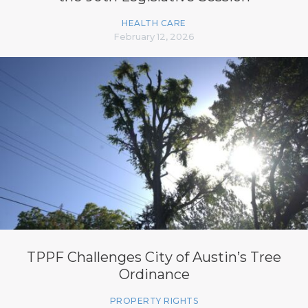
HEALTH CARE
February 12, 2026
TPPF Challenges City of Austin’s Tree
Ordinance
PROPERTY RIGHTS