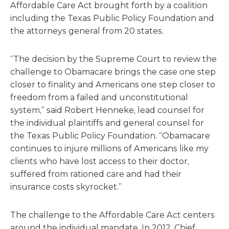
Affordable Care Act brought forth by a coalition
including the Texas Public Policy Foundation and
the attorneys general from 20 states.
“The decision by the Supreme Court to review the
challenge to Obamacare brings the case one step
closer to finality and Americans one step closer to
freedom from a failed and unconstitutional
system,” said Robert Henneke, lead counsel for
the individual plaintiffs and general counsel for
the Texas Public Policy Foundation. “Obamacare
continues to injure millions of Americans like my
clients who have lost access to their doctor,
suffered from rationed care and had their
insurance costs skyrocket.”
The challenge to the Affordable Care Act centers
around the individual mandate. In 2012, Chief