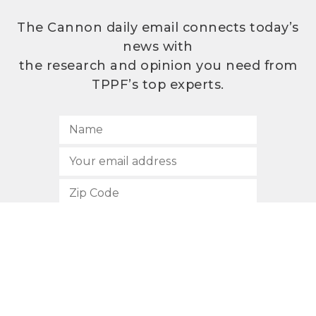
The Cannon daily email connects today’s
news with
the research and opinion you need from
TPPF’s top experts.
SUBSCRIBE
512.472.2700