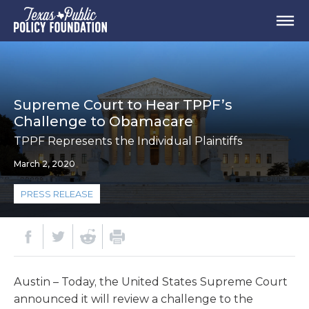
Supreme Court to Hear TPPF’s
Challenge to Obamacare
TPPF Represents the Individual Plaintiffs
March 2, 2020
PRESS RELEASE
Austin – Today, the United States Supreme Court
announced it will review a challenge to the