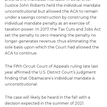
Justice John Roberts held the individual mandate
unconstitutional but allowed the ACA to remain
under a savings construction by construing the
individual mandate penalty as an exercise of
taxation power. In 2017, the Tax Cuts and Jobs Act
set the penalty to zero meaning the penalty no
longer generates revenue, thus eliminating the
sole basis upon which the Court had allowed the
ACA to continue.
The Fifth Circuit Court of Appeals ruling late last
year affirmed the U.S. District Court’s judgment
finding that Obamacare’s individual mandate is
unconstitutional.
The case will likely be heard in the fall with a
decision expected in the summer of 2021.