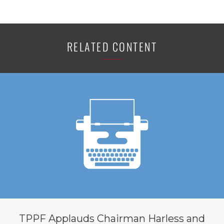
RELATED CONTENT
TPPF Applauds Chairman Harless and