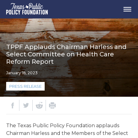
TPPF Applauds Chairman Harless and
Select Committee on Health Care
Reform Report
January 18, 2023
PRESS RELEASE
The Texas Public Policy Foundation applauds
Chairman Harless and the Members of the Select