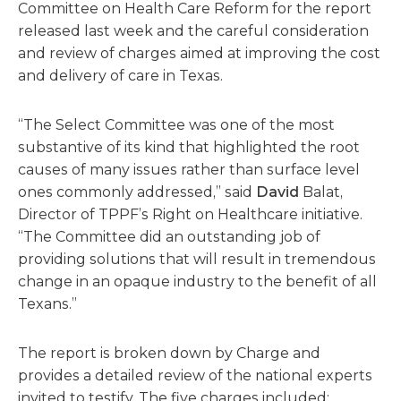
Committee on Health Care Reform for the report
released last week and the careful consideration
and review of charges aimed at improving the cost
and delivery of care in Texas.
“The Select Committee was one of the most
substantive of its kind that highlighted the root
causes of many issues rather than surface level
ones commonly addressed,” said
David
Balat,
Director of TPPF’s Right on Healthcare initiative.
“The Committee did an outstanding job of
providing solutions that will result in tremendous
change in an opaque industry to the benefit of all
Texans.”
The report is broken down by Charge and
provides a detailed review of the national experts
invited to testify. The five charges included: