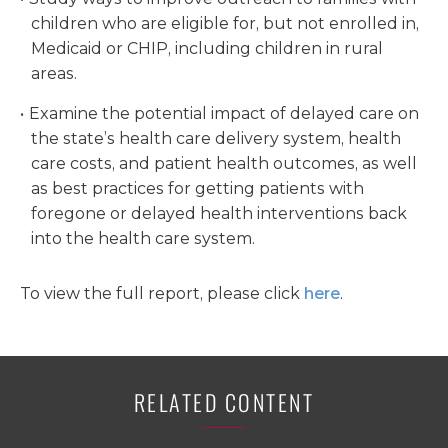
children who are eligible for, but not enrolled in,
Medicaid or CHIP, including children in rural
areas.
Examine the potential impact of delayed care on
the state’s health care delivery system, health
care costs, and patient health outcomes, as well
as best practices for getting patients with
foregone or delayed health interventions back
into the health care system.
To view the full report, please click
here
.
RELATED CONTENT