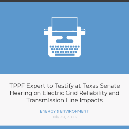
TPPF Expert to Testify at Texas Senate
Hearing on Electric Grid Reliability and
Transmission Line Impacts
ENERGY & ENVIRONMENT
July 28, 2026