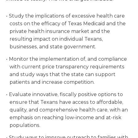
Study the implications of excessive health care
costs on the efficacy of Texas Medicaid and the
private health insurance market and the
resulting impact on individual Texans,
businesses, and state government.
Monitor the implementation of, and compliance
with current price transparency requirements
and study ways that the state can support
patients and increase competition.
Evaluate innovative, fiscally positive options to
ensure that Texans have access to affordable,
quality, and comprehensive health care, with an
emphasis on reaching low-income and at-risk
populations.
Study ways to improve outreach to families with