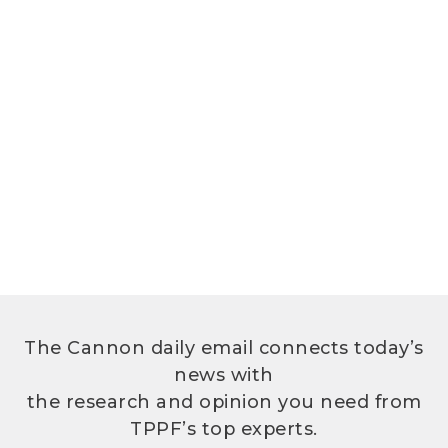
The Cannon daily email connects today’s
news with
the research and opinion you need from
TPPF’s top experts.