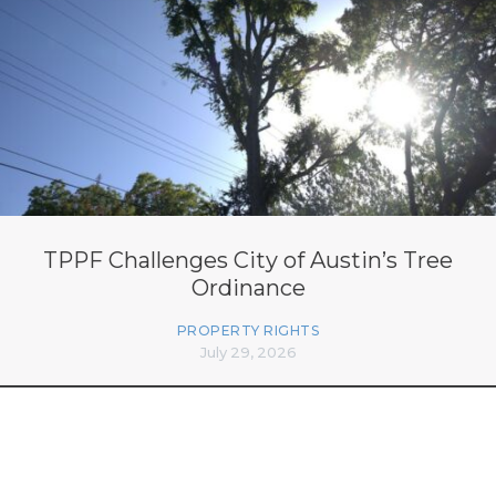
TPPF Challenges City of Austin’s Tree
Ordinance
PROPERTY RIGHTS
July 29, 2026