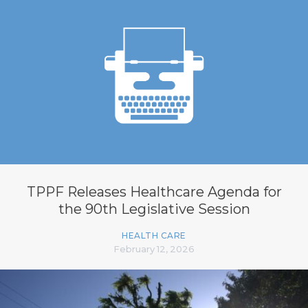
TPPF Releases Healthcare Agenda for
the 90th Legislative Session
HEALTH CARE
February 12, 2026