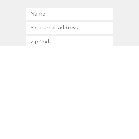
SUBSCRIBE
512.472.2700
901 Congress Avenue
Austin, Texas 78701
Privacy Policy
This site is protected by reCAPTCHA and the Google
Privacy