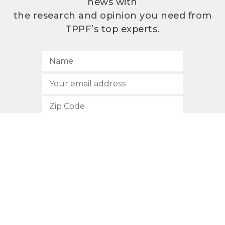
news with
the research and opinion you need from
TPPF’s top experts.
SUBSCRIBE
512.472.2700
901 Congress Avenue
Austin, Texas 78701
Privacy Policy