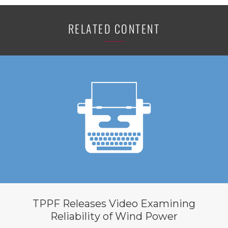
RELATED CONTENT
TPPF Releases Video Examining
Reliability of Wind Power