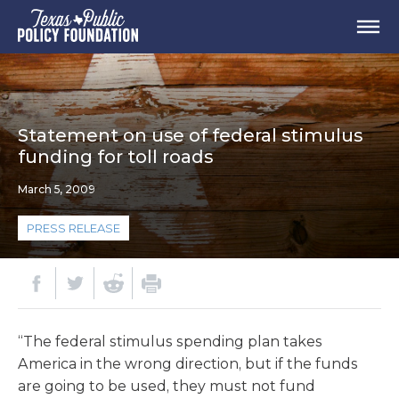
Statement on use of federal stimulus
funding for toll roads
March 5, 2009
PRESS RELEASE
“The federal stimulus spending plan takes
America in the wrong direction, but if the funds
are going to be used, they must not fund