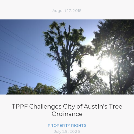
August 17, 2018
TPPF Challenges City of Austin’s Tree
Ordinance
PROPERTY RIGHTS
July 29, 2026