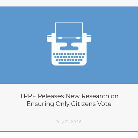
TPPF Releases New Research on
Ensuring Only Citizens Vote
July 21, 2026