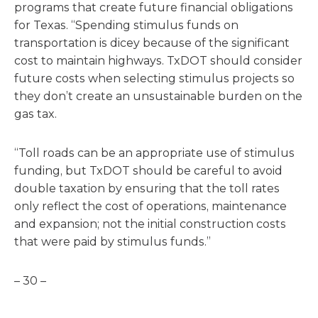
programs that create future financial obligations
for Texas. “Spending stimulus funds on
transportation is dicey because of the significant
cost to maintain highways. TxDOT should consider
future costs when selecting stimulus projects so
they don’t create an unsustainable burden on the
gas tax.
“Toll roads can be an appropriate use of stimulus
funding, but TxDOT should be careful to avoid
double taxation by ensuring that the toll rates
only reflect the cost of operations, maintenance
and expansion; not the initial construction costs
that were paid by stimulus funds.”
– 30 –