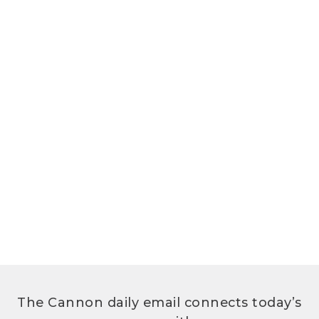
The Cannon daily email connects today’s