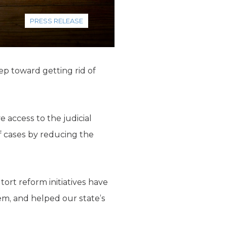
PRESS RELEASE
ep toward getting rid of
e access to the judicial
f cases by reducing the
ort reform initiatives have
em, and helped our state’s