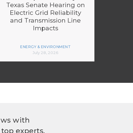
Texas Senate Hearing on
Electric Grid Reliability
and Transmission Line
Impacts
ENERGY & ENVIRONMENT
July 28, 2026
ews with
top experts.