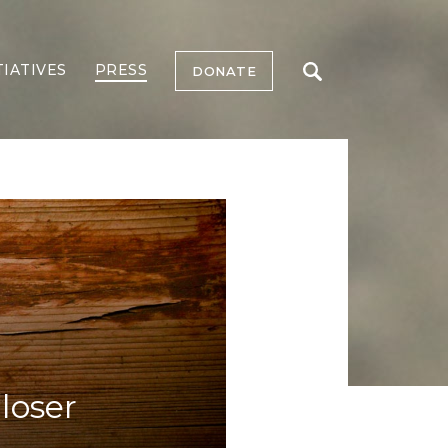
TIATIVES
PRESS
DONATE
loser