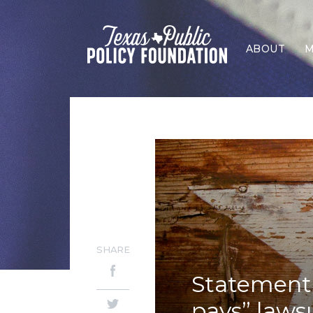
ABOUT
M
SHARE
Statement 
pays” laws