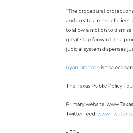
“The procedural protections i
and create a more efficient 
to allow a motion to dismiss 
great step forward. The pro
judicial system dispenses jus
Ryan Brannan
is the econom
The Texas Public Policy Foun
Primary website: www.Texa
Twitter feed:
www.Twitter.
– 30 –