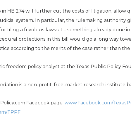
n HB 274 will further cut the costs of litigation, allow 
judicial system. In particular, the rulemaking authority
for filing a frivolous lawsuit – something already done i
cedural protections in this bill would go a long way tow
tice according to the merits of the case rather than the s
ic freedom policy analyst at the Texas Public Policy Fo
dation is a non-profit, free-market research institute b
sPolicy.com Facebook page:
www.Facebook.com/TexasPu
com/TPPF