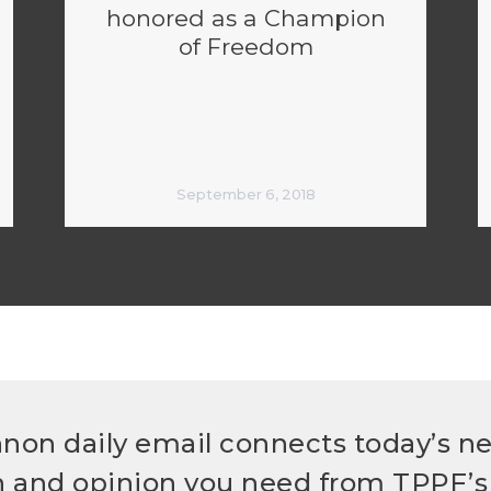
honored as a Champion
of Freedom
September 6, 2018
non daily email connects today’s n
h and opinion you need from TPPF’s 