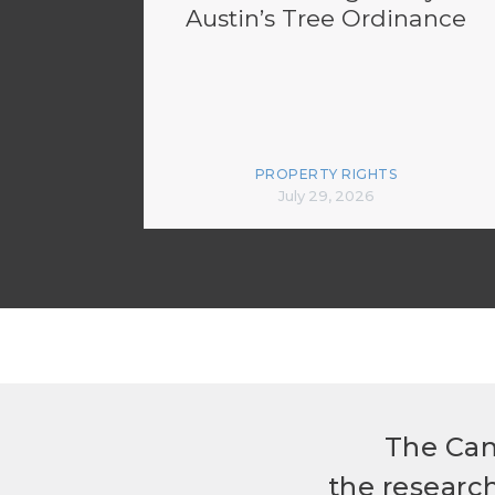
Austin’s Tree Ordinance
PROPERTY RIGHTS
July 29, 2026
The Can
the researc