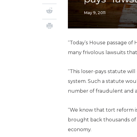
May 9, 2011
“Today’s House passage of HB
many frivolous lawsuits that
“This loser-pays statute will
system. Such a statute woul
number of fraudulent and a
“We know that tort reform is
brought back thousands of d
economy.