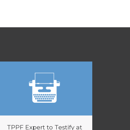
TPPF Expert to Testify at