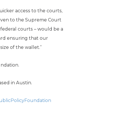
quicker access to the courts,
 given to the Supreme Court
n federal courts – would be a
ard ensuring that our
ize of the wallet.”
undation.
ased in Austin.
blicPolicyFoundation