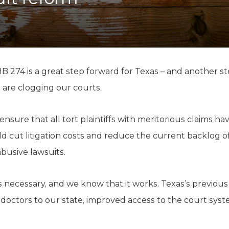
K-12 Education
Local Government
Property Rights
Public Safety
Recovery Agenda
Taxes & Spending
 274 is a great step forward for Texas – and another st
Technology
 are clogging our courts.
Water
 ensure that all tort plaintiffs with meritorious claims hav
d cut litigation costs and reduce the current backlog o
busive lawsuits.
 necessary, and we know that it works. Texas’s previous t
octors to our state, improved access to the court syst