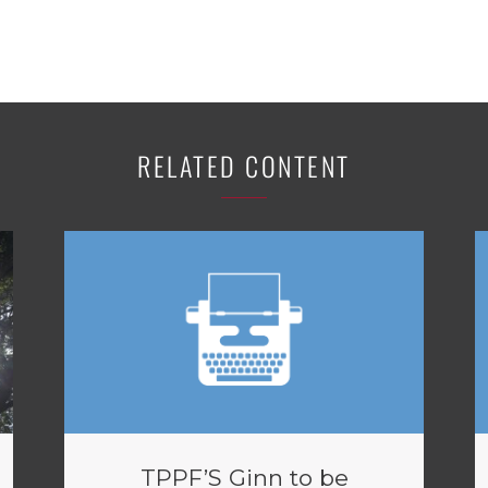
RELATED CONTENT
TPPF’S Ginn to be