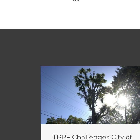
TPPF Challenges City of