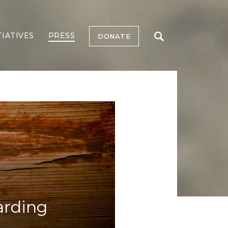
TIATIVES
PRESS
DONATE
arding