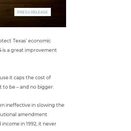
PRESS RELEASE
rotect Texas’ economic
94 is a great improvement
se it caps the cost of
 to be – and no bigger.
n ineffective in slowing the
itutional amendment
income in 1992, it never