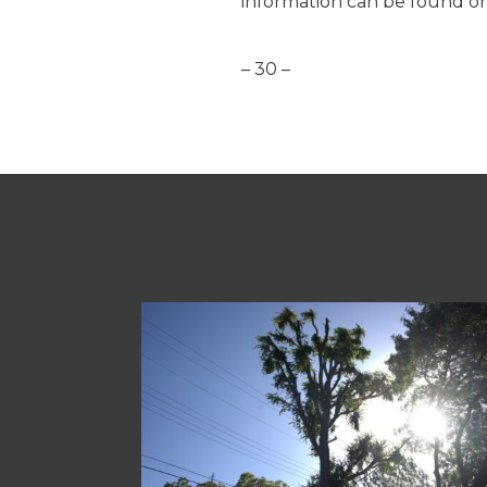
information can be found o
– 30 –