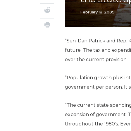
February 18, 2009
“Sen. Dan Patrick and Rep. 
future. The tax and expendi
over the current provision.
“Population growth plus inf
government per person. It s
“The current state spending 
expansion of government. T
throughout the 1980’s. Even