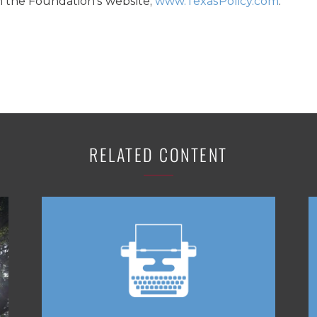
n the Foundation’s website,
www.TexasPolicy.com
.
RELATED CONTENT