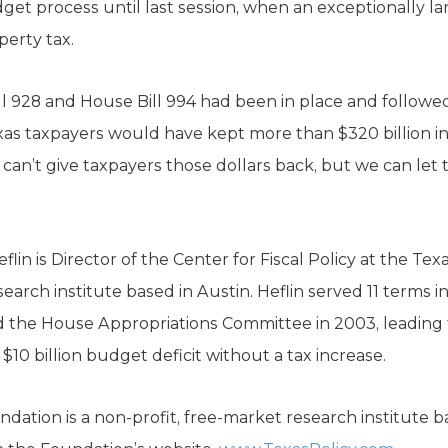
dget process until last session, when an exceptionally 
erty tax.
Bill 928 and House Bill 994 had been in place and followe
s taxpayers would have kept more than $320 billion in 
can’t give taxpayers those dollars back, but we can let
n is Director of the Center for Fiscal Policy at the Tex
search institute based in Austin. Heflin served 11 terms 
 the House Appropriations Committee in 2003, leading t
 $10 billion budget deficit without a tax increase.
dation is a non-profit, free-market research institute b