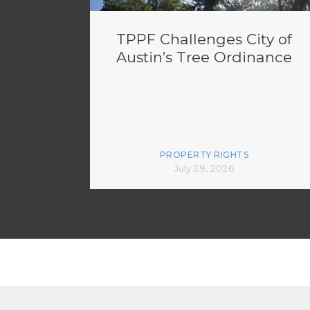
TPPF Challenges City of
Austin’s Tree Ordinance
PROPERTY RIGHTS
July 29, 2026