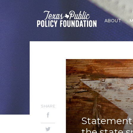
ABOUT
M
SHARE
Statement 
the state 