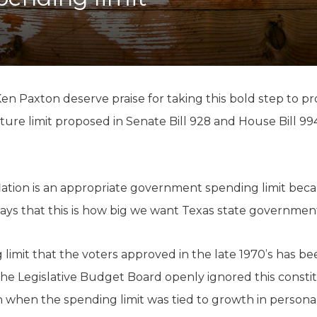
K-12 Education
Local Government
Property Rights
Public Safety
Recovery Agenda
Taxes & Spending
Ken Paxton deserve praise for taking this bold step to p
Technology
ture limit proposed in Senate Bill 928 and House Bill 9
Water
lation is an appropriate government spending limit becau
ays that this is how big we want Texas state government
limit that the voters approved in the late 1970’s has bee
he Legislative Budget Board openly ignored this const
 when the spending limit was tied to growth in personal 