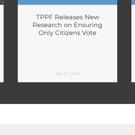
TPPF Releases New
Research on Ensuring
Only Citizens Vote
July 21, 2026