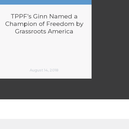
TPPF’s Ginn Named a
Champion of Freedom by
Grassroots America
August 14, 2018