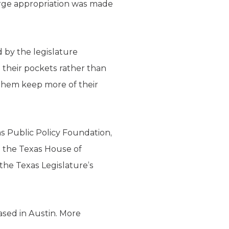
large appropriation was made
d by the legislature
their pockets rather than
 them keep more of their
as Public Policy Foundation,
in the Texas House of
he Texas Legislature’s
ased in Austin. More