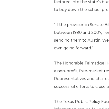
factored into the state’s bu
to buy down the school prop
“If the provision in Senate 
between 1990 and 2007, Texa
sending them to Austin. We 
own going forward.”
The Honorable Talmadge Hefli
a non-profit, free-market re
Representatives and chaired
successful efforts to close a
The Texas Public Policy Foun