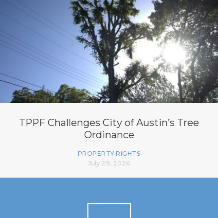
TPPF Challenges City of Austin’s Tree
Ordinance
PROPERTY RIGHTS
July 29, 2026