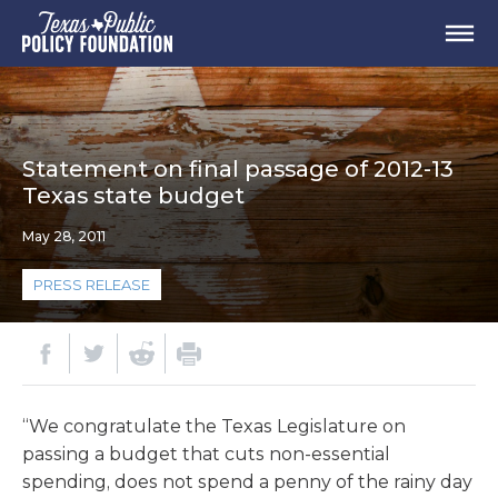
Statement on final passage of 2012-13
Texas state budget
May 28, 2011
PRESS RELEASE
“We congratulate the Texas Legislature on
passing a budget that cuts non-essential
spending, does not spend a penny of the rainy day