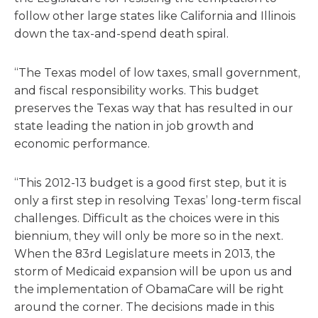
follow other large states like California and Illinois
down the tax-and-spend death spiral.
“The Texas model of low taxes, small government,
and fiscal responsibility works. This budget
preserves the Texas way that has resulted in our
state leading the nation in job growth and
economic performance.
“This 2012-13 budget is a good first step, but it is
only a first step in resolving Texas’ long-term fiscal
challenges. Difficult as the choices were in this
biennium, they will only be more so in the next.
When the 83rd Legislature meets in 2013, the
storm of Medicaid expansion will be upon us and
the implementation of ObamaCare will be right
around the corner. The decisions made in this