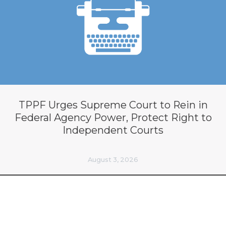
TPPF Urges Supreme Court to Rein in
Federal Agency Power, Protect Right to
Independent Courts
August 3, 2026