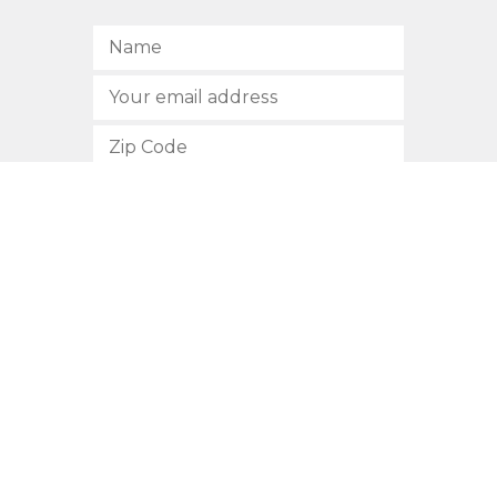
SUBSCRIBE
512.472.2700
901 Congress Avenue
Austin, Texas 78701
Privacy Policy
This site is protected by reCAPTCHA and the Google
Privacy