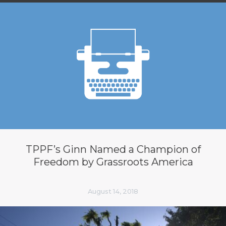
TPPF’s Ginn Named a Champion of
Freedom by Grassroots America
August 14, 2018