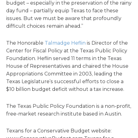
budget – especially in the preservation of the rainy
day fund – partially equip Texas to face these
issues. But we must be aware that profoundly
difficult choices remain ahead.”
The Honorable
Talmadge Heflin
is Director of the
Center for Fiscal Policy at the Texas Public Policy
Foundation. Heflin served 11 terms in the Texas
House of Representatives and chaired the House
Appropriations Committee in 2003, leading the
Texas Legislature’s successful efforts to close a
$10 billion budget deficit without a tax increase.
The Texas Public Policy Foundation is a non-profit,
free-market research institute based in Austin.
Texans for a Conservative Budget website: