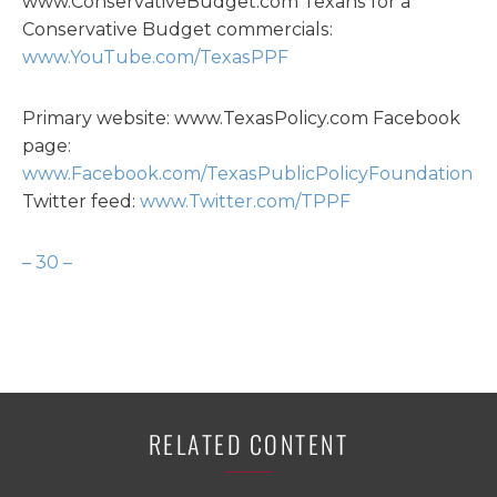
www.ConservativeBudget.com Texans for a
Conservative Budget commercials:
www.YouTube.com/TexasPPF
Primary website: www.TexasPolicy.com Facebook
page:
www.Facebook.com/TexasPublicPolicyFoundation
Twitter feed:
www.Twitter.com/TPPF
– 30 –
RELATED CONTENT