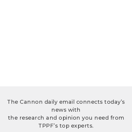
The Cannon daily email connects today’s
news with
the research and opinion you need from
TPPF’s top experts.