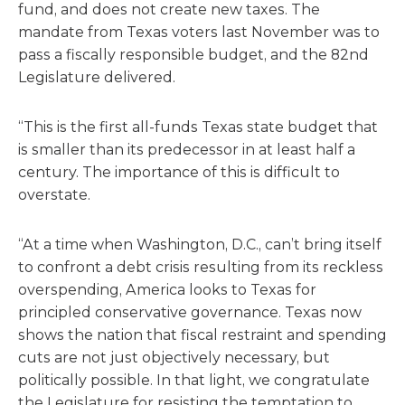
fund, and does not create new taxes. The
mandate from Texas voters last November was to
pass a fiscally responsible budget, and the 82nd
Legislature delivered.
“This is the first all-funds Texas state budget that
is smaller than its predecessor in at least half a
century. The importance of this is difficult to
overstate.
“At a time when Washington, D.C., can’t bring itself
to confront a debt crisis resulting from its reckless
overspending, America looks to Texas for
principled conservative governance. Texas now
shows the nation that fiscal restraint and spending
cuts are not just objectively necessary, but
politically possible. In that light, we congratulate
the Legislature for resisting the temptation to