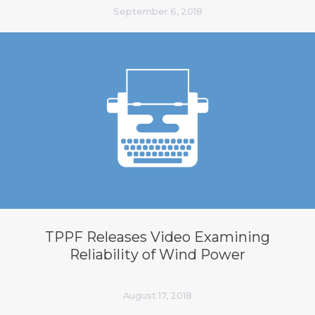
September 6, 2018
TPPF Releases Video Examining
Reliability of Wind Power
August 17, 2018