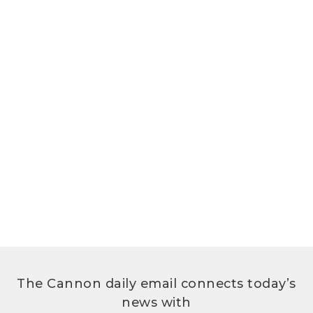
The Cannon daily email connects today’s
news with