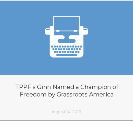
TPPF’s Ginn Named a Champion of
Freedom by Grassroots America
August 14, 2018