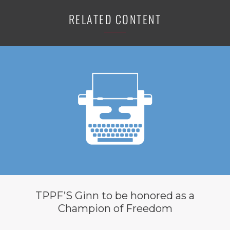
RELATED CONTENT
TPPF’S Ginn to be honored as a
Champion of Freedom