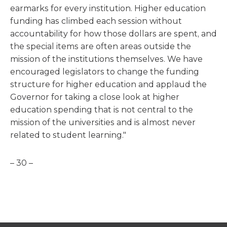
earmarks for every institution. Higher education
funding has climbed each session without
accountability for how those dollars are spent, and
the special items are often areas outside the
mission of the institutions themselves. We have
encouraged legislators to change the funding
structure for higher education and applaud the
Governor for taking a close look at higher
education spending that is not central to the
mission of the universities and is almost never
related to student learning."
– 30 –