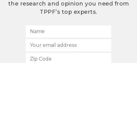
the research and opinion you need from
TPPF’s top experts.
SUBSCRIBE
512.472.2700
901 Congress Avenue
Austin, Texas 78701
Privacy Policy