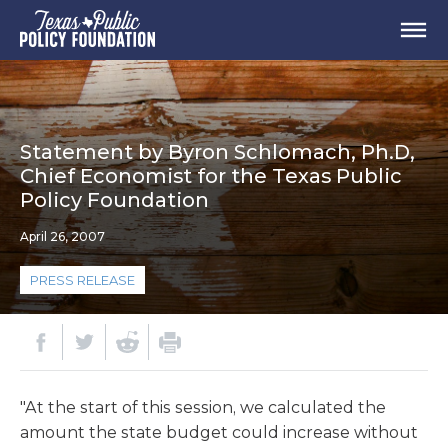
Statement by Byron Schlomach, Ph.D,
Chief Economist for the Texas Public
Policy Foundation
April 26, 2007
PRESS RELEASE
"At the start of this session, we calculated the
amount the state budget could increase without