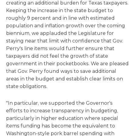
creating an additional burden for Texas taxpayers.
Keeping the increase in the state budget to
roughly 9 percent and in line with estimated
population and inflation growth over the coming
biennium, we applauded the Legislature for
staying near that limit with confidence that Gov.
Perry's line items would further ensure that
taxpayers did not feel the growth of state
government in their pocketbooks. We are pleased
that Gov. Perry found ways to save additional
areas in the budget and establish clear limits on
state obligations.
"In particular, we supported the Governor's
efforts to increase transparency in budgeting,
particularly in higher education where special
items funding has become the equivalent to
Washington-style pork barrel spending with