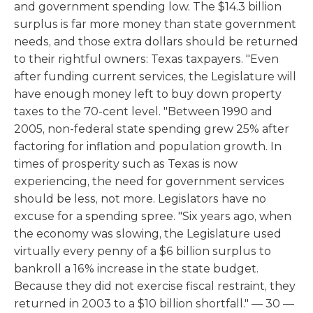
and government spending low. The $14.3 billion
surplus is far more money than state government
needs, and those extra dollars should be returned
to their rightful owners: Texas taxpayers. "Even
after funding current services, the Legislature will
have enough money left to buy down property
taxes to the 70-cent level. "Between 1990 and
2005, non-federal state spending grew 25% after
factoring for inflation and population growth. In
times of prosperity such as Texas is now
experiencing, the need for government services
should be less, not more. Legislators have no
excuse for a spending spree. "Six years ago, when
the economy was slowing, the Legislature used
virtually every penny of a $6 billion surplus to
bankroll a 16% increase in the state budget.
Because they did not exercise fiscal restraint, they
returned in 2003 to a $10 billion shortfall." — 30 —