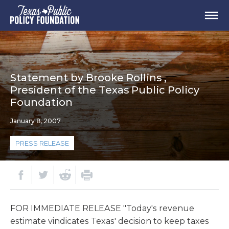
Statement by Brooke Rollins ,
President of the Texas Public Policy
Foundation
January 8, 2007
PRESS RELEASE
FOR IMMEDIATE RELEASE "Today's revenue
estimate vindicates Texas' decision to keep taxes