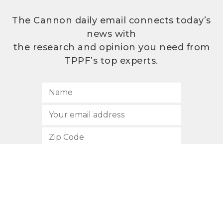
The Cannon daily email connects today’s
news with
the research and opinion you need from
TPPF’s top experts.
SUBSCRIBE
512.472.2700