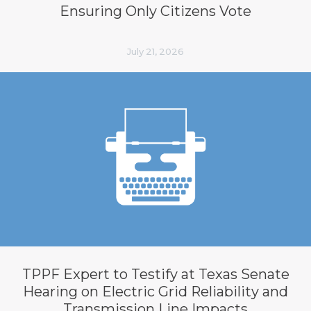
Ensuring Only Citizens Vote
July 21, 2026
TPPF Expert to Testify at Texas Senate
Hearing on Electric Grid Reliability and
Transmission Line Impacts