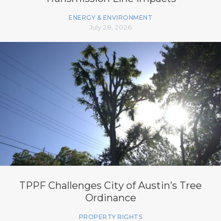
ENERGY & ENVIRONMENT
July 28, 2026
TPPF Challenges City of Austin’s Tree
Ordinance
PROPERTY RIGHTS