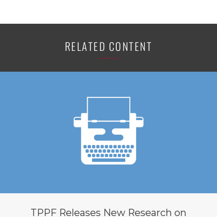
RELATED CONTENT
TPPF Releases New Research on