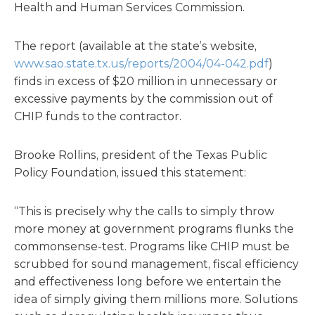
Health and Human Services Commission.
The report (available at the state’s website,
www.sao.state.tx.us/reports/2004/04-042.pdf
)
finds in excess of $20 million in unnecessary or
excessive payments by the commission out of
CHIP funds to the contractor.
Brooke Rollins, president of the Texas Public
Policy Foundation, issued this statement:
“This is precisely why the calls to simply throw
more money at government programs flunks the
commonsense-test. Programs like CHIP must be
scrubbed for sound management, fiscal efficiency
and effectiveness long before we entertain the
idea of simply giving them millions more. Solutions