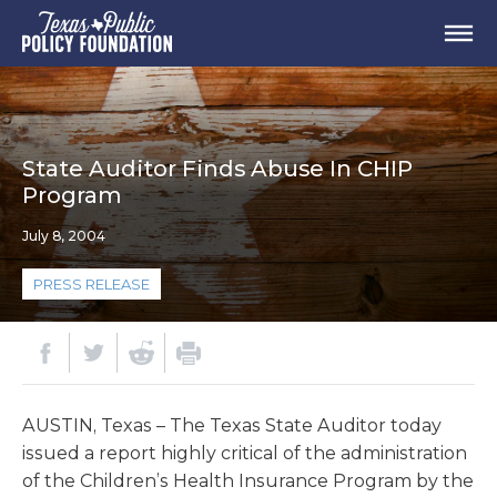
State Auditor Finds Abuse In CHIP
Program
July 8, 2004
PRESS RELEASE
AUSTIN, Texas – The Texas State Auditor today
issued a report highly critical of the administration
of the Children’s Health Insurance Program by the