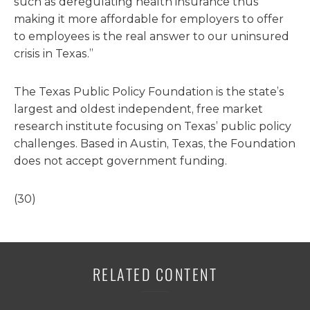
such as deregulating health insurance thus
making it more affordable for employers to offer
to employees is the real answer to our uninsured
crisis in Texas.”
The Texas Public Policy Foundation is the state’s
largest and oldest independent, free market
research institute focusing on Texas’ public policy
challenges. Based in Austin, Texas, the Foundation
does not accept government funding.
(30)
RELATED CONTENT