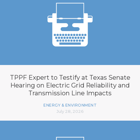
TPPF Expert to Testify at Texas Senate
Hearing on Electric Grid Reliability and
Transmission Line Impacts
ENERGY & ENVIRONMENT
July 28, 2026