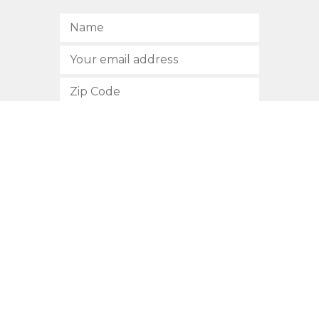
SUBSCRIBE
512.472.2700
901 Congress Avenue
Austin, Texas 78701
Privacy Policy
This site is protected by reCAPTCHA and the Google
Privacy