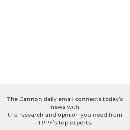
The Cannon daily email connects today’s
news with
the research and opinion you need from
TPPF’s top experts.