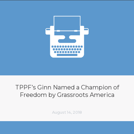
TPPF’s Ginn Named a Champion of
Freedom by Grassroots America
August 14, 2018