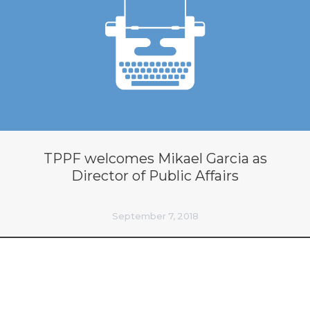
TPPF welcomes Mikael Garcia as
Director of Public Affairs
September 7, 2018