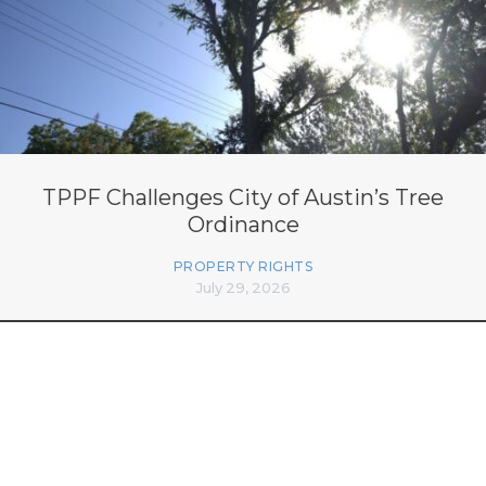
TPPF Challenges City of Austin’s Tree
Ordinance
PROPERTY RIGHTS
July 29, 2026