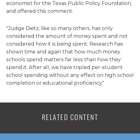
economist for the Texas Public Policy Foundation,
and offered this comment:
"Judge Dietz, like so many others, has only
considered the amount of money spent and not
considered how it is being spent. Research has
shown time and again that how much money
schools spend matters far less than how they
spend it. After all, we have tripled per-student
school spending without any effect on high school
completion or educational proficiency."
RELATED CONTENT