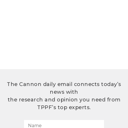
The Cannon daily email connects today’s
news with
the research and opinion you need from
TPPF’s top experts.