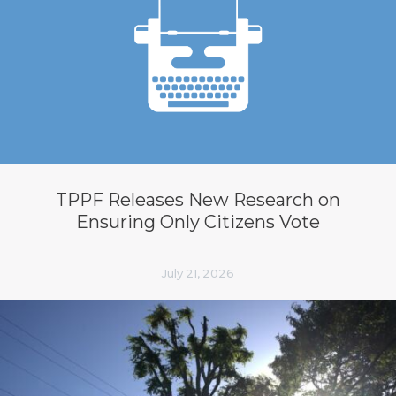
TPPF Releases New Research on
Ensuring Only Citizens Vote
July 21, 2026