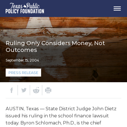
Ruling Only Considers Money, Not
Outcomes
September 15, 2004
PRESS RELEASE
AUSTIN, Texas — State District Judge John Dietz
issued his ruling in the school finance lawsuit
today. Byron Schlomach, Ph.D., is the chief