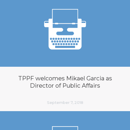
TPPF welcomes Mikael Garcia as
Director of Public Affairs
September 7, 2018