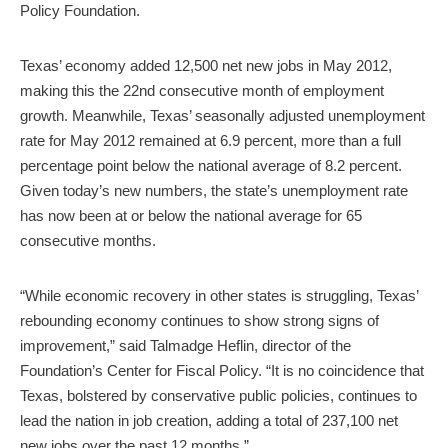
Policy Foundation.
Texas’ economy added 12,500 net new jobs in May 2012,
making this the 22nd consecutive month of employment
growth. Meanwhile, Texas’ seasonally adjusted unemployment
rate for May 2012 remained at 6.9 percent, more than a full
percentage point below the national average of 8.2 percent.
Given today’s new numbers, the state’s unemployment rate
has now been at or below the national average for 65
consecutive months.
“While economic recovery in other states is struggling, Texas’
rebounding economy continues to show strong signs of
improvement,” said Talmadge Heflin, director of the
Foundation’s Center for Fiscal Policy. “It is no coincidence that
Texas, bolstered by conservative public policies, continues to
lead the nation in job creation, adding a total of 237,100 net
new jobs over the past 12 months.”