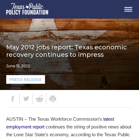
May 2012 jobs report: Texas economic
recovery continues to impress
June 15, 2012
PRESS RELEASE
AUSTIN – The Texas Workforce Commission’s
latest
employment report
continues the string of positive news about
the Lone Star State’s economy, according to the Texas Public