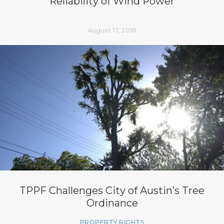
Reliability of Wind Power
August 17, 2018
TPPF Challenges City of Austin’s Tree
Ordinance
PROPERTY RIGHTS