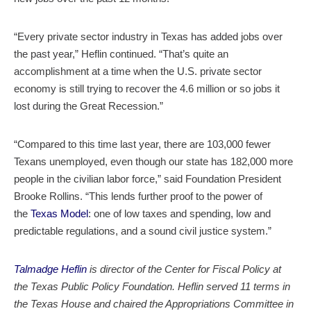
“Every private sector industry in Texas has added jobs over
the past year,” Heflin continued. “That’s quite an
accomplishment at a time when the U.S. private sector
economy is still trying to recover the 4.6 million or so jobs it
lost during the Great Recession.”
“Compared to this time last year, there are 103,000 fewer
Texans unemployed, even though our state has 182,000 more
people in the civilian labor force,” said Foundation President
Brooke Rollins. “This lends further proof to the power of
the
Texas Model
: one of low taxes and spending, low and
predictable regulations, and a sound civil justice system.”
Talmadge Heflin
is director of the Center for Fiscal Policy at
the Texas Public Policy Foundation. Heflin served 11 terms in
the Texas House and chaired the Appropriations Committee in