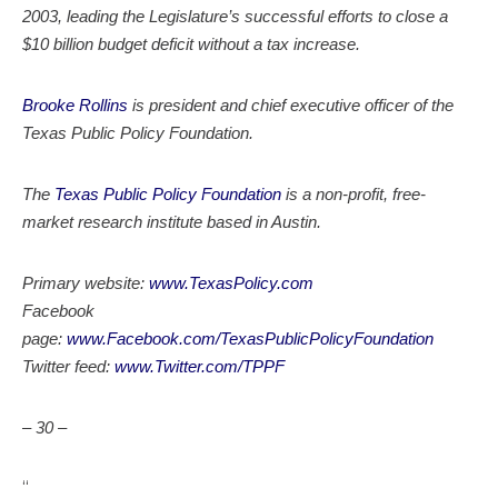
2003, leading the Legislature’s successful efforts to close a
$10 billion budget deficit without a tax increase.
Brooke Rollins
is president and chief executive officer of the
Texas Public Policy Foundation.
The
Texas Public Policy Foundation
is a non-profit, free-
market research institute based in Austin.
Primary website:
www.TexasPolicy.com
Facebook
page:
www.Facebook.com/TexasPublicPolicyFoundation
Twitter feed:
www.Twitter.com/TPPF
– 30 –
“