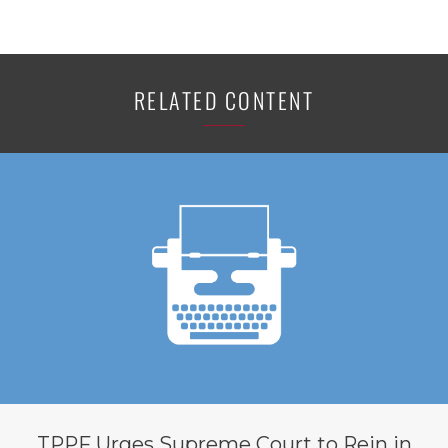
RELATED CONTENT
TPPF Urges Supreme Court to Rein in