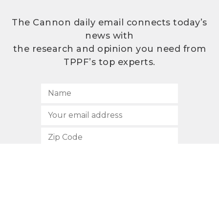
The Cannon daily email connects today’s
news with
the research and opinion you need from
TPPF’s top experts.
SUBSCRIBE
512.472.2700