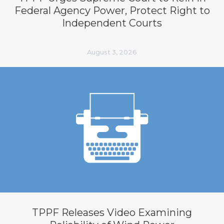
Federal Agency Power, Protect Right to
Independent Courts
August 3, 2026
TPPF Releases Video Examining