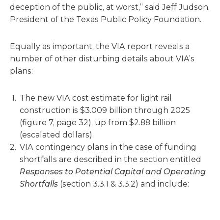
deception of the public, at worst,” said Jeff Judson,
President of the Texas Public Policy Foundation.
Equally as important, the VIA report reveals a
number of other disturbing details about VIA’s
plans:
The new VIA cost estimate for light rail
construction is $3.009 billion through 2025
(figure 7, page 32), up from $2.88 billion
(escalated dollars).
VIA contingency plans in the case of funding
shortfalls are described in the section entitled
Responses to Potential Capital and Operating
Shortfalls
(section 3.3.1 & 3.3.2) and include: