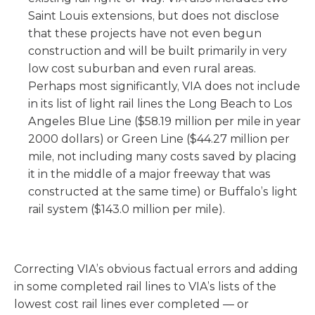
Saint Louis extensions, but does not disclose
that these projects have not even begun
construction and will be built primarily in very
low cost suburban and even rural areas.
Perhaps most significantly, VIA does not include
in its list of light rail lines the Long Beach to Los
Angeles Blue Line ($58.19 million per mile in year
2000 dollars) or Green Line ($44.27 million per
mile, not including many costs saved by placing
it in the middle of a major freeway that was
constructed at the same time) or Buffalo’s light
rail system ($143.0 million per mile).
Correcting VIA’s obvious factual errors and adding
in some completed rail lines to VIA’s lists of the
lowest cost rail lines ever completed — or