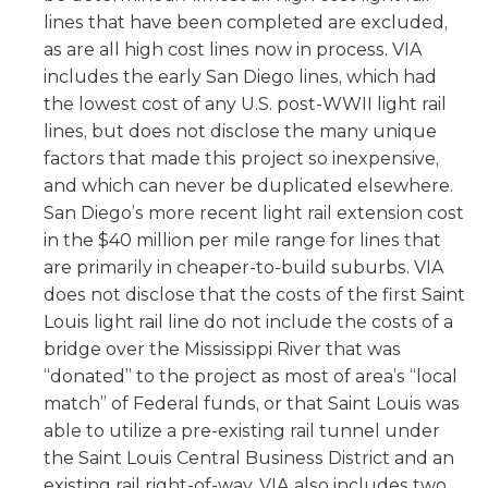
lines that have been completed are excluded,
as are all high cost lines now in process. VIA
includes the early San Diego lines, which had
the lowest cost of any U.S. post-WWII light rail
lines, but does not disclose the many unique
factors that made this project so inexpensive,
and which can never be duplicated elsewhere.
San Diego’s more recent light rail extension cost
in the $40 million per mile range for lines that
are primarily in cheaper-to-build suburbs. VIA
does not disclose that the costs of the first Saint
Louis light rail line do not include the costs of a
bridge over the Mississippi River that was
“donated” to the project as most of area’s “local
match” of Federal funds, or that Saint Louis was
able to utilize a pre-existing rail tunnel under
the Saint Louis Central Business District and an
existing rail right-of-way. VIA also includes two