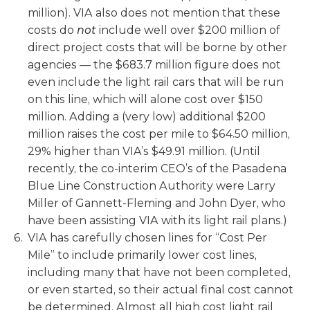
million). VIA also does not mention that these
costs do
not
include well over $200 million of
direct project costs that will be borne by other
agencies — the $683.7 million figure does not
even include the light rail cars that will be run
on this line, which will alone cost over $150
million. Adding a (very low) additional $200
million raises the cost per mile to $64.50 million,
29% higher than VIA’s $49.91 million. (Until
recently, the co-interim CEO’s of the Pasadena
Blue Line Construction Authority were Larry
Miller of Gannett-Fleming and John Dyer, who
have been assisting VIA with its light rail plans.)
VIA has carefully chosen lines for “Cost Per
Mile” to include primarily lower cost lines,
including many that have not been completed,
or even started, so their actual final cost cannot
be determined. Almost all high cost light rail