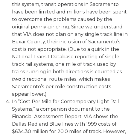
this system, transit operations in Sacramento
have been limited and millions have been spent
to overcome the problems caused by the
original penny-pinching. Since we understand
that VIA does not plan on any single track line in
Bexar County, their inclusion of Sacramento’s
cost is not appropriate. (Due to a quirk in the
National Transit Database reporting of single
track rail systems, one mile of track used by
trains running in both directions is counted as
two
directional route miles, which makes
Sacramento’s per mile construction costs
appear lower.)
In “Cost Per Mile for Contemporary Light Rail
Systems,” a companion document to the
Financial Assessment Report, VIA shows the
Dallas Red and Blue lines with 1999 costs of
$634.30 million for 20.0 miles of track. However,