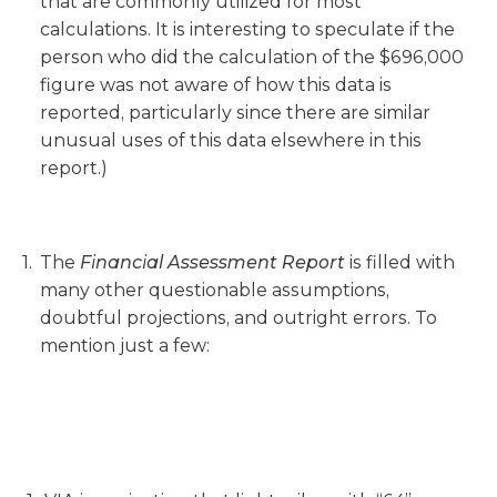
that are commonly utilized for most
calculations. It is interesting to speculate if the
person who did the calculation of the $696,000
figure was not aware of how this data is
reported, particularly since there are similar
unusual uses of this data elsewhere in this
report.)
The
Financial Assessment Report
is filled with
many other questionable assumptions,
doubtful projections, and outright errors. To
mention just a few: