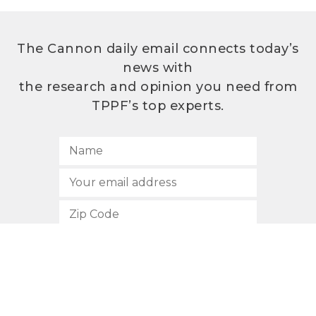
The Cannon daily email connects today’s
news with
the research and opinion you need from
TPPF’s top experts.
SUBSCRIBE