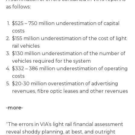
as follows:
$525 – 750 million underestimation of capital
costs
$155 million underestimation of the cost of light
rail vehicles
$130 million underestimation of the number of
vehicles required for the system
$332 – 386 million underestimation of operating
costs
$20-30 million overestimation of advertising
revenues, fibre optic leases and other revenues
-more-
“The errors in VIA’s light rail financial assessment
reveal shoddy planning, at best, and outright