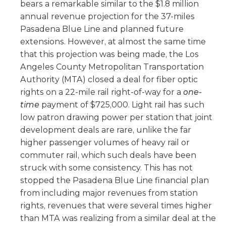
bears a remarkable similar to the $1.8 million
annual revenue projection for the 37-miles
Pasadena Blue Line and planned future
extensions. However, at almost the same time
that this projection was being made, the Los
Angeles County Metropolitan Transportation
Authority (MTA) closed a deal for fiber optic
rights on a 22-mile rail right-of-way for a
one-
time
payment of $725,000. Light rail has such
low patron drawing power per station that joint
development deals are rare, unlike the far
higher passenger volumes of heavy rail or
commuter rail, which such deals have been
struck with some consistency. This has not
stopped the Pasadena Blue Line financial plan
from including major revenues from station
rights, revenues that were several times higher
than MTA was realizing from a similar deal at the