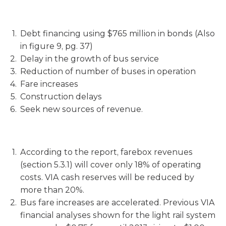
Debt financing using $765 million in bonds (Also
in figure 9, pg. 37)
Delay in the growth of bus service
Reduction of number of buses in operation
Fare increases
Construction delays
Seek new sources of revenue.
According to the report, farebox revenues
(section 5.3.1) will cover only 18% of operating
costs. VIA cash reserves will be reduced by
more than 20%.
Bus fare increases are accelerated. Previous VIA
financial analyses shown for the light rail system