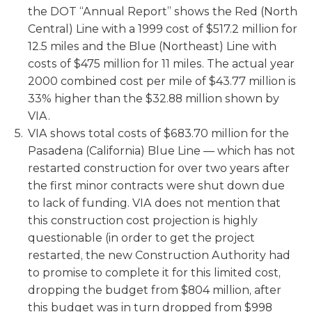
the DOT “Annual Report” shows the Red (North
Central) Line with a 1999 cost of $517.2 million for
12.5 miles and the Blue (Northeast) Line with
costs of $475 million for 11 miles. The actual year
2000 combined cost per mile of $43.77 million is
33% higher than the $32.88 million shown by
VIA.
VIA shows total costs of $683.70 million for the
Pasadena (California) Blue Line — which has not
restarted construction for over two years after
the first minor contracts were shut down due
to lack of funding. VIA does not mention that
this construction cost projection is highly
questionable (in order to get the project
restarted, the new Construction Authority had
to promise to complete it for this limited cost,
dropping the budget from $804 million, after
this budget was in turn dropped from $998