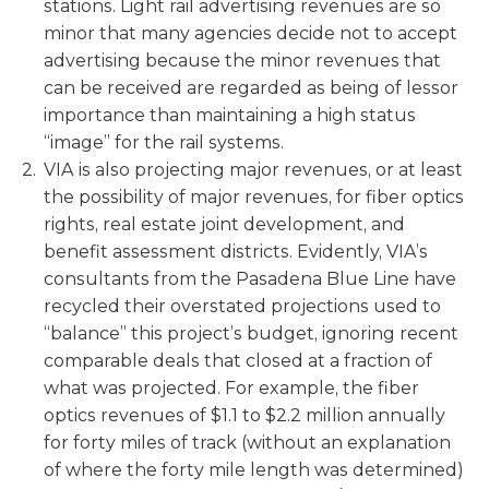
stations. Light rail advertising revenues are so
minor that many agencies decide not to accept
advertising because the minor revenues that
can be received are regarded as being of lessor
importance than maintaining a high status
“image” for the rail systems.
VIA is also projecting major revenues, or at least
the possibility of major revenues, for fiber optics
rights, real estate joint development, and
benefit assessment districts. Evidently, VIA’s
consultants from the Pasadena Blue Line have
recycled their overstated projections used to
“balance” this project’s budget, ignoring recent
comparable deals that closed at a fraction of
what was projected. For example, the fiber
optics revenues of $1.1 to $2.2 million annually
for forty miles of track (without an explanation
of where the forty mile length was determined)