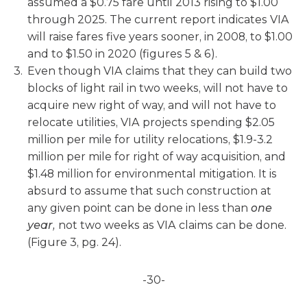
assumed a $0.75 fare until 2013 rising to $1.00
through 2025. The current report indicates VIA
will raise fares five years sooner, in 2008, to $1.00
and to $1.50 in 2020 (figures 5 & 6).
Even though VIA claims that they can build two
blocks of light rail in two weeks, will not have to
acquire new right of way, and will not have to
relocate utilities, VIA projects spending $2.05
million per mile for utility relocations, $1.9-3.2
million per mile for right of way acquisition, and
$1.48 million for environmental mitigation. It is
absurd to assume that such construction at
any given point can be done in less than
one
year,
not two weeks as VIA claims can be done.
(Figure 3, pg. 24).
-30-