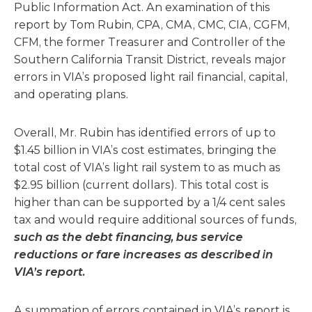
Public Information Act. An examination of this
report by Tom Rubin, CPA, CMA, CMC, CIA, CGFM,
CFM, the former Treasurer and Controller of the
Southern California Transit District, reveals major
errors in VIA’s proposed light rail financial, capital,
and operating plans.
Overall, Mr. Rubin has identified errors of up to
$1.45 billion in VIA’s cost estimates, bringing the
total cost of VIA’s light rail system to as much as
$2.95 billion (current dollars). This total cost is
higher than can be supported by a 1/4 cent sales
tax and would require additional sources of funds,
such as the debt financing, bus service
reductions or fare increases as described in
VIA’s report.
A summation of errors contained in VIA’s report is