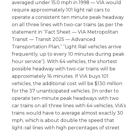
averaged under 15.0 mph in 1998 — VIA would
require approximately 101 light rail cars to
operate a consistent ten minute peak headway
on all three lines with two-car trains (as per the
statement in “Fact Sheet — VIA Metropolitan
Transit — Transit 2025 — Advanced
Transportation Plan,” “Light Rail vehicles arrive
frequently, up to every 10 minutes during peak
hour service”). With 64 vehicles, the shortest
possible headway with two-car trains will be
approximately 16 minutes. If VIA buys 101
vehicles, the additional cost will be $130 million
for the 37 unanticipated vehicles. (In order to
operate ten-minute peak headways with two
car trains on all three lines with 64 vehicles, VIA’s
trains would have to average almost exactly 30
mph, which is about double the speed that
light-rail lines with high percentages of street