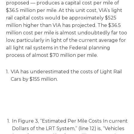
proposed — produces a capital cost per mile of
$36.5 million per mile. At this unit cost, VIA’s light
rail capital costs would be approximately $525
million higher than VIA has projected. The $36.5
million cost per mile is almost undoubtedly far too
low, particularly in light of the current average for
all light rail systems in the Federal planning
process of almost $70 million per mile.
VIA has underestimated the costs of Light Rail
Cars by $155 million.
In Figure 3, “Estimated Per Mile Costs In current
Dollars of the LRT System,” (line 12) is, “Vehicles