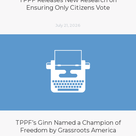
Ensuring Only Citizens Vote
July 21, 2026
TPPF’s Ginn Named a Champion of
Freedom by Grassroots America