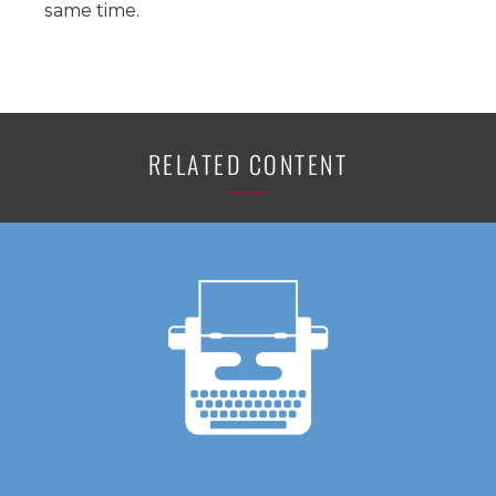
same time.
RELATED CONTENT