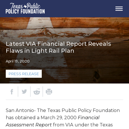
Latest VIA Financial Report Reveals
Flaws in Light Rail Plan
April 19, 2000
PRESS RELEASE
San Antonio- The Texas Public Policy Foundation
has obtained a March 29, 2000
Financial
Assessment Report
from VIA under the Texas