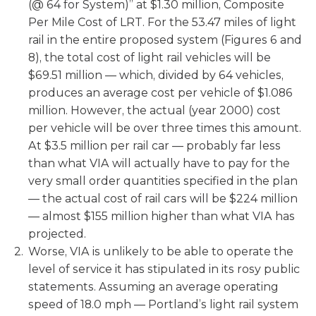
(@ 64 for System)” at $1.30 million, Composite
Per Mile Cost of LRT. For the 53.47 miles of light
rail in the entire proposed system (Figures 6 and
8), the total cost of light rail vehicles will be
$69.51 million — which, divided by 64 vehicles,
produces an average cost per vehicle of $1.086
million. However, the actual (year 2000) cost
per vehicle will be over three times this amount.
At $3.5 million per rail car — probably far less
than what VIA will actually have to pay for the
very small order quantities specified in the plan
— the actual cost of rail cars will be $224 million
— almost $155 million higher than what VIA has
projected.
Worse, VIA is unlikely to be able to operate the
level of service it has stipulated in its rosy public
statements. Assuming an average operating
speed of 18.0 mph — Portland’s light rail system