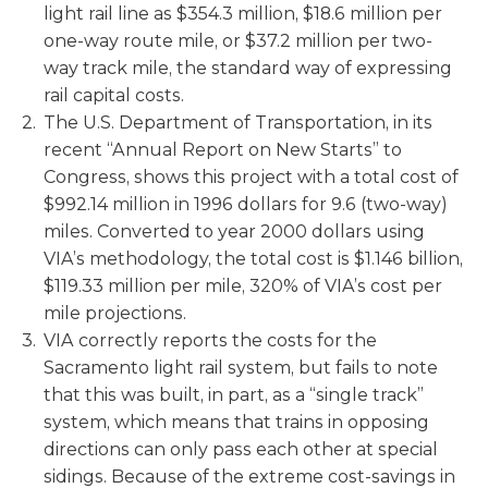
light rail line as $354.3 million, $18.6 million per
one-way route mile, or $37.2 million per two-
way track mile, the standard way of expressing
rail capital costs.
The U.S. Department of Transportation, in its
recent “Annual Report on New Starts” to
Congress, shows this project with a total cost of
$992.14 million in 1996 dollars for 9.6 (two-way)
miles. Converted to year 2000 dollars using
VIA’s methodology, the total cost is $1.146 billion,
$119.33 million per mile, 320% of VIA’s cost per
mile projections.
VIA correctly reports the costs for the
Sacramento light rail system, but fails to note
that this was built, in part, as a “single track”
system, which means that trains in opposing
directions can only pass each other at special
sidings. Because of the extreme cost-savings in