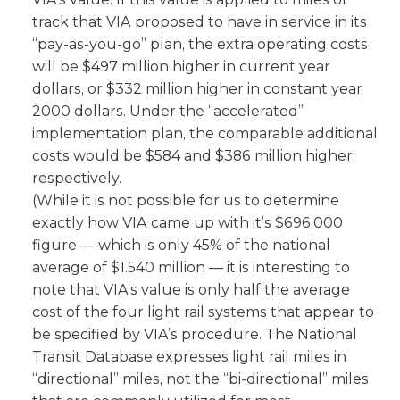
track that VIA proposed to have in service in its
“pay-as-you-go” plan, the extra operating costs
will be $497 million higher in current year
dollars, or $332 million higher in constant year
2000 dollars. Under the “accelerated”
implementation plan, the comparable additional
costs would be $584 and $386 million higher,
respectively.
(While it is not possible for us to determine
exactly how VIA came up with it’s $696,000
figure — which is only 45% of the national
average of $1.540 million — it is interesting to
note that VIA’s value is only half the average
cost of the four light rail systems that appear to
be specified by VIA’s procedure. The National
Transit Database expresses light rail miles in
“directional” miles, not the “bi-directional” miles