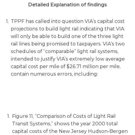
Detailed Explanation of findings
TPPF has called into question VIA’s capital cost
projections to build light rail indicating that VIA
will only be able to build one of the three light
rail lines being promised to taxpayers. VIA’s two
schedules of “comparable” light rail systems,
intended to justify VIA’s extremely low average
capital cost per mile of $26.71 million per mile,
contain numerous errors, including:
Figure 11, “Comparison of Costs of Light Rail
Transit Systems,” shows the year 2000 total
capital costs of the New Jersey Hudson-Bergen