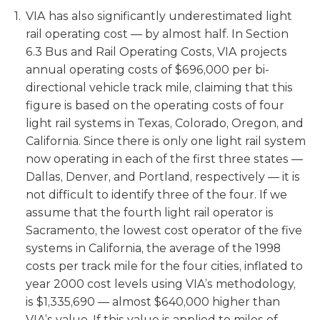
VIA has also significantly underestimated light
rail operating cost — by almost half. In Section
6.3 Bus and Rail Operating Costs, VIA projects
annual operating costs of $696,000 per bi-
directional vehicle track mile, claiming that this
figure is based on the operating costs of four
light rail systems in Texas, Colorado, Oregon, and
California. Since there is only one light rail system
now operating in each of the first three states —
Dallas, Denver, and Portland, respectively — it is
not difficult to identify three of the four. If we
assume that the fourth light rail operator is
Sacramento, the lowest cost operator of the five
systems in California, the average of the 1998
costs per track mile for the four cities, inflated to
year 2000 cost levels using VIA’s methodology,
is $1,335,690 — almost $640,000 higher than
VIA’s value. If this value is applied to miles of