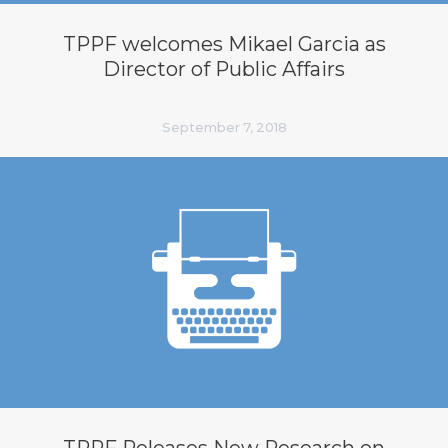
TPPF welcomes Mikael Garcia as
Director of Public Affairs
September 7, 2018
TPPF Releases New Research on