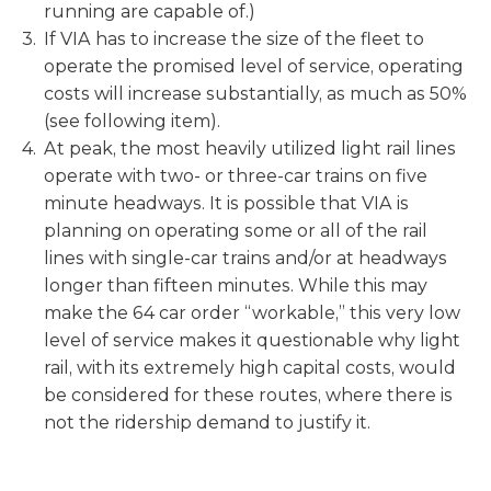
running are capable of.)
If VIA has to increase the size of the fleet to
operate the promised level of service, operating
costs will increase substantially, as much as 50%
(see following item).
At peak, the most heavily utilized light rail lines
operate with two- or three-car trains on five
minute headways. It is possible that VIA is
planning on operating some or all of the rail
lines with single-car trains and/or at headways
longer than fifteen minutes. While this may
make the 64 car order “workable,” this very low
level of service makes it questionable why light
rail, with its extremely high capital costs, would
be considered for these routes, where there is
not the ridership demand to justify it.