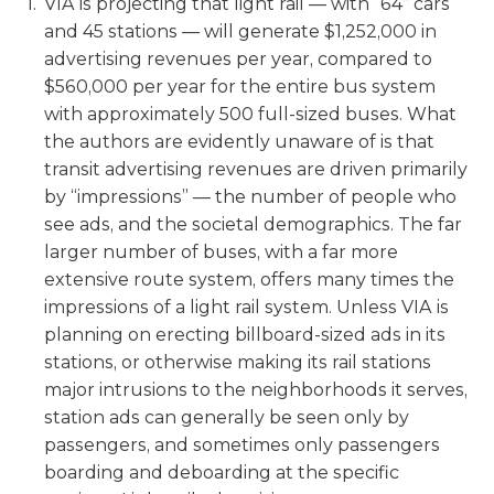
VIA is projecting that light rail — with “64” cars
and 45 stations — will generate $1,252,000 in
advertising revenues per year, compared to
$560,000 per year for the entire bus system
with approximately 500 full-sized buses. What
the authors are evidently unaware of is that
transit advertising revenues are driven primarily
by “impressions” — the number of people who
see ads, and the societal demographics. The far
larger number of buses, with a far more
extensive route system, offers many times the
impressions of a light rail system. Unless VIA is
planning on erecting billboard-sized ads in its
stations, or otherwise making its rail stations
major intrusions to the neighborhoods it serves,
station ads can generally be seen only by
passengers, and sometimes only passengers
boarding and deboarding at the specific