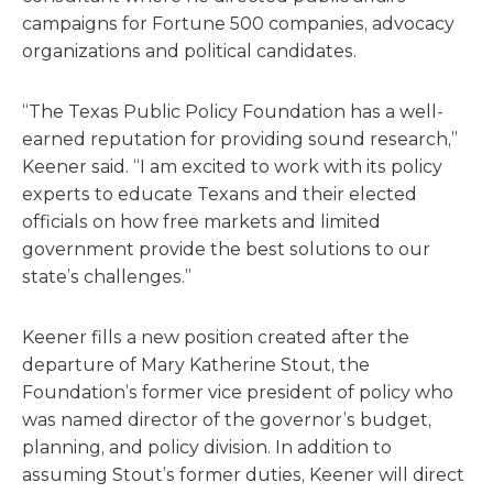
campaigns for Fortune 500 companies, advocacy
organizations and political candidates.
“The Texas Public Policy Foundation has a well-
earned reputation for providing sound research,”
Keener said. “I am excited to work with its policy
experts to educate Texans and their elected
officials on how free markets and limited
government provide the best solutions to our
state’s challenges.”
Keener fills a new position created after the
departure of Mary Katherine Stout, the
Foundation’s former vice president of policy who
was named director of the governor’s budget,
planning, and policy division. In addition to
assuming Stout’s former duties, Keener will direct