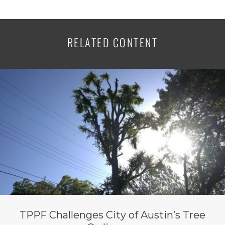
RELATED CONTENT
TPPF Challenges City of Austin’s Tree