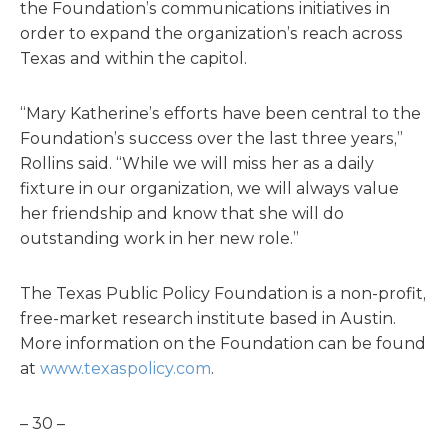
the Foundation’s communications initiatives in
order to expand the organization’s reach across
Texas and within the capitol.
“Mary Katherine’s efforts have been central to the
Foundation’s success over the last three years,”
Rollins said. “While we will miss her as a daily
fixture in our organization, we will always value
her friendship and know that she will do
outstanding work in her new role.”
The Texas Public Policy Foundation is a non-profit,
free-market research institute based in Austin.
More information on the Foundation can be found
at
www.texaspolicy.com
.
– 30 –