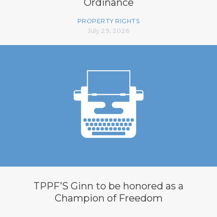
Ordinance
PROPERTY RIGHTS
July 29, 2026
TPPF’S Ginn to be honored as a
Champion of Freedom