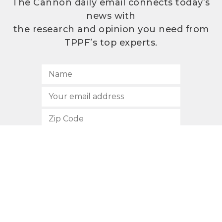
The Cannon daily email connects today’s
news with
the research and opinion you need from
TPPF’s top experts.
SUBSCRIBE
512.472.2700
901 Congress Avenue
Austin, Texas 78701