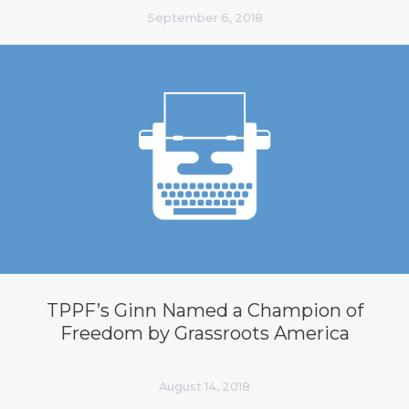
September 6, 2018
TPPF’s Ginn Named a Champion of
Freedom by Grassroots America
August 14, 2018