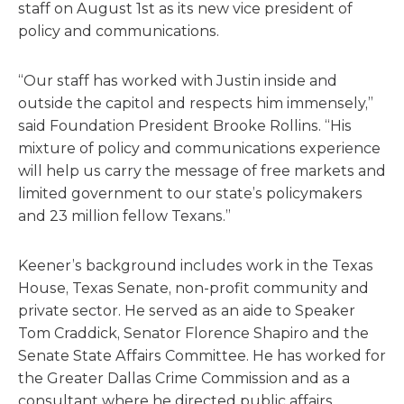
staff on August 1st as its new vice president of
policy and communications.
“Our staff has worked with Justin inside and
outside the capitol and respects him immensely,”
said Foundation President Brooke Rollins. “His
mixture of policy and communications experience
will help us carry the message of free markets and
limited government to our state’s policymakers
and 23 million fellow Texans.”
Keener’s background includes work in the Texas
House, Texas Senate, non-profit community and
private sector. He served as an aide to Speaker
Tom Craddick, Senator Florence Shapiro and the
Senate State Affairs Committee. He has worked for
the Greater Dallas Crime Commission and as a
consultant where he directed public affairs