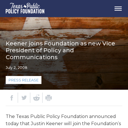
Keener joins Foundation as new Vice
President of Policy and
Communications
July 2, 2008
PRESS RELEASE
The Texas Public Policy Foundation announced
today that Justin Keener will join the Foundation’s