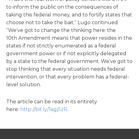
to inform the public on the consequences of
taking this federal money, and to fortify states that
choose not to take the bait,” Lugo continued.
“We’ve got to change the thinking here: the
10th Amendment means that power resides in the
states if not strictly enumerated as a federal
government power or if not explicitly delegated
by a state to the federal government. We’ve got to
stop thinking that every situation needs federal
intervention, or that every problem has a federal-
level solution.
The article can be read in its entirety
here:
http://bit.ly/1agj5zR
.