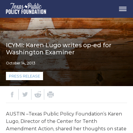
ICYMI: Karen Lugo writes op-ed for
Washington Examiner
October 14, 2013
PRESS RELEASE
AUSTIN –Texas Public Policy Foundation’s Karen
Lugo, Director of the Center for Tenth
Amendment Action, shared her thoughts on state