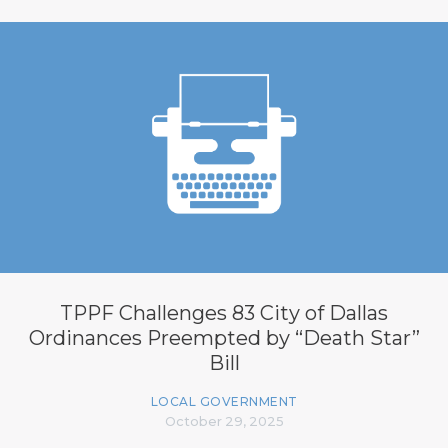
TPPF Challenges 83 City of Dallas
Ordinances Preempted by “Death Star”
Bill
LOCAL GOVERNMENT
October 29, 2025