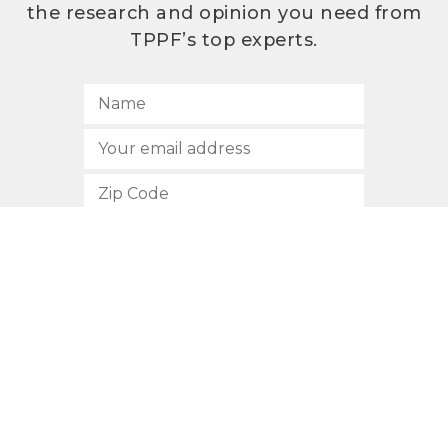
the research and opinion you need from
TPPF’s top experts.
SUBSCRIBE
512.472.2700
901 Congress Avenue
Austin, Texas 78701
Privacy Policy