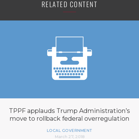
RELATED CONTENT
TPPF applauds Trump Administration’s
move to rollback federal overregulation
LOCAL GOVERNMENT
March 27, 2018