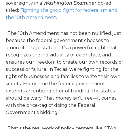
sovereignty in a
Washington Examiner
op-ed
titled:
Fighting the good fight for federalism and
the 10th Amendment
.
“The 10th Amendment has not been nullified just
because the federal government chooses to
ignore it,” Lugo stated, “It’s a powerful right that
recognizes the individuality of each state, and
ensures our freedom to create our own records of
success or failure. In Texas, we’re fighting for the
right of businesses and families to write their own
scripts. Every time the federal government
extends an enticing offer of funding, the states
should be wary. That money isn’t free—it comes
with the price-tag of doing the Federal
Government’s bidding.”
“That’s the real work of policy centers like CTAA: