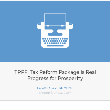
TPPF: Tax Reform Package is Real
Progress for Prosperity
LOCAL GOVERNMENT
December 20, 2017