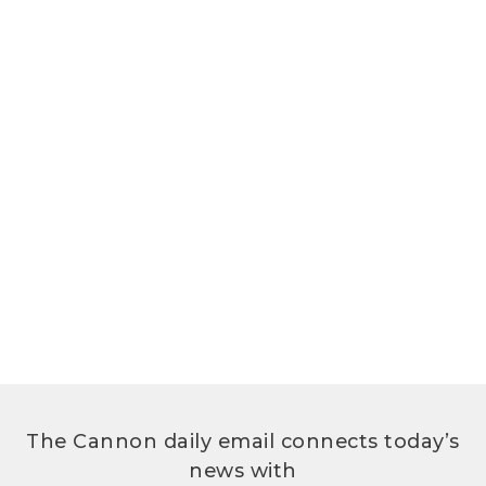
The Cannon daily email connects today’s
news with