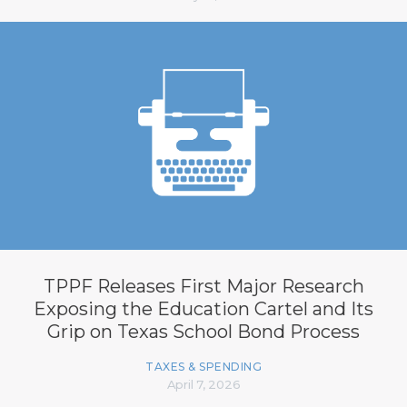
TPPF Releases First Major Research
Exposing the Education Cartel and Its
Grip on Texas School Bond Process
TAXES & SPENDING
April 7, 2026