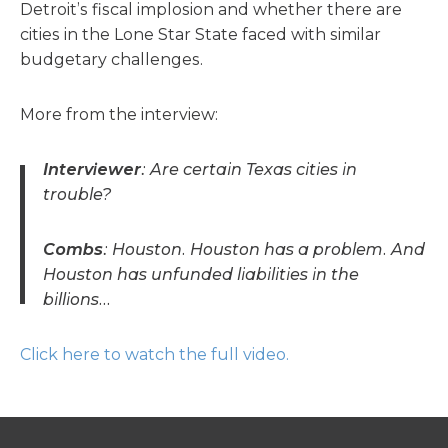
Detroit’s fiscal implosion and whether there are
cities in the Lone Star State faced with similar
budgetary challenges.
More from the interview:
Interviewer
: Are certain Texas cities in
trouble?
Combs
: Houston. Houston has a problem. And
Houston has unfunded liabilities in the
billions…
Click here to watch the full video.