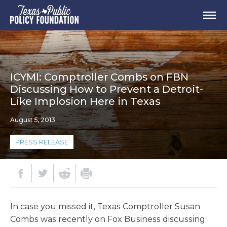
ICYMI: Comptroller Combs on FBN
Discussing How to Prevent a Detroit-
Like Implosion Here in Texas
August 5, 2013
PRESS RELEASE
In case you missed it, Texas Comptroller Susan
Combs was recently on Fox Business discussing