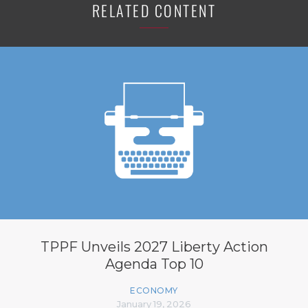
RELATED CONTENT
TPPF Unveils 2027 Liberty Action
Agenda Top 10
ECONOMY
January 19, 2026