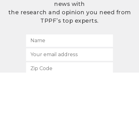
news with
the research and opinion you need from
TPPF’s top experts.
SUBSCRIBE
512.472.2700
901 Congress Avenue
Austin, Texas 78701
Privacy Policy