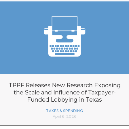
TPPF Releases New Research Exposing
the Scale and Influence of Taxpayer-
Funded Lobbying in Texas
TAXES & SPENDING
April 6, 2026