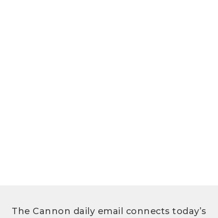
The Cannon daily email connects today’s