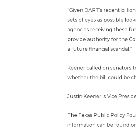
“Given DART’s recent billio
sets of eyes as possible loo
agencies receiving these fun
provide authority for the Co
a future financial scandal.”
Keener called on senators to
whether the bill could be ch
Justin Keener is Vice Presi
The Texas Public Policy Foun
information can be found o