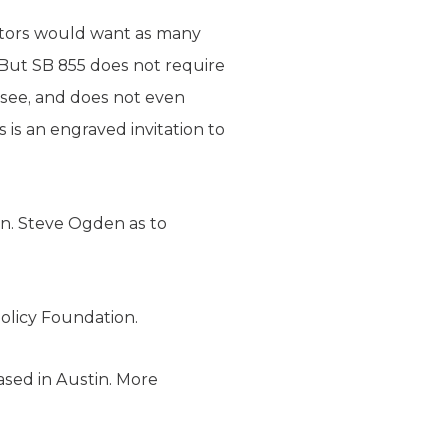
nators would want as many
 “But SB 855 does not require
o see, and does not even
 is an engraved invitation to
en. Steve Ogden as to
olicy Foundation.
ased in Austin. More