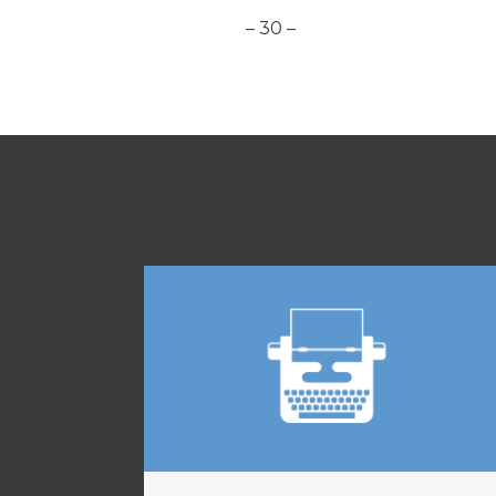
– 30 –