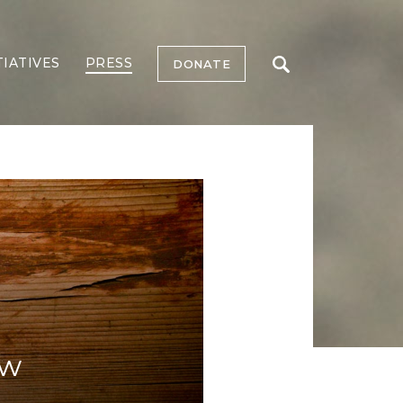
TIATIVES
PRESS
DONATE
ow