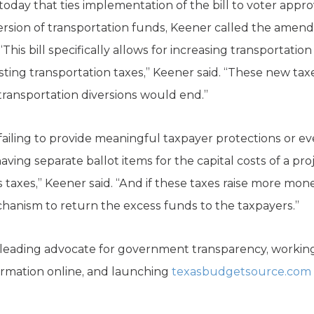
ay that ties implementation of the bill to voter approv
sion of transportation funds, Keener called the amend
This bill specifically allows for increasing transportatio
isting transportation taxes,” Keener said. “These new tax
e transportation diversions would end.”
 failing to provide meaningful taxpayer protections or e
 having separate ballot items for the capital costs of a p
taxes,” Keener said. “And if these taxes raise more mon
chanism to return the excess funds to the taxpayers.”
eading advocate for government transparency, working 
formation online, and launching
texasbudgetsource.com