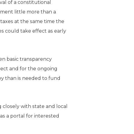
al of a constitutional
ment little more than a
n taxes at the same time the
es could take effect as early
ven basic transparency
roject and for the ongoing
ey than is needed to fund
closely with state and local
as a portal for interested