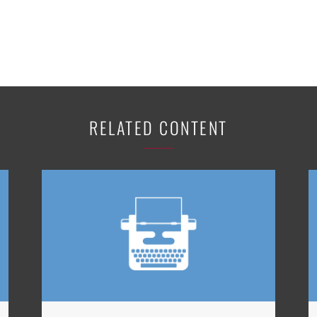
RELATED CONTENT