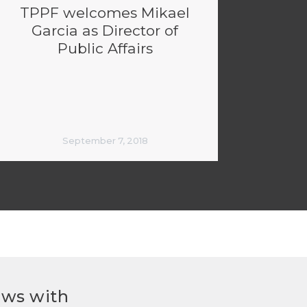
TPPF welcomes Mikael
Garcia as Director of
Public Affairs
September 7, 2018
ews with