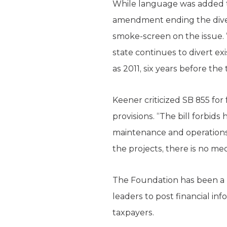
While language was added tod
amendment ending the diver
smoke-screen on the issue. “
state continues to divert ex
as 2011, six years before th
Keener criticized SB 855 for
provisions. “The bill forbids
maintenance and operations 
the projects, there is no me
The Foundation has been a l
leaders to post financial in
taxpayers.