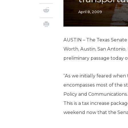
April 8, 2009
AUSTIN – The Texas Senate op
Worth, Austin, San Antonio, 
preliminary passage today of 
“As we initially feared when 
encompasses most of the sta
Policy and Communications. 
This is a tax increase packag
weekend now that the Senat