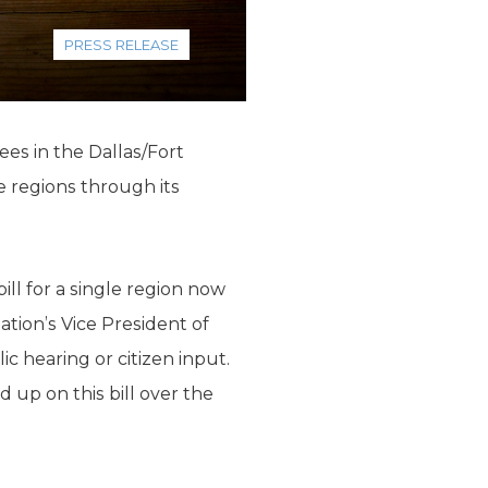
PRESS RELEASE
ees in the Dallas/Fort
e regions through its
.
bill for a single region now
tion’s Vice President of
 hearing or citizen input.
d up on this bill over the