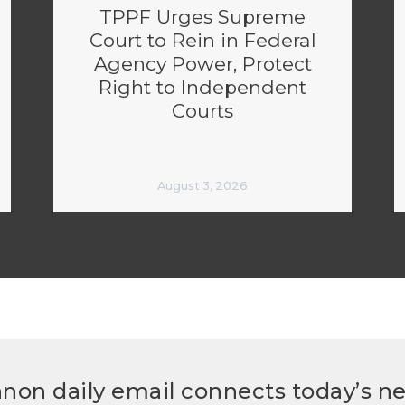
TPPF Urges Supreme
Court to Rein in Federal
Agency Power, Protect
Right to Independent
Courts
August 3, 2026
non daily email connects today’s n