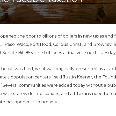
K-12 Education
Local Government
Property Rights
Public Safety
Recovery Agenda
Taxes & Spending
ened the door to billions of dollars in new taxes and f
Technology
El Paso, Waco, Fort Hood, Corpus Christi, and Brownsvill
Water
Senate Bill 855. The bill faces a final vote next Tuesday
the bill was filed, what was originally presented as a tax 
te’s population centers,” said Justin Keener, the Founda
“Several communities were added today without a public
e with statewide implications, and all Texans need to rea
e has opened it so broadly.”