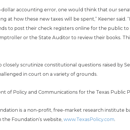
n-dollar accounting error, one would think that our se
king at how these new taxes will be spent,” Keener said.
ds to post their check registers online for the public t
mptroller or the State Auditor to review their books. This
 closely scrutinize constitutional questions raised by S
allenged in court on a variety of grounds.
dent of Policy and Communications for the Texas Public P
dation is a non-profit, free-market research institute b
n the Foundation’s website,
www.TexasPolicy.com
.