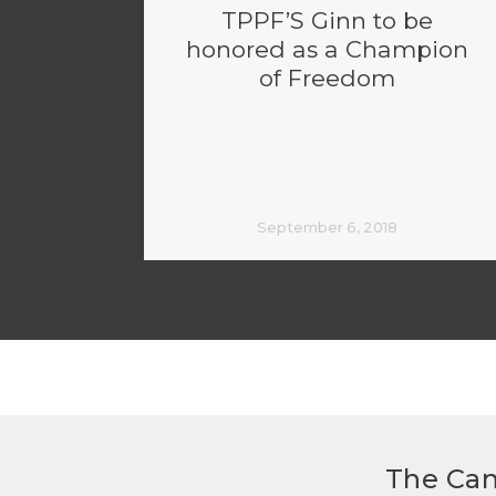
TPPF’S Ginn to be
honored as a Champion
of Freedom
September 6, 2018
The Can