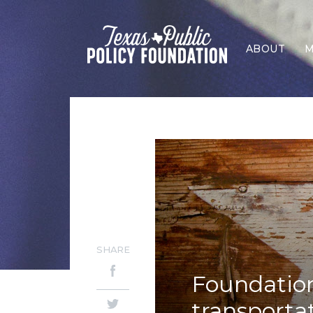
ABOUT
M
SHARE
Foundation
transporta