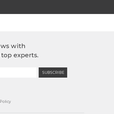
ews with
top experts.
SUBSCRIBE
Policy