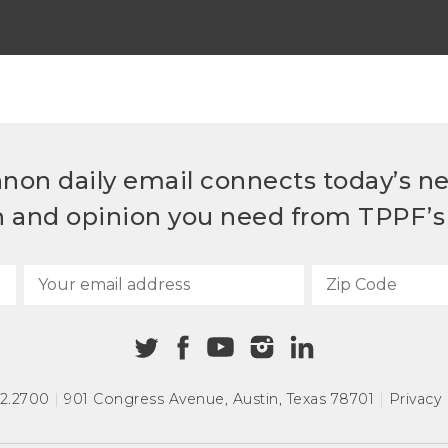
non daily email connects today’s n
h and opinion you need from TPPF’s 
72.2700
|
901 Congress Avenue
,
Austin, Texas 78701
|
Privacy 