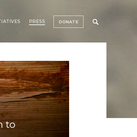
TIATIVES
PRESS
DONATE
n to