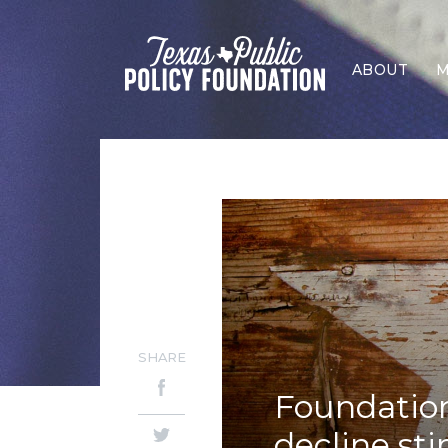
ABOUT
M
SHARE
Foundation 
decline st