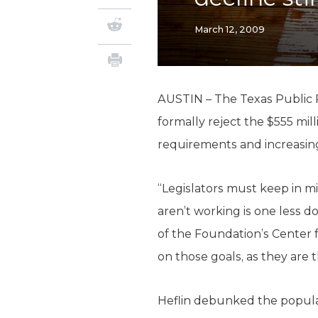
March 12, 2009
AUSTIN – The Texas Public 
formally reject the $555 mil
requirements and increasi
“Legislators must keep in m
aren’t working is one less d
of the Foundation’s Center f
on those goals, as they are 
Heflin debunked the popula