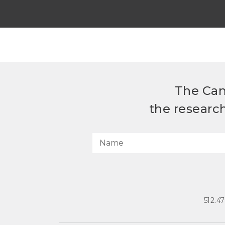
The Can
the researc
512.4