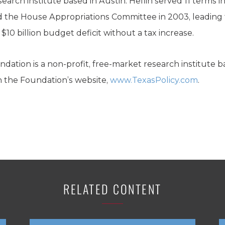
search institute based in Austin. Heflin served 11 terms 
 the House Appropriations Committee in 2003, leading t
 $10 billion budget deficit without a tax increase.
dation is a non-profit, free-market research institute b
n the Foundation’s website,
www.TexasPolicy.com
.
RELATED CONTENT