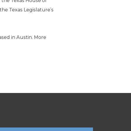
in the Texas House of
he Texas Legislature’s
ased in Austin. More