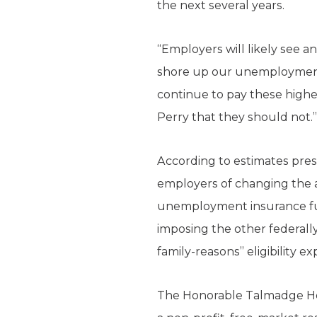
the next several years.
“Employers will likely see 
shore up our unemployment t
continue to pay these high
Perry that they should not.”
According to estimates pre
employers of changing the al
unemployment insurance fun
imposing the other federall
family-reasons” eligibility e
The Honorable Talmadge Hefli