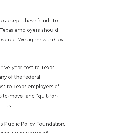
 to accept these funds to
r Texas employers should
overed. We agree with Gov.
ive-year cost to Texas
any of the federal
st to Texas employers of
-to-move” and “quit-for-
efits.
as Public Policy Foundation,