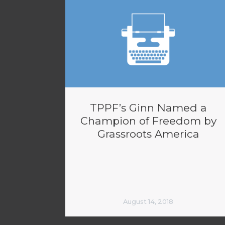
TPPF’s Ginn Named a
Champion of Freedom by
Grassroots America
August 14, 2018