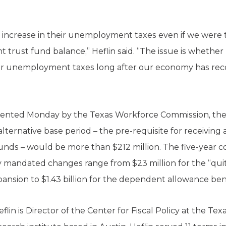
an increase in their unemployment taxes even if we were
rust fund balance,” Heflin said. “The issue is whethe
er unemployment taxes long after our economy has rec
sented Monday by the Texas Workforce Commission, the f
ternative base period – the pre-requisite for receiving 
ds – would be more than $212 million. The five-year co
y mandated changes range from $23 million for the “quit
xpansion to $1.43 billion for the dependent allowance ben
n is Director of the Center for Fiscal Policy at the Tex