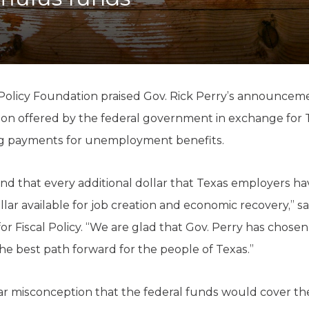
K-12 Education
Local Government
Property Rights
Public Safety
Recovery Agenda
Taxes & Spending
Policy Foundation praised Gov. Rick Perry’s announcem
Technology
lion offered by the federal government in exchange for Tex
Water
ng payments for unemployment benefits.
ind that every additional dollar that Texas employers h
ollar available for job creation and economic recovery,” s
or Fiscal Policy. “We are glad that Gov. Perry has chosen
the best path forward for the people of Texas.”
r misconception that the federal funds would cover the