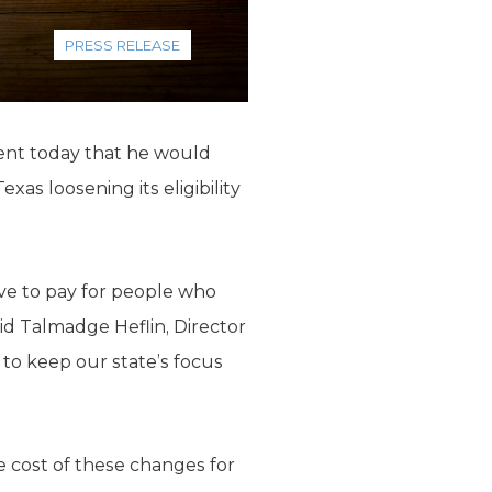
PRESS RELEASE
ent today that he would
as loosening its eligibility
ave to pay for people who
aid Talmadge Heflin, Director
 to keep our state’s focus
 cost of these changes for