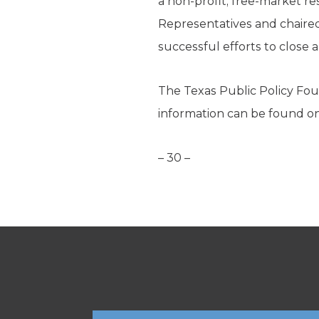
a non-profit, free-market re
Representatives and chaired
successful efforts to close a
The Texas Public Policy Foun
information can be found o
– 30 –