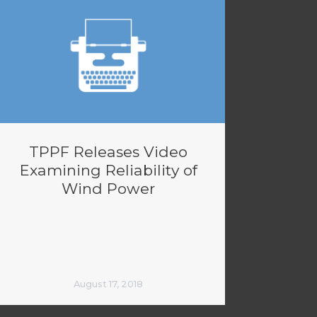
TPPF Releases Video
Examining Reliability of
Wind Power
August 17, 2018