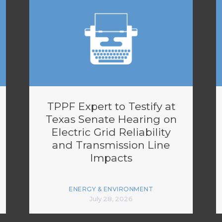
TPPF Expert to Testify at
Texas Senate Hearing on
Electric Grid Reliability
and Transmission Line
Impacts
ENERGY & ENVIRONMENT
July 28, 2026