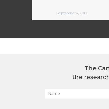
September 7, 2018
The Can
the researc