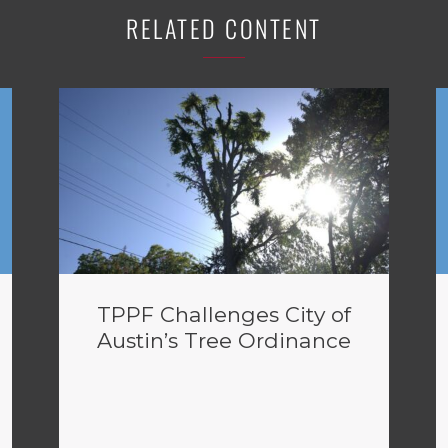
RELATED CONTENT
TPPF Challenges City of
Austin’s Tree Ordinance