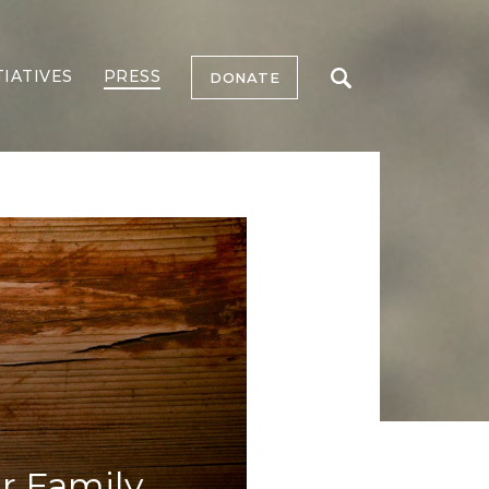
TIATIVES
PRESS
DONATE
r Family