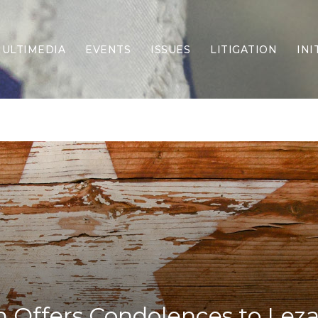
ULTIMEDIA
EVENTS
ISSUES
LITIGATION
INI
Border Security
Criminal Justice
DEI & CRT
Economy
Election Integrity
Energy & Environment
Family
Foreign Policy
Forging Texas
Health Care
Higher Education
Homelessness
Islamism
 Offers Condolences to Leza