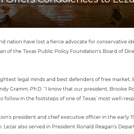
K-12 Education
Local Government
Property Rights
Public Safety
Recovery Agenda
Taxes & Spending
nd nation have lost a fierce advocate for conservative i
Technology
man of the Texas Public Policy Foundation’s Board of Dire
Water
rightest legal minds and best defenders of free market,
ndy Gramm, Ph.D. “I know that our president, Brooke Rol
 follow in the footsteps of one of Texas’ most well-res
on’s president and chief executive officer in the early 1
n. Lezar also served in President Ronald Reagan’s Depar