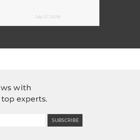
July 21, 2026
ews with
top experts.
SUBSCRIBE