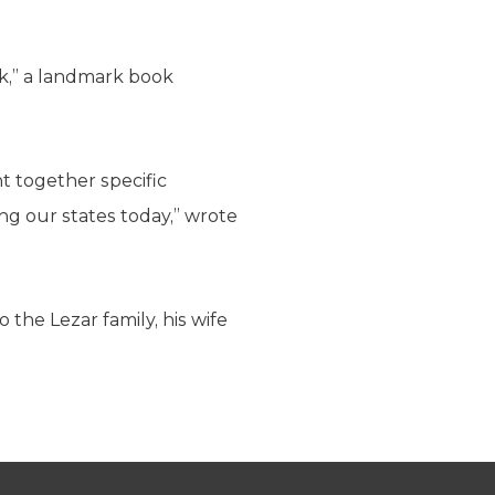
k,” a landmark book
t together specific
ng our states today,” wrote
the Lezar family, his wife