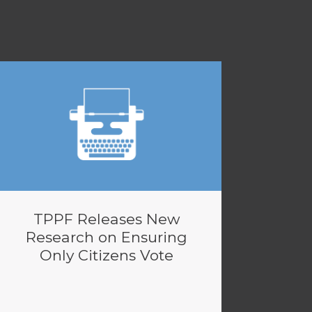
TPPF Releases New
Research on Ensuring
Only Citizens Vote