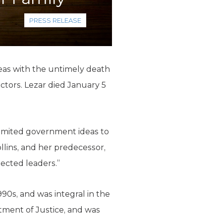
PRESS RELEASE
deas with the untimely death
ctors. Lezar died January 5
 limited government ideas to
lins, and her predecessor,
pected leaders.”
990s, and was integral in the
tment of Justice, and was