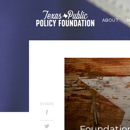
ABOUT
M
SHARE
Foundation