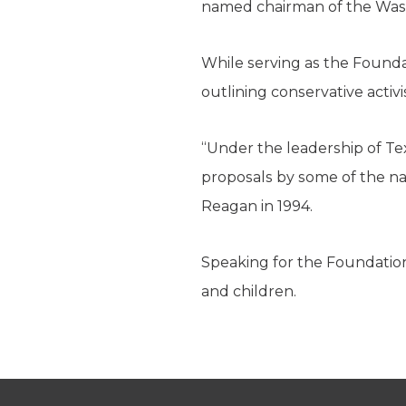
named chairman of the Was
While serving as the Found
outlining conservative acti
“Under the leadership of Te
proposals by some of the nat
Reagan in 1994.
Speaking for the Foundation
and children.