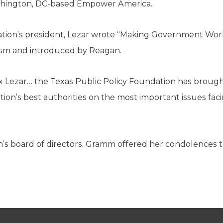
hington, DC-based Empower America.
ation’s president, Lezar wrote “Making Government Wor
vism and introduced by Reagan.
x Lezar… the Texas Public Policy Foundation has brough
ion’s best authorities on the most important issues faci
’s board of directors, Gramm offered her condolences to 