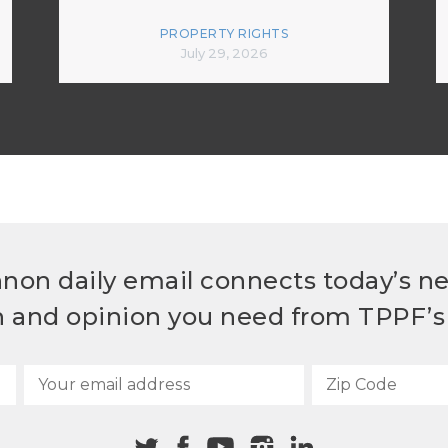
PROPERTY RIGHTS
July 29, 2026
non daily email connects today’s n
h and opinion you need from TPPF’s 