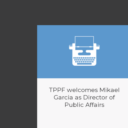
TPPF welcomes Mikael
Garcia as Director of
Public Affairs