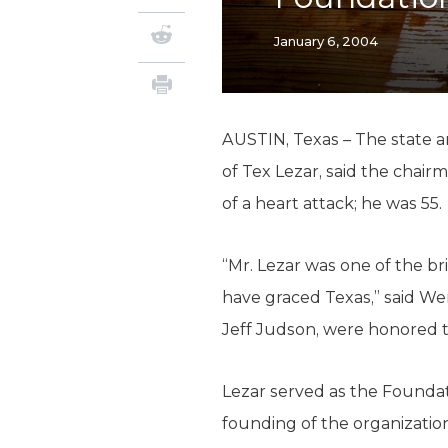
January 6, 2004
AUSTIN, Texas – The state a
of Tex Lezar, said the chair
of a heart attack; he was 55.
“Mr. Lezar was one of the b
have graced Texas,” said We
Jeff Judson, were honored to
Lezar served as the Foundati
founding of the organizatio