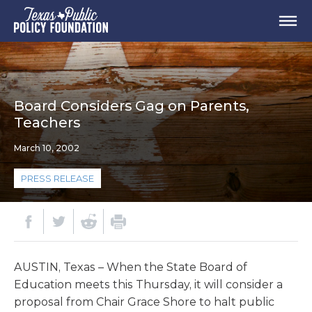
Board Considers Gag on Parents,
Teachers
March 10, 2002
PRESS RELEASE
AUSTIN, Texas – When the State Board of
Education meets this Thursday, it will consider a
proposal from Chair Grace Shore to halt public