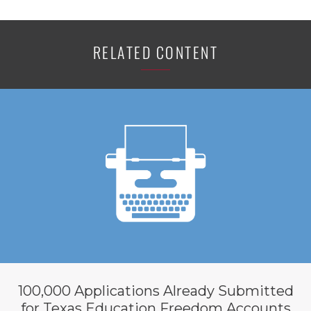
RELATED CONTENT
100,000 Applications Already Submitted
for Texas Education Freedom Accounts