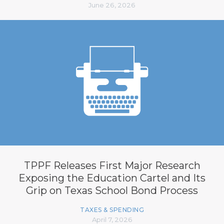
June 26, 2026
TPPF Releases First Major Research
Exposing the Education Cartel and Its
Grip on Texas School Bond Process
TAXES & SPENDING
April 7, 2026