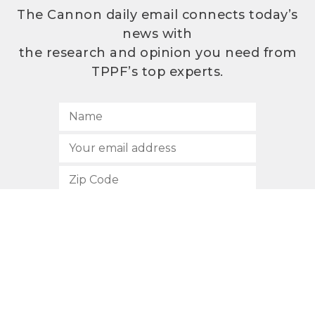
The Cannon daily email connects today’s
news with
the research and opinion you need from
TPPF’s top experts.
SUBSCRIBE
512.472.2700
901 Congress Avenue