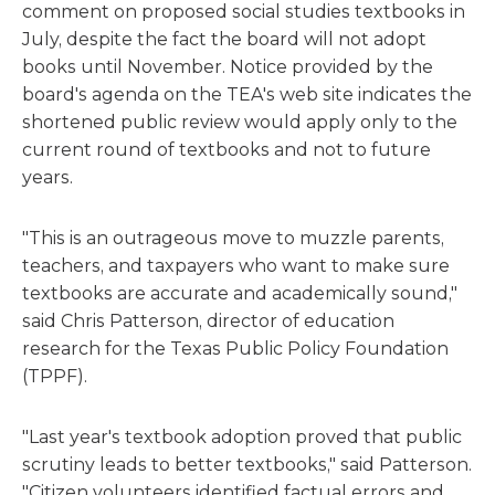
comment on proposed social studies textbooks in
July, despite the fact the board will not adopt
books until November. Notice provided by the
board's agenda on the TEA's web site indicates the
shortened public review would apply only to the
current round of textbooks and not to future
years.
"This is an outrageous move to muzzle parents,
teachers, and taxpayers who want to make sure
textbooks are accurate and academically sound,"
said Chris Patterson, director of education
research for the Texas Public Policy Foundation
(TPPF).
"Last year's textbook adoption proved that public
scrutiny leads to better textbooks," said Patterson.
"Citizen volunteers identified factual errors and