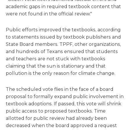
academic gaps in required textbook content that
were not found in the official review."
Public efforts improved the textbooks, according
to statements issued by textbook publishers and
State Board members. TPPF, other organizations,
and hundreds of Texans ensured that students
and teachers are not stuck with textbooks
claiming that the sun is stationary and that
pollution is the only reason for climate change.
The scheduled vote flies in the face of a board
proposal to formally expand public involvement in
textbook adoptions. If passed, this vote will shrink
public access to proposed textbooks. Time
allotted for public review had already been
decreased when the board approved a request