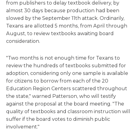
from publishers to delay textbook delivery, by
almost 30 days because production had been
slowed by the September 11th attack. Ordinarily,
Texans are allotted 5 months, from April through
August, to review textbooks awaiting board
consideration.
"Two months is not enough time for Texans to
review the hundreds of textbooks submitted for
adoption, considering only one sample is available
for citizens to borrow from each of the 20
Education Region Centers scattered throughout
the state," warned Patterson, who will testify
against the proposal at the board meeting. "The
quality of textbooks and classroom instruction will
suffer if the board votes to diminish public
involvement."