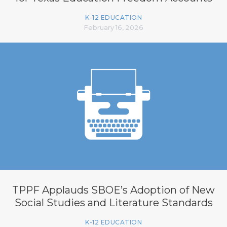
K-12 EDUCATION
February 16, 2026
TPPF Applauds SBOE’s Adoption of New
Social Studies and Literature Standards
K-12 EDUCATION