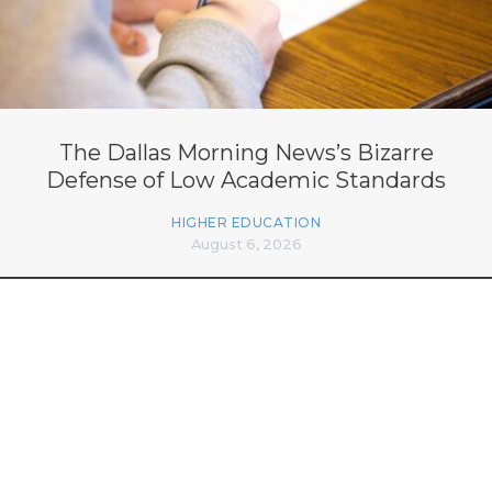
The Dallas Morning News’s Bizarre
Defense of Low Academic Standards
HIGHER EDUCATION
August 6, 2026