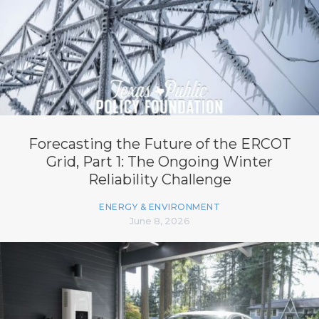
Forecasting the Future of the ERCOT
Grid, Part 1: The Ongoing Winter
Reliability Challenge
ENERGY & ENVIRONMENT
June 8, 2026