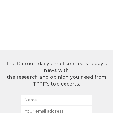
The Cannon daily email connects today’s
news with
the research and opinion you need from
TPPF’s top experts.