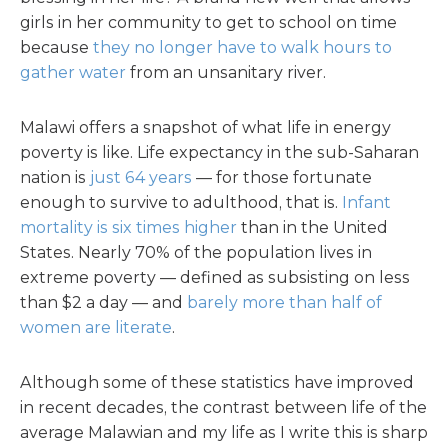
girls in her community to get to school on time
because
they no longer have to walk hours to
gather water
from an unsanitary river.
Malawi offers a snapshot of what life in energy
poverty is like. Life expectancy in the sub-Saharan
nation is
just 64 years
— for those fortunate
enough to survive to adulthood, that is.
Infant
mortality is six times higher
than in the United
States. Nearly 70% of the population lives in
extreme poverty — defined as subsisting on less
than $2 a day — and
barely more than half of
women are literate
.
Although some of these statistics have improved
in recent decades, the contrast between life of the
average Malawian and my life as I write this is sharp