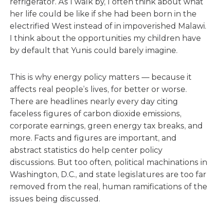
refrigerator. As I walk by, I often think about what
her life could be like if she had been born in the
electrified West instead of in impoverished Malawi.
I think about the opportunities my children have
by default that Yunis could barely imagine.
This is why energy policy matters — because it
affects real people’s lives, for better or worse.
There are headlines nearly every day citing
faceless figures of carbon dioxide emissions,
corporate earnings, green energy tax breaks, and
more. Facts and figures are important, and
abstract statistics do help center policy
discussions. But too often, political machinations in
Washington, D.C., and state legislatures are too far
removed from the real, human ramifications of the
issues being discussed.