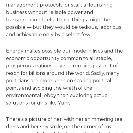
management protocols, or start a flourishing
business without reliable power and
transportation fuels. Those things might be
possible — but they would be tedious, laborious,
and achievable only by a select few.
Energy makes possible our modern lives and the
economic opportunity common to all stable,
prosperous nations — yet it remains just out of
reach for billions around the world. Sadly, many
politicians are more keen on scoring political
points and avoiding the wrath of the
environmental lobby than exploring actual
solutions for girls like Yunis.
There’s a picture of her, with her shimmering teal
dress and her shy smile, on the corner of my