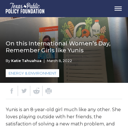
On this International Women’s Day,
Remember Girls like Yunis
By
Katie Tahuahua
|
March 8, 2022
ENERGY & ENVIRONMENT
Yunis is an 8-year-old girl much like any other. She
loves playing outside with her friends, the
satisfaction of solving a new math problem, and