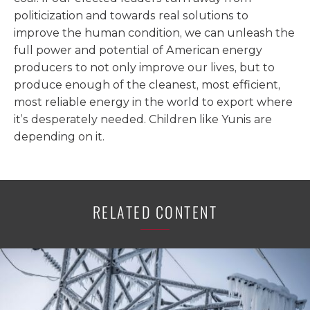
politicization and towards real solutions to
improve the human condition, we can unleash the
full power and potential of American energy
producers to not only improve our lives, but to
produce enough of the cleanest, most efficient,
most reliable energy in the world to export where
it’s desperately needed. Children like Yunis are
depending on it.
RELATED CONTENT