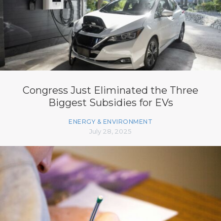
Congress Just Eliminated the Three
Biggest Subsidies for EVs
ENERGY & ENVIRONMENT
July 28, 2025