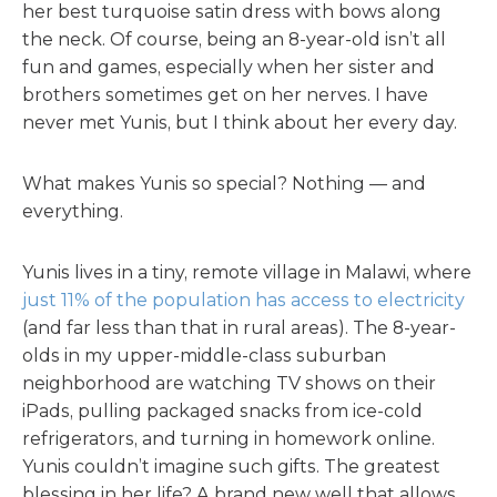
her best turquoise satin dress with bows along
the neck. Of course, being an 8-year-old isn’t all
fun and games, especially when her sister and
brothers sometimes get on her nerves. I have
never met Yunis, but I think about her every day.
What makes Yunis so special? Nothing — and
everything.
Yunis lives in a tiny, remote village in Malawi, where
just 11% of the population has access to electricity
(and far less than that in rural areas). The 8-year-
olds in my upper-middle-class suburban
neighborhood are watching TV shows on their
iPads, pulling packaged snacks from ice-cold
refrigerators, and turning in homework online.
Yunis couldn’t imagine such gifts. The greatest
blessing in her life? A brand new well that allows