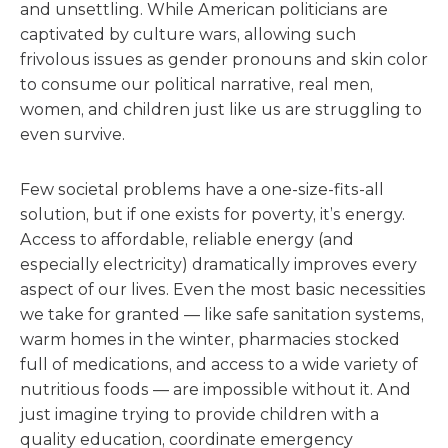
and unsettling. While American politicians are
captivated by culture wars, allowing such
frivolous issues as gender pronouns and skin color
to consume our political narrative, real men,
women, and children just like us are struggling to
even survive.
Few societal problems have a one-size-fits-all
solution, but if one exists for poverty, it’s energy.
Access to affordable, reliable energy (and
especially electricity) dramatically improves every
aspect of our lives. Even the most basic necessities
we take for granted — like safe sanitation systems,
warm homes in the winter, pharmacies stocked
full of medications, and access to a wide variety of
nutritious foods — are impossible without it. And
just imagine trying to provide children with a
quality education, coordinate emergency