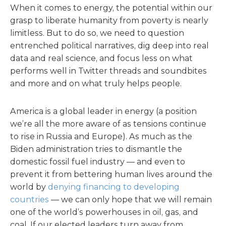
When it comes to energy, the potential within our
grasp to liberate humanity from poverty is nearly
limitless. But to do so, we need to question
entrenched political narratives, dig deep into real
data and real science, and focus less on what
performs well in Twitter threads and soundbites
and more and on what truly helps people.
America is a global leader in energy (a position
we’re all the more aware of as tensions continue
to rise in Russia and Europe). As much as the
Biden administration tries to dismantle the
domestic fossil fuel industry — and even to
prevent it from bettering human lives around the
world by
denying financing to developing
countries
— we can only hope that we will remain
one of the world’s powerhouses in oil, gas, and
coal. If our elected leaders turn away from