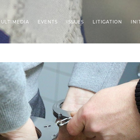
ULTIMEDIA
EVENTS
ISSUES
LITIGATION
INI
Border Security
Criminal Justice
DEI & CRT
Economy
Election Integrity
Energy & Environment
Family
Foreign Policy
Forging Texas
Health Care
Higher Education
Homelessness
Islamism