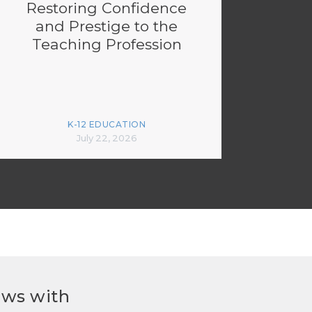
Restoring Confidence
and Prestige to the
Teaching Profession
K-12 EDUCATION
July 22, 2026
ews with