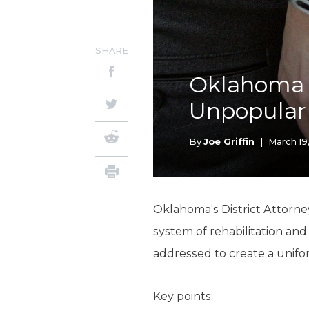
SHARE
Oklahoma D
Unpopular
By
Joe Griffin
|
March 19
Oklahoma’s District Attorne
system of rehabilitation and
addressed to create a unifor
Key points
: