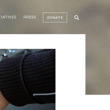
TIATIVES
PRESS
DONATE