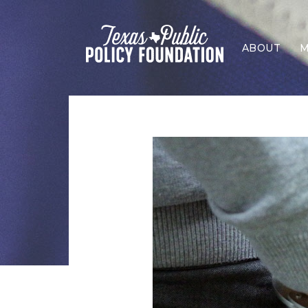
ABOUT
M