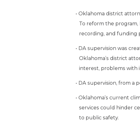
Oklahoma district attorn
To reform the program, 
recording, and funding 
DA supervision was creat
Oklahoma
’s district at
interest, problems with
DA supervision, from a pol
Oklahoma
’s current cli
services could hinder cer
to public safety.