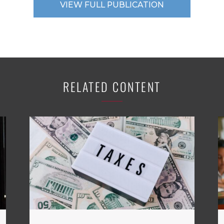
VIEW FULL PUBLICATION
RELATED CONTENT