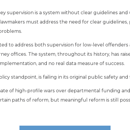
ey supervision is a system without clear guidelines and u
lawmakers must address the need for clear guidelines, 
problems.
ed to address both supervision for low-level offenders 
torney offices. The system, throughout its history, has rais
 implementation, and no real data measure of success.
icy standpoint, is failing in its original public safety and
mate of high-profile wars over departmental funding and 
tain paths of reform, but meaningful reform is still possi