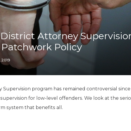
K-12 Education
Local Government
Property Rights
Public Safety
Recovery Agenda
istrict Attorney Supervisio
Taxes & Spending
 Patchwork Policy
Technology
Water
, 2019
y Supervision program has remained controversial since i
 supervision for low-level offenders. We look at the ser
m system that benefits all.