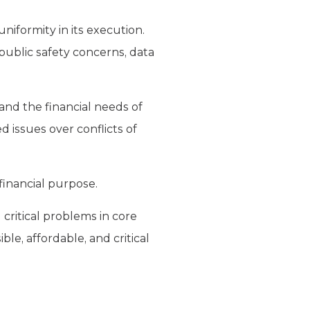
niformity in its execution.
public safety concerns, data
and the financial needs of
ed issues over conflicts of
 financial purpose.
critical problems in core
ble, affordable, and critical