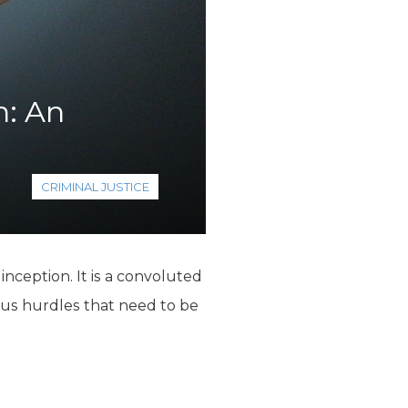
n: An
CRIMINAL JUSTICE
nception. It is a convoluted
ious hurdles that need to be