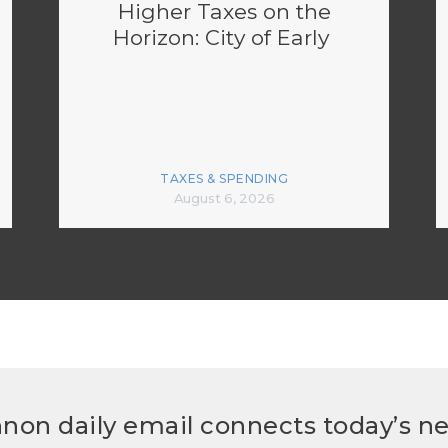
Higher Taxes on the
Horizon: City of Early
TAXES & SPENDING
August 6, 2026
non daily email connects today’s n