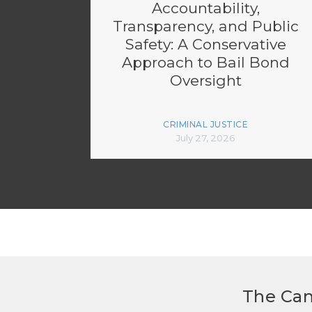
Accountability,
Transparency, and Public
Safety: A Conservative
Approach to Bail Bond
Oversight
CRIMINAL JUSTICE
July 27, 2026
The Can