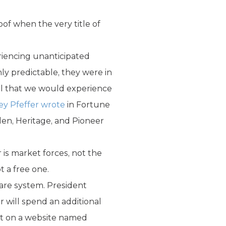
of when the very title of
riencing unanticipated
ly predictable, they were in
al that we would experience
rey Pfeffer wrote
in Fortune
len, Heritage, and Pioneer
is market forces, not the
t a free one.
care system. President
 will spend an additional
ent on a website named