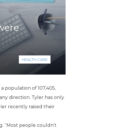
were
HEALTH CARE
 a population of 107,405,
any direction. Tyler has only
er recently raised their
g. “Most people couldn’t