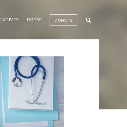
TIATIVES
PRESS
DONATE