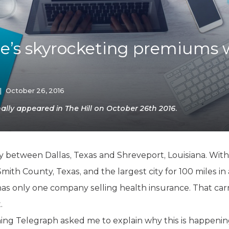
K-12 Education
Local Government
Property Rights
Public Safety
’s skyrocketing premiums 
Recovery Agenda
Taxes & Spending
Technology
Water
|
October 26, 2016
lly appeared in The Hill on October 26th 2016.
way between Dallas, Texas and Shreveport, Louisiana. With
Smith County, Texas, and the largest city for 100 miles in 
s only one company selling health insurance. That carri
.
ning Telegraph asked me to explain why this is happenin