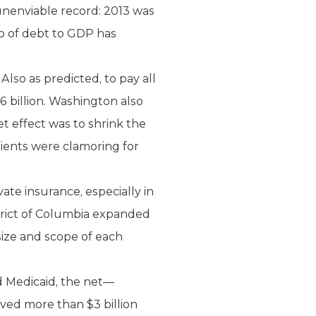
unenviable record: 2013 was
tio of debt to GDP has
lso as predicted, to pay all
 billion. Washington also
 effect was to shrink the
tients were clamoring for
ate insurance, especially in
trict of Columbia expanded
 size and scope of each
ed Medicaid, the net—
ved more than $3 billion