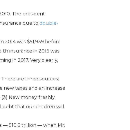
 2010. The president
 insurance due to
double-
in 2014 was $51,939 before
lth insurance in 2016 was
ing in 2017. Very clearly,
 There are three sources:
lve new taxes and an increase
. (3) New money, freshly
 debt that our children will
s — $10.6 trillion — when Mr.