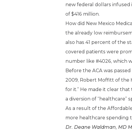
new federal dollars infused
of $416 million.
How did New Mexico Medicaid
the already low reimburseme
also has 41 percent of the s
covered patients were promi
number like #4026, which was
Before the ACA was passed 
2009, Robert Moffitt of the 
for it.” He made it clear th
a diversion of “healthcare” 
As a result of the Affordab
more healthcare spending t
Dr. Deane Waldman, MD MBA, 