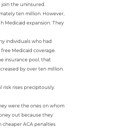
y join the uninsured.
ately ten million. However,
gh Medicaid expansion. They
ny individuals who had
r free Medicaid coverage.
e insurance pool, that
creased by over ten million.
isk rises precipitously.
 They were the ones on whom
money out because they
h cheaper ACA penalties