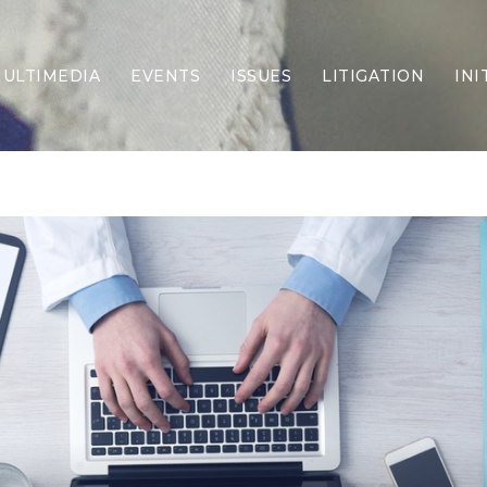
ULTIMEDIA
EVENTS
ISSUES
LITIGATION
INI
Border Security
Criminal Justice
DEI & CRT
Economy
Election Integrity
Energy & Environment
Family
Foreign Policy
Forging Texas
Health Care
Higher Education
Homelessness
Islamism