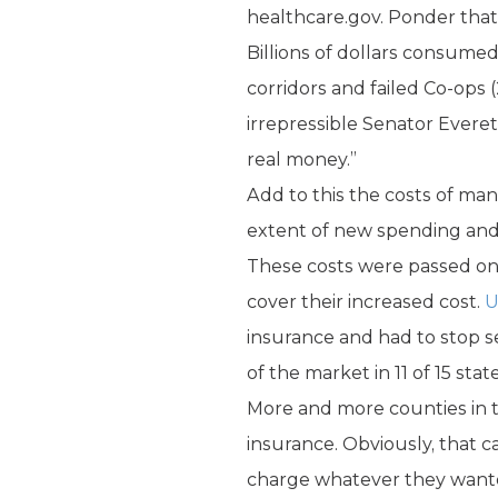
healthcare.gov. Ponder that
Billions of dollars consumed
corridors and failed Co-ops 
irrepressible Senator Everett
real money.”
Add to this the costs of m
extent of new spending an
These costs were passed on
cover their increased cost.
U
insurance and had to stop s
of the market in 11 of 15 stat
More and more counties in the
insurance. Obviously, that c
charge whatever they want