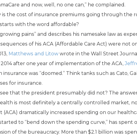
maCare and now, well, no one can,” he complained.
is the cost of insurance premiums going through the ro
starts with the word affordable?
“growing pains” and describes his namesake law as expe
onsequences of his ACA (Affordable Care Act) were not on
013,
Matthews and Litow
wrote in the Wall Street Journ
n 2014 after one year of implementation of the ACA,
Jeff
h insurance was “doomed.” Think tanks such as Cato, Ga
ases for insurance.
esee that the president presumably did not? The answer 
alth is most definitely a centrally controlled market, no
Act (ACA) dramatically increased spending on our health
started to “bend down the spending curve,” has spent or
ansion of the bureaucracy. More than $2.1 billion was sp