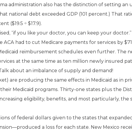
a administration also has the distinction of setting an 
ry that national debt exceeded GDP (101 percent.) That ra
nt ($19.5 ÷ $17.9).
d, “if you like your doctor, you can keep your doctor.” A
he ACA had to cut Medicare payments for services by $716
Medicaid reimbursement schedules even further. The net
rvices at the same time as ten million newly insured pa
 Talk about an imbalance of supply and demand!
et) are producing the same effects in Medicaid as in priv
their Medicaid programs. Thirty-one states plus the Dis
reasing eligibility, benefits, and most particularly, the
illions of federal dollars given to the states that expand
sion—produced a loss for each state. New Mexico recei