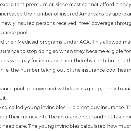
e exorbitant premium or, since most cannot afford it, the
increased the number of insured Americans by approxim
e newly insured persons received “free” coverage throu
surance pool.
ded their Medicaid programs under ACA. This allowed ma
insurance to stop doing so when they became eligible fo
uals who pay for insurance and thereby contribute to th
ile, the number taking out of the insurance pool has in
rance pool go down and withdrawals go up, the actuarial r
it.
 so-called young invincibles — did not buy insurance.
ring their money into the insurance pool and not take 
 need care. The young invincibles calculated how muc