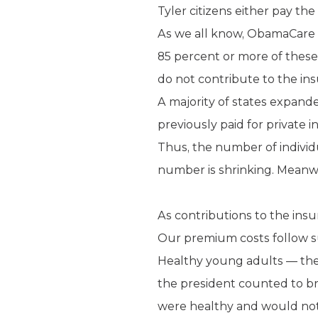
Tyler citizens either pay th
As we all know, ObamaCare 
85 percent or more of thes
do not contribute to the in
A majority of states expan
previously paid for private 
Thus, the number of individ
number is shrinking. Meanwh
As contributions to the insu
Our premium costs follow su
Healthy young adults — the
the president counted to b
were healthy and would not