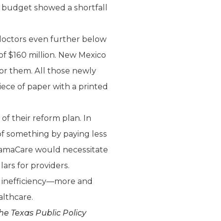
7 budget showed a shortfall
doctors even further below
of $160 million. New Mexico
for them. All those newly
ece of paper with a printed
 their reform plan. In
 of something by paying less
 ObamaCare would necessitate
ars for providers.
r inefficiency—more and
lthcare.
he Texas Public Policy