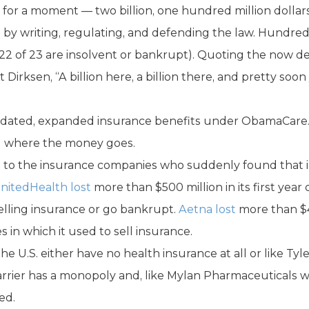
 for a moment — two billion, one hundred million dollars
 by writing, regulating, and defending the law. Hundreds 
(22 of 23 are insolvent or bankrupt). Quoting the now d
 Dirksen, “A billion here, a billion there, and pretty so
andated, expanded insurance benefits under ObamaCare.
d where the money goes.
 to the insurance companies who suddenly found that 
nitedHealth lost
more than $500 million in its first yea
elling insurance or go bankrupt.
Aetna lost
more than $4
es in which it used to sell insurance.
 U.S. either have no health insurance at all or like Tyle
arrier has a monopoly and, like Mylan Pharmaceuticals w
ed.