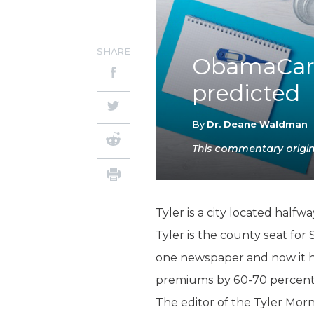
SHARE
ObamaCare
predicted
By
Dr. Deane Waldman
This commentary origina
Tyler is a city located half
Tyler is the county seat for 
one newspaper and now it ha
premiums by 60-70 percent
The editor of the Tyler Mor