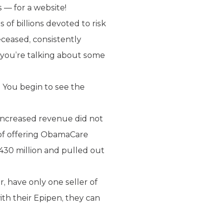
 — for a website!
of billions devoted to risk
eceased, consistently
on you’re talking about some
 You begin to see the
increased revenue did not
r of offering ObamaCare
30 million and pulled out
r, have only one seller of
ith their Epipen, they can