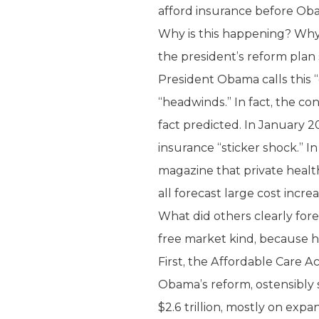
afford insurance before Oba
Why is this happening? Why 
the president’s reform plan 
President Obama calls this 
“headwinds.” In fact, the c
fact predicted. In January 2
insurance “sticker shock.” I
magazine that private healt
all forecast large cost incre
What did others clearly for
free market kind, because he
First, the Affordable Care 
Obama’s reform, ostensibly 
$2.6 trillion, mostly on exp