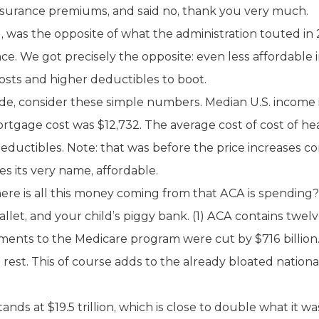
nsurance premiums, and said no, thank you very much.
, was the opposite of what the administration touted in
ce. We got precisely the opposite: even less affordable
sts and higher deductibles to boot.
de, consider these simple numbers. Median U.S. income 
tgage cost was $12,732. The average cost of cost of hea
ductibles. Note: that was before the price increases com
es its very name, affordable.
re is all this money coming from that ACA is spending?
allet, and your child’s piggy bank. (1) ACA contains twe
Payments to the Medicare program were cut by $716 billion
rest. This of course adds to the already bloated national
nds at $19.5 trillion, which is close to double what it wa