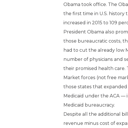
Obama took office. The Obam
the first time in U.S. histo
increased in 2015 to 109 perce
President Obama also promise
those bureaucratic costs, t
had to cut the already low 
number of physicians and se
their promised health care.
Market forces (not free mark
those states that expanded 
Medicaid under the ACA — inc
Medicaid bureaucracy.
Despite all the additional b
revenue minus cost of expan