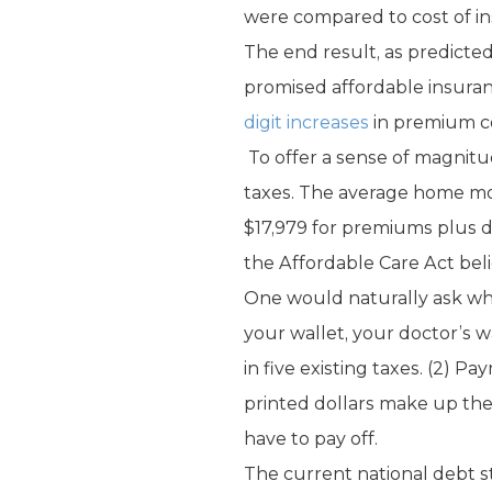
were compared to cost of i
The end result, as predicted
promised affordable insuran
digit increases
in premium co
To offer a sense of magnitu
taxes. The average home mor
$17,979 for premiums plus de
the Affordable Care Act beli
One would naturally ask whe
your wallet, your doctor’s w
in five existing taxes. (2) 
printed dollars make up the 
have to pay off.
The current national debt sta