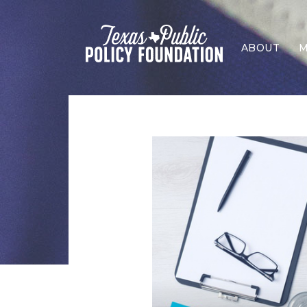
ABOUT
M