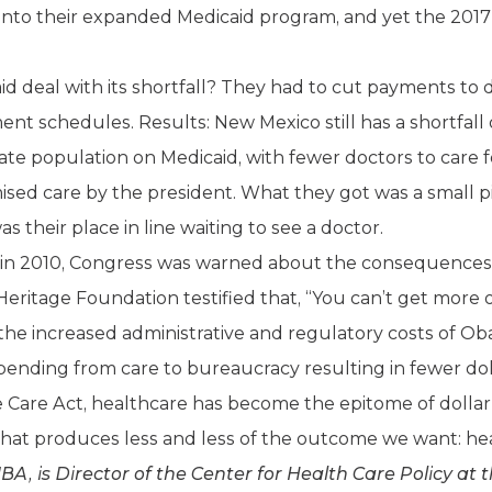
 into their expanded Medicaid program, and yet the 201
 deal with its shortfall? They had to cut payments to 
nt schedules. Results: New Mexico still has a shortfall 
tate population on Medicaid, with fewer doctors to care 
sed care by the president. What they got was a small pi
 their place in line waiting to see a doctor.
in 2010, Congress was warned about the consequences of
Heritage Foundation testified that, “You can’t get more
at the increased administrative and regulatory costs of
spending from care to bureaucracy resulting in fewer doll
le Care Act, healthcare has become the epitome of dolla
hat produces less and less of the outcome we want: hea
is Director of the Center for Health Care Policy at t