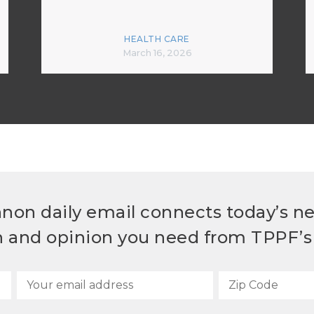
HEALTH CARE
March 16, 2026
non daily email connects today’s n
h and opinion you need from TPPF’s 