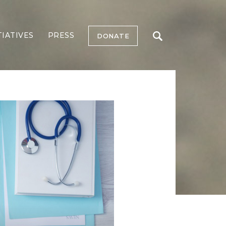
TIATIVES
PRESS
DONATE