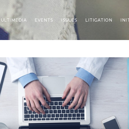
ULTIMEDIA
EVENTS
ISSUES
LITIGATION
INI
Border Security
Criminal Justice
DEI & CRT
Economy
Election Integrity
Energy & Environment
Family
Foreign Policy
Forging Texas
Health Care
Higher Education
Homelessness
Islamism