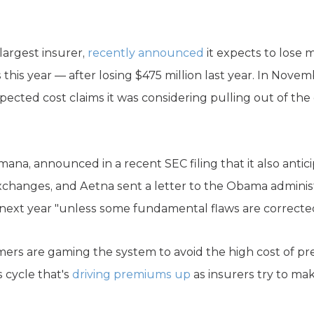
largest insurer,
recently announced
it expects to lose 
is year — after losing $475 million last year. In Novemb
ected cost claims it was considering pulling out of the
na, announced in a recent SEC filing that it also antici
changes, and Aetna sent a letter to the Obama adminis
next year "unless some fundamental flaws are corrected
mers are gaming the system to avoid the high cost of 
 cycle that's
driving premiums up
as insurers try to ma