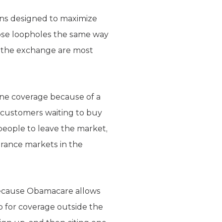
ns designed to maximize
hose loopholes the same way
n the exchange are most
one coverage because of a
n customers waiting to buy
people to leave the market,
urance markets in the
. Because Obamacare allows
p for coverage outside the