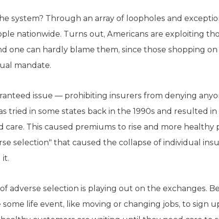
e system? Through an array of loopholes and exceptio
ple nationwide. Turns out, Americans are exploiting t
and one can hardly blame them, since those shopping o
idual mandate.
aranteed issue — prohibiting insurers from denying any
as tried in some states back in the 1990s and resulted i
d care. This caused premiums to rise and more healthy 
e selection" that caused the collapse of individual ins
it.
on of adverse selection is playing out on the exchanges
some life event, like moving or changing jobs, to sign u