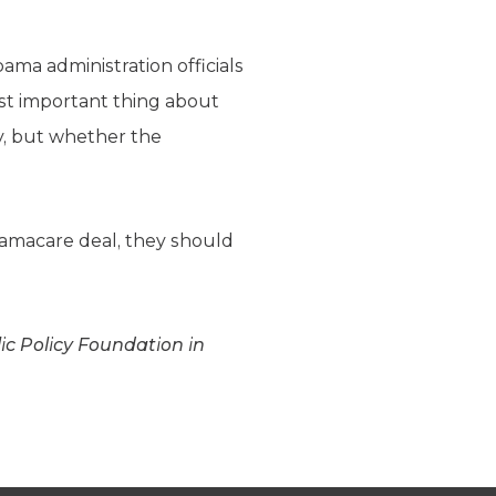
ama administration officials
ost important thing about
y, but whether the
Obamacare deal, they should
lic Policy Foundation in