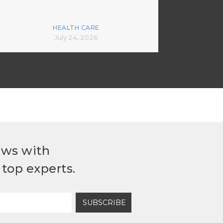
HEALTH CARE
July 24, 2026
ews with
top experts.
SUBSCRIBE