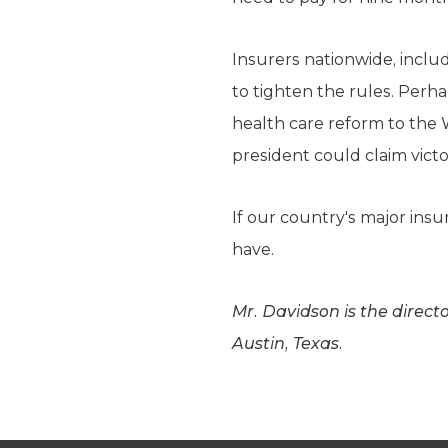
Insurers nationwide, includ
to tighten the rules. Perha
health care reform to the
president could claim victo
If our country's major ins
have.
Mr. Davidson is the direct
Austin, Texas.