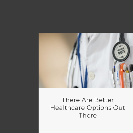
There Are Better
Healthcare Options Out
There