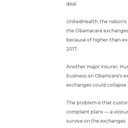
deal.
UnitedHealth, the nation's 
the Obamacare exchanges th
because of higher-than-exp
2017.
Another major insurer, Huma
business on Obamcare's ex
exchanges could collapse 
The problem is that custo
compliant plans — a vicious
survive on the exchanges.