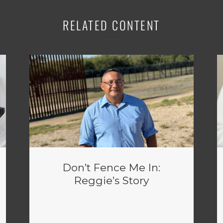
RELATED CONTENT
Don’t Fence Me In:
Reggie’s Story