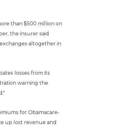
more than $500 million on
er, the insurer said
 exchanges altogether in
pates losses from its
tration warning the
."
premiums for Obamacare-
ke up lost revenue and