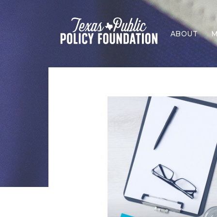
ABOUT
M