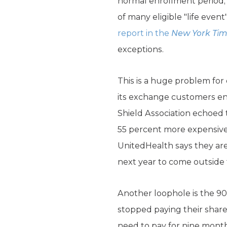
normal enrollment period, 
of many eligible "life eve
report in the
New York Ti
exceptions.
This is a huge problem for
its exchange customers enr
Shield Association echoed 
55 percent more expensive
UnitedHealth says they ar
next year to come outside
Another loophole is the 90
stopped paying their share
need to pay for nine month