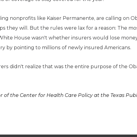
ing nonprofits like Kaiser Permanente, are calling on Ob
ps they will. But the rules were lax for a reason: The m
 White House wasn't whether insurers would lose mone
ry by pointing to millions of newly insured Americans.
urers didn't realize that was the entire purpose of the 
or of the Center for Health Care Policy at the Texas Pub