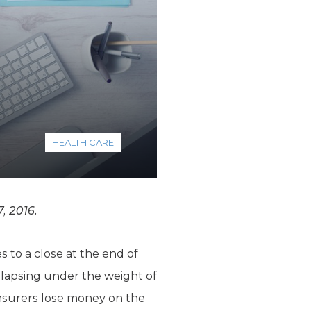
HEALTH CARE
, 2016.
to a close at the end of
ollapsing under the weight of
 insurers lose money on the