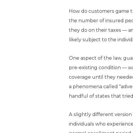
How do customers game th
the number of insured peo
they do on their taxes — 
likely subject to the indiv
One aspect of the law, gu
pre-existing condition — w
coverage until they neede
a phenomena called "advers
handful of states that tried 
A slightly different versi
individuals who experience 