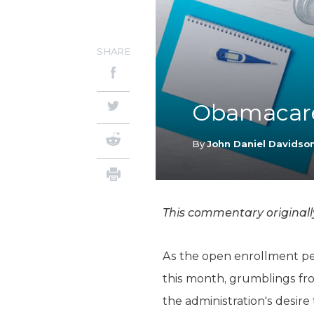
SHARE
Obamacare
By
John Daniel Davidso
This commentary original
As the open enrollment pe
this month, grumblings fro
the administration's desire