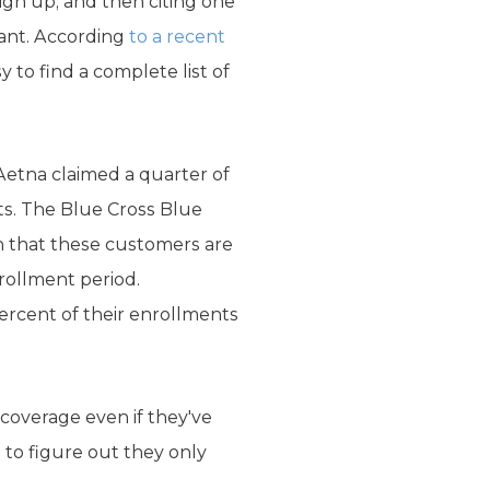
ign up, and then citing one
want. According
to a recent
y to find a complete list of
 Aetna claimed a quarter of
ts. The Blue Cross Blue
on that these customers are
rollment period.
ercent of their enrollments
coverage even if they've
 to figure out they only