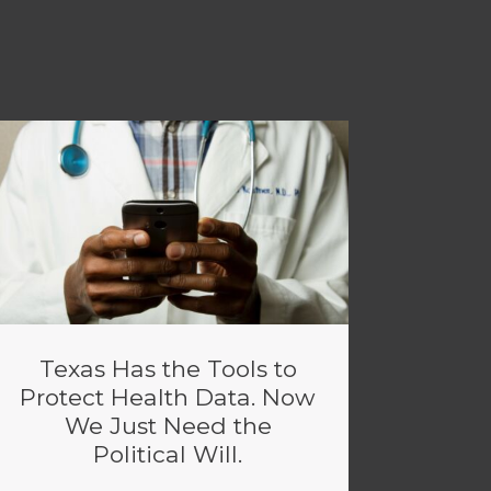
Texas Has the Tools to
Protect Health Data. Now
We Just Need the
Political Will.