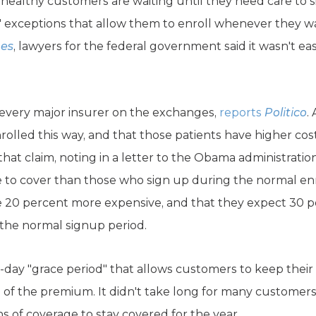
healthy customers are waiting until they need care to s
nt" exceptions that allow them to enroll whenever they 
mes
, lawyers for the federal government said it wasn't eas
 every major insurer on the exchanges,
reports
Politico
.
olled this way, and that those patients have higher cos
that claim, noting in a letter to the Obama administrati
 to cover than those who sign up during the normal en
e 20 percent more expensive, and that they expect 30 p
 the normal signup period.
-day "grace period" that allows customers to keep their 
 of the premium. It didn't take long for many customers
s of coverage to stay covered for the year.