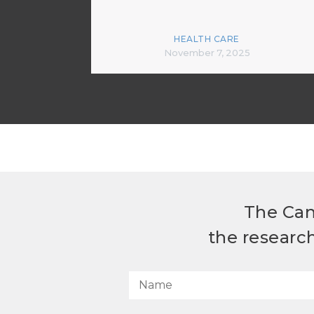
HEALTH CARE
November 7, 2025
The Can
the researc