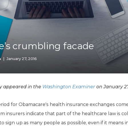
K-12 Education
Local Government
Property Rights
Public Safety
Recovery Agenda
Taxes & Spending
’s crumbling facade
Technology
Water
n
|
January 27, 2016
ly appeared in the
Washington Examiner
on January 27
riod for Obamacare's health insurance exchanges comes 
m insurers indicate that part of the healthcare law is c
 to sign up as many people as possible, even if it means