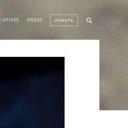
TIATIVES
PRESS
DONATE