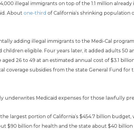
,000 illegal immigrants on top of the 1.1 million already
caid. About
one-third
of California’s shrinking population of
ntally adding illegal immigrants to the Medi-Cal progra
ildren eligible. Four years later, it added adults 50 an
ged 26 to 49 at an estimated annual cost of $3.1 billio
al coverage subsidies from the state General Fund for th
 underwrites Medicaid expenses for those lawfully pres
he largest portion of California’s $454.7 billion budget, 
 $90 billion for health and the state about $40 billion