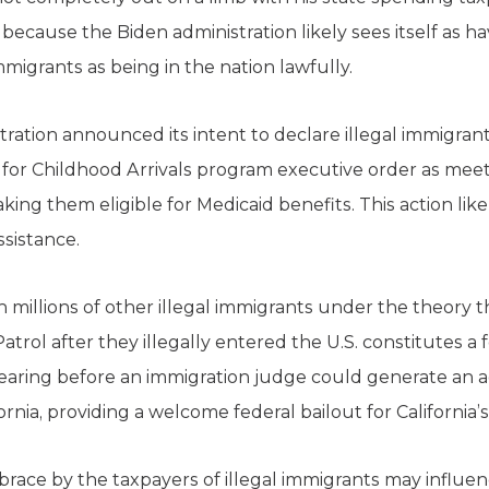
is because the Biden administration likely sees itself as 
immigrants as being in the nation lawfully.
stration announced its intent to declare illegal immigra
or Childhood Arrivals program executive order as meeti
ing them eligible for Medicaid benefits. This action like
assistance.
h millions of other illegal immigrants under the theor
trol after they illegally entered the U.S. constitutes a
hearing before an immigration judge could generate an add
ornia, providing a welcome federal bailout for California’
race by the taxpayers of illegal immigrants may influen