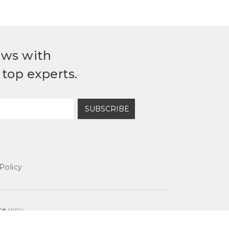
ews with
top experts.
SUBSCRIBE
Policy
ce
apply.