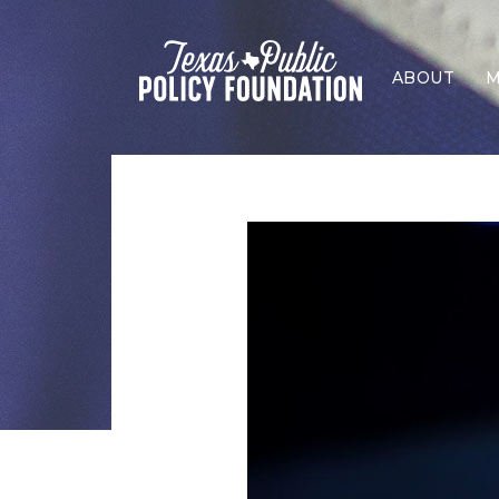
ABOUT
M