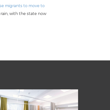
se migrants to move to
 drain, with the state now