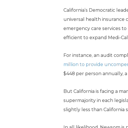
California’s Democratic lea
universal health insurance c
emergency care services to a
efficient to expand Medi-Ca
For instance, an audit compl
million to provide uncompens
$448 per person annually, a 
But California is facing a 
supermajority in each legis
slightly less than California
In all likelihood, Newsom i