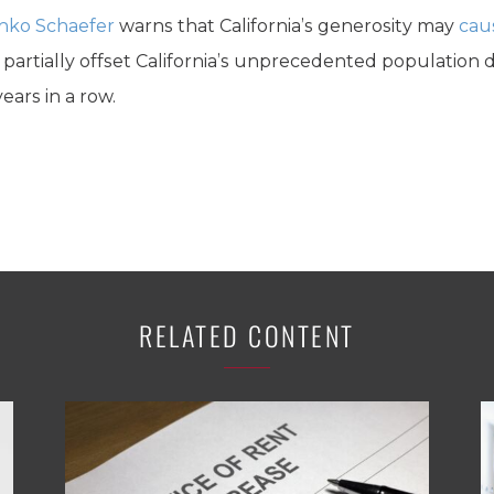
nko Schaefer
warns that California’s generosity may
cau
least partially offset California’s unprecedented population
ears in a row.
RELATED CONTENT