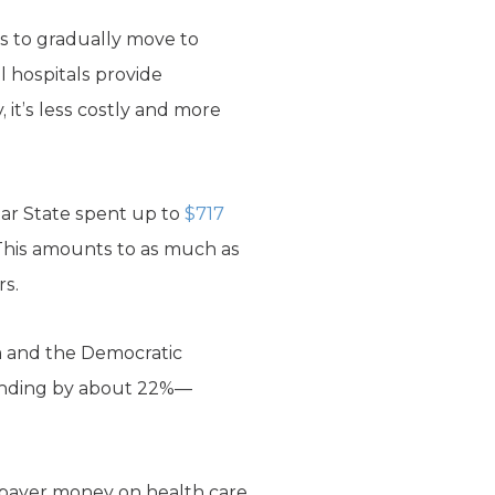
ns to gradually move to
l hospitals provide
 it’s less costly and more
tar State spent up to
$717
 This amounts to as much as
rs.
m and the Democratic
spending by about 22%—
axpayer money on health care