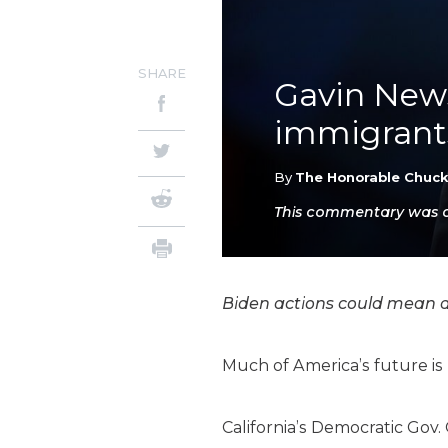
SHARE
Gavin News
immigrants
By
The Honorable Chuc
This commentary was or
Biden actions could mean an 
Much of America’s future is 
California’s Democratic Gov