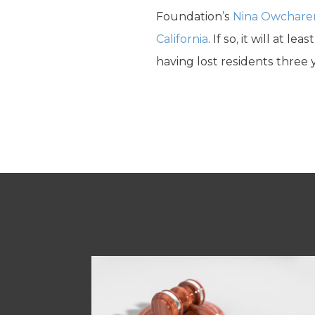
Foundation’s
Nina Owchare
California
. If so, it will at 
having lost residents three y