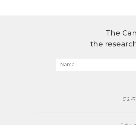
The Can
the researc
512.4
This sit