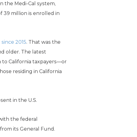
 in the Medi-Cal system,
 39 million is enrolled in
m
since 2015
. That was the
d older. The latest
n to California taxpayers—or
ose residing in California
ent in the U.S.
with the federal
 from its General Fund.