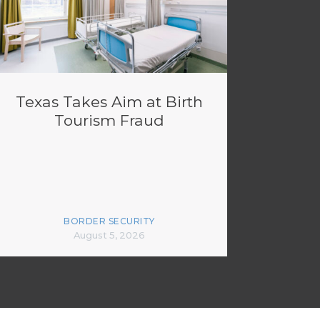
Texas Takes Aim at Birth
Tourism Fraud
BORDER SECURITY
August 5, 2026