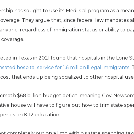
dership has sought to use its Medi-Cal program as a mea
overage. They argue that, since federal law mandates al
nyone, regardless of immigration status or ability to pay,
l coverage.
eted in Texas in 2021 found that hospitals in the Lone S
ated hospital service for 1.6 million illegal immigrants
.
cost that ends up being socialized to other hospital use
mammoth $68 billion budget deficit, meaning Gov. Newso
lative house will have to figure out how to trim state 
 spends on K-12 education.
s not completely out on a limb with his state spending t