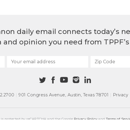
non daily email connects today’s n
h and opinion you need from TPPF’s 
72.2700
|
901 Congress Avenue
,
Austin, Texas 78701
|
Privacy 
e is protected by reCAPTCHA and the Google
Privacy Policy
and
Terms of Servi
COPYRIGHT © 2026
TEXAS PUBLIC POLICY FOUNDATION