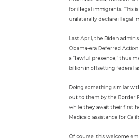
for illegal immigrants. This 
unilaterally declare illegal 
Last April, the Biden admini
Obama-era Deferred Action f
a “lawful presence,” thus mak
billion in offsetting federal 
Doing something similar wit
out to them by the Border Pa
while they await their first 
Medicaid assistance for Calif
Of course, this welcome emb