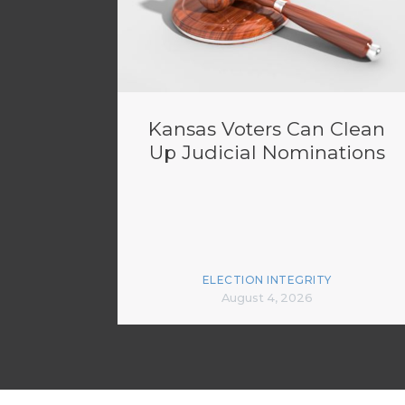
Kansas Voters Can Clean
Up Judicial Nominations
ELECTION INTEGRITY
August 4, 2026