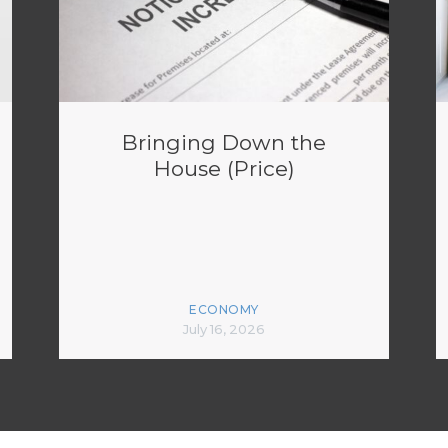
Bringing Down the
House (Price)
ECONOMY
July 16, 2026