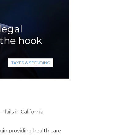
legal
 the hook
TAXES & SPENDING
ails in California.
gin providing health care