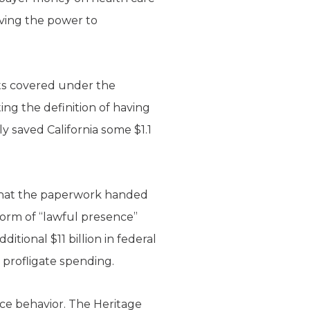
having the power to
nts covered under the
ng the definition of having
ly saved California some $1.1
y that the paperwork handed
 form of “lawful presence”
itional $11 billion in federal
s profligate spending.
ce behavior. The Heritage