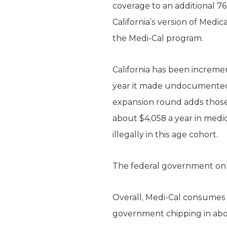
coverage to an additional 764
California’s version of Medi
the Medi-Cal program.
California has been increme
year it made undocumented ch
expansion round adds those a
about $4,058 a year in medic
illegally in this age cohort.
The federal government only
Overall, Medi-Cal consumes t
government chipping in about