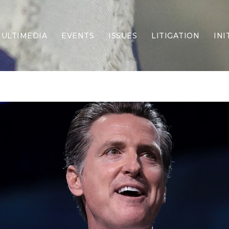
ULTIMEDIA
EVENTS
ISSUES
LITIGATION
INI
Border Security
Criminal Justice
DEI & CRT
Economy
Election Integrity
Energy & Environment
Family
Foreign Policy
Forging Texas
Health Care
Higher Education
Homelessness
Islamism