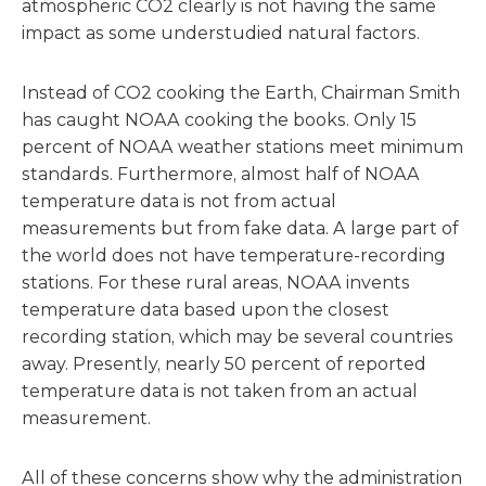
atmospheric CO2 clearly is not having the same
impact as some understudied natural factors.
Instead of CO2 cooking the Earth, Chairman Smith
has caught NOAA cooking the books. Only 15
percent of NOAA weather stations meet minimum
standards. Furthermore, almost half of NOAA
temperature data is not from actual
measurements but from fake data. A large part of
the world does not have temperature-recording
stations. For these rural areas, NOAA invents
temperature data based upon the closest
recording station, which may be several countries
away. Presently, nearly 50 percent of reported
temperature data is not taken from an actual
measurement.
All of these concerns show why the administration