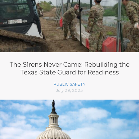
The Sirens Never Came: Rebuilding the
Texas State Guard for Readiness
PUBLIC SAFETY
July 29, 2025