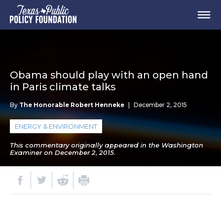
Obama should play with an open hand
in Paris climate talks
By
The Honorable Robert Henneke
|
December 2, 2015
ENERGY & ENVIRONMENT
This commentary originally appeared in the Washington
Examiner on December 2, 2015.