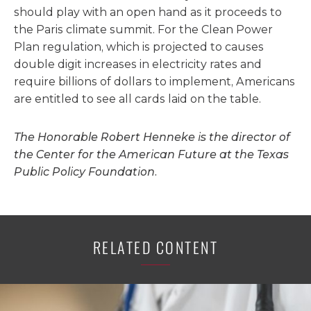
should play with an open hand as it proceeds to
the Paris climate summit. For the Clean Power
Plan regulation, which is projected to causes
double digit increases in electricity rates and
require billions of dollars to implement, Americans
are entitled to see all cards laid on the table.
The Honorable Robert Henneke is the director of
the Center for the American Future at the Texas
Public Policy Foundation.
RELATED CONTENT