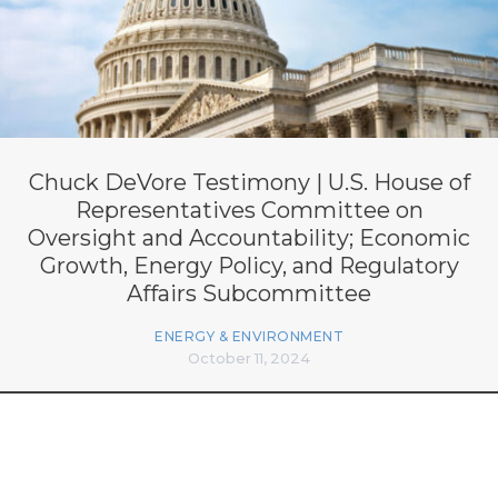
Chuck DeVore Testimony | U.S. House of
Representatives Committee on
Oversight and Accountability; Economic
Growth, Energy Policy, and Regulatory
Affairs Subcommittee
ENERGY & ENVIRONMENT
October 11, 2024