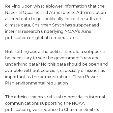
Relying upon whistleblower information that the
National Oceanic and Atmospheric Administration
altered data to get politically correct results on
climate data, Chairman Smith has subpoenaed
internal research underlying NOAA’s June
publication on global temperatures.
But, setting aside the politics, should a subpoena
be necessary to see the government’s raw and
underlying data? No, this data should be open and
available without coercion, especially on issues as
important as the administration’s Clean Power
Plan environmental regulation.
The administration’s refusal to provide its internal
communications supporting the NOAA
publication give credence to Chairman Smith’s