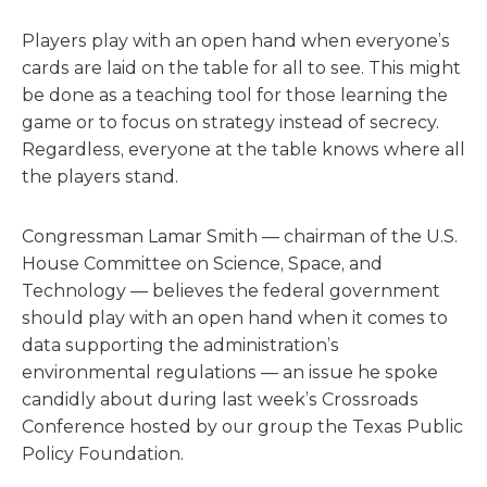
Players play with an open hand when everyone’s
cards are laid on the table for all to see. This might
be done as a teaching tool for those learning the
game or to focus on strategy instead of secrecy.
Regardless, everyone at the table knows where all
the players stand.
Congressman Lamar Smith — chairman of the U.S.
House Committee on Science, Space, and
Technology — believes the federal government
should play with an open hand when it comes to
data supporting the administration’s
environmental regulations — an issue he spoke
candidly about during last week’s Crossroads
Conference hosted by our group the Texas Public
Policy Foundation.