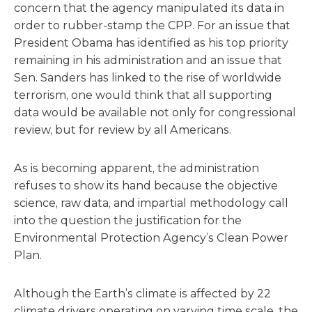
concern that the agency manipulated its data in
order to rubber-stamp the CPP. For an issue that
President Obama has identified as his top priority
remaining in his administration and an issue that
Sen. Sanders has linked to the rise of worldwide
terrorism, one would think that all supporting
data would be available not only for congressional
review, but for review by all Americans.
As is becoming apparent, the administration
refuses to show its hand because the objective
science, raw data, and impartial methodology call
into the question the justification for the
Environmental Protection Agency’s Clean Power
Plan.
Although the Earth’s climate is affected by 22
climate drivers operating on varying time scale, the