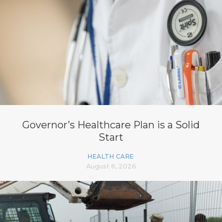
Governor’s Healthcare Plan is a Solid
Start
HEALTH CARE
August 6, 2026