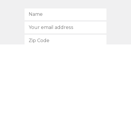
SUBSCRIBE
512.472.2700
901 Congress Avenue
Austin, Texas 78701
Privacy Policy
This site is protected by reCAPTCHA and the Google
Privacy