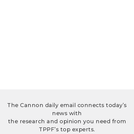
The Cannon daily email connects today’s
news with
the research and opinion you need from
TPPF’s top experts.