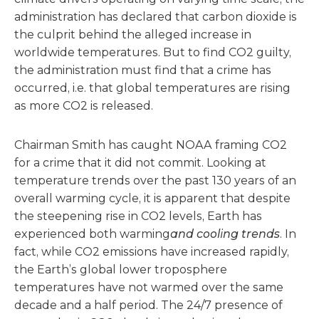
administration has declared that carbon dioxide is
the culprit behind the alleged increase in
worldwide temperatures. But to find CO2 guilty,
the administration must find that a crime has
occurred, i.e. that global temperatures are rising
as more CO2 is released.
Chairman Smith has caught NOAA framing CO2
for a crime that it did not commit. Looking at
temperature trends over the past 130 years of an
overall warming cycle, it is apparent that despite
the steepening rise in CO2 levels, Earth has
experienced both warming
and cooling trends
. In
fact, while CO2 emissions have increased rapidly,
the Earth’s global lower troposphere
temperatures have not warmed over the same
decade and a half period. The 24/7 presence of